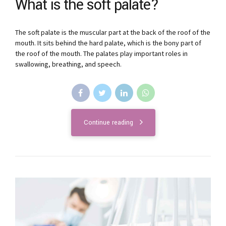
What is the soft palate?
The soft palate is the muscular part at the back of the roof of the
mouth. It sits behind the hard palate, which is the bony part of
the roof of the mouth. The palates play important roles in
swallowing, breathing, and speech.
Continue reading