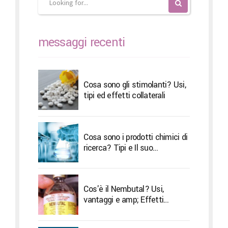
messaggi recenti
Cosa sono gli stimolanti? Usi,
tipi ed effetti collaterali
Cosa sono i prodotti chimici di
ricerca? Tipi e Il suo
trattamento
Cos'è il Nembutal? Usi,
vantaggi e amp; Effetti
collaterali