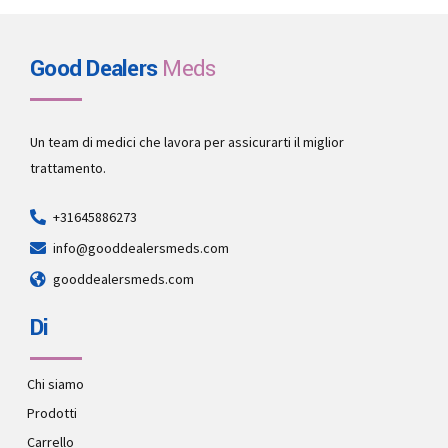
Good Dealers
Meds
Un team di medici che lavora per assicurarti il miglior
trattamento.
+31645886273
info@gooddealersmeds.com
gooddealersmeds.com
Di
Chi siamo
Prodotti
Carrello