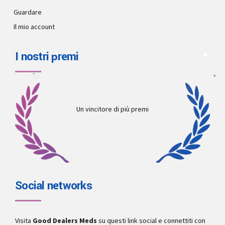
Guardare
Il mio account
I nostri premi
Un vincitore di più premi
Social networks
Visita
Good Dealers Meds
su questi link social e connettiti con