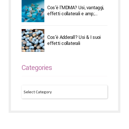
Cos'è l'MDMA? Usi, vantaggi,
effetti collaterali e amp;
Trattamento
Cos'è Adderall? Usi & I suoi
effetti collaterali
Categories