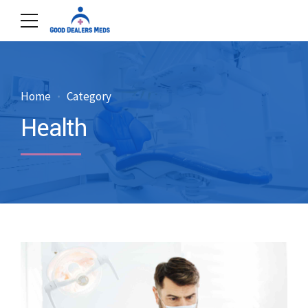
Home
Category
Health