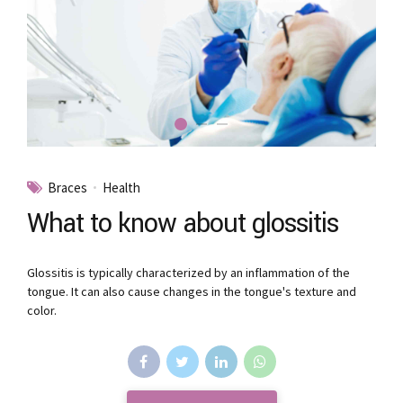
Braces
Health
What to know about glossitis
Glossitis is typically characterized by an inflammation of the
tongue. It can also cause changes in the tongue's texture and
color.