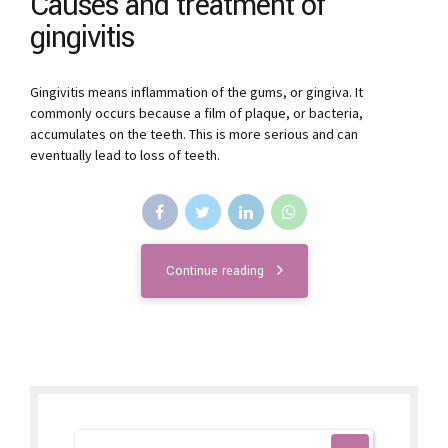
Causes and treatment of
gingivitis
Gingivitis means inflammation of the gums, or gingiva. It
commonly occurs because a film of plaque, or bacteria,
accumulates on the teeth. This is more serious and can
eventually lead to loss of teeth.
Continue reading