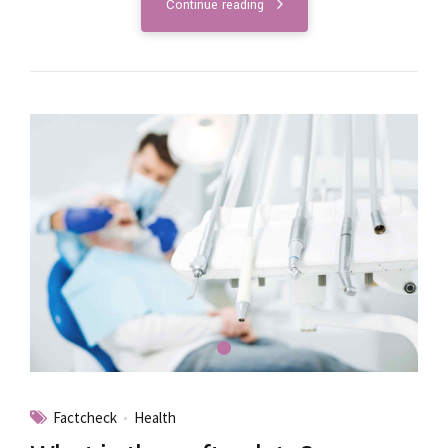
Continue reading
Factcheck
Health