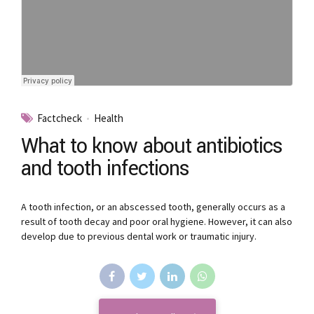
Factcheck
Health
What to know about antibiotics
and tooth infections
A tooth infection, or an abscessed tooth, generally occurs as a
result of tooth decay and poor oral hygiene. However, it can also
develop due to previous dental work or traumatic injury.