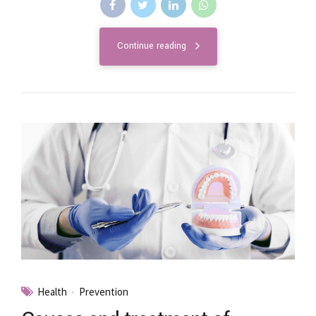
Continue reading
Health
Prevention