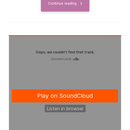
Continue reading