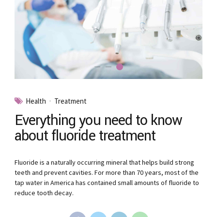
Health
Treatment
Everything you need to know
about fluoride treatment
Fluoride is a naturally occurring mineral that helps build strong
teeth and prevent cavities. For more than 70 years, most of the
tap water in America has contained small amounts of fluoride to
reduce tooth decay.