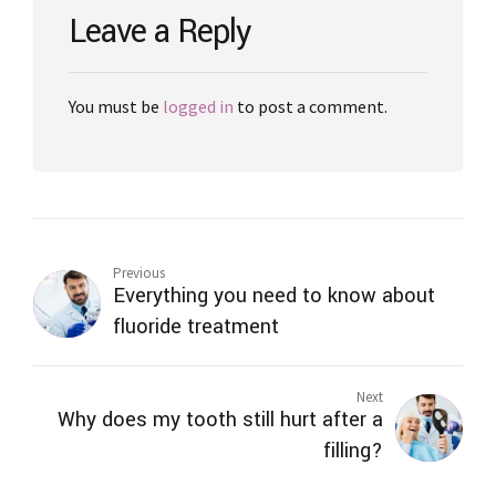
Leave a Reply
You must be
logged in
to post a comment.
Previous
Everything you need to know about
fluoride treatment
Next
Why does my tooth still hurt after a
filling?