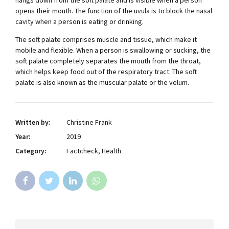
opens their mouth. The function of the uvula is to block the nasal
cavity when a person is eating or drinking.
The soft palate comprises muscle and tissue, which make it
mobile and flexible. When a person is swallowing or sucking, the
soft palate completely separates the mouth from the throat,
which helps keep food out of the respiratory tract. The soft
palate is also known as the muscular palate or the velum.
Written by:
Christine Frank
Year:
2019
Category:
Factcheck, Health