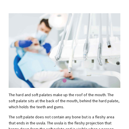
The hard and soft palates make up the roof of the mouth. The
soft palate sits at the back of the mouth, behind the hard palate,
which holds the teeth and gums.
The soft palate does not contain any bone but is a fleshy area
that ends in the uvula. The uvula is the fleshy projection that
hangs down from the soft palate and is visible when a person