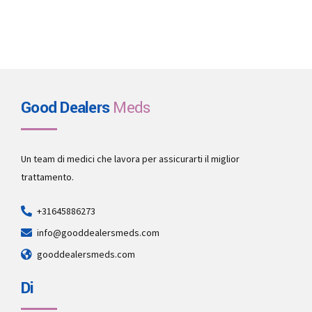
Good Dealers
Meds
Un team di medici che lavora per assicurarti il miglior
trattamento.
+31645886273
info@gooddealersmeds.com
gooddealersmeds.com
Di