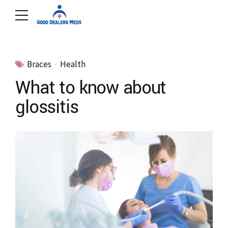
Braces
Health
What to know about
glossitis