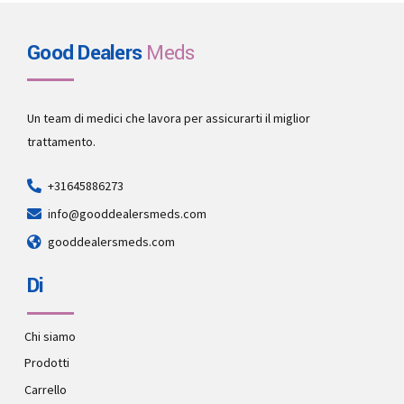
Good Dealers
Meds
Un team di medici che lavora per assicurarti il miglior
trattamento.
+31645886273
info@gooddealersmeds.com
gooddealersmeds.com
Di
Chi siamo
Prodotti
Carrello