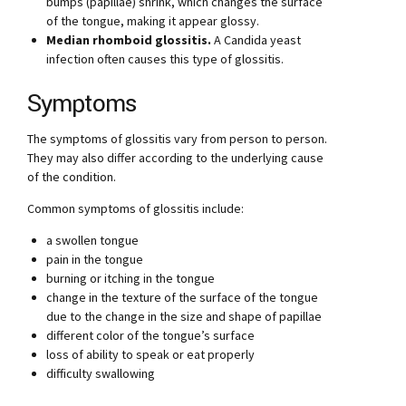
bumps (papillae) shrink, which changes the surface
of the tongue, making it appear glossy.
Median rhomboid glossitis.
A Candida yeast
infection often causes this type of glossitis.
Symptoms
The symptoms of glossitis vary from person to person.
They may also differ according to the underlying cause
of the condition.
Common symptoms of glossitis include:
a swollen tongue
pain in the tongue
burning or itching in the tongue
change in the texture of the surface of the tongue
due to the change in the size and shape of papillae
different color of the tongue’s surface
loss of ability to speak or eat properly
difficulty swallowing