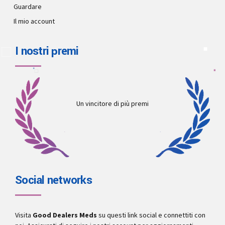
Guardare
Il mio account
I nostri premi
Un vincitore di più premi
Social networks
Visita
Good Dealers Meds
su questi link social e connettiti con