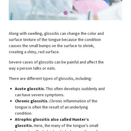
Along with swelling, glossitis can change the color and
surface texture of the tongue because the condition
causes the small bumps on the surface to shrink,
creating a shiny, red surface.
Severe cases of glossitis can be painful and affect the
way a person talks or eats.
There are different types of glossitis, including:
Acute glossitis.
This often develops suddenly and
can have severe symptoms.
Chronic glossitis.
Chronic inflammation of the
tongue is often the result of an underlying
condition.
Atrophic glossitis also called Hunter’s
glossitis.
Here, the many of the tongue’s small