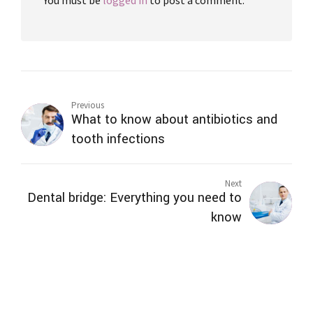
Previous
What to know about antibiotics and
tooth infections
Next
Dental bridge: Everything you need to
know