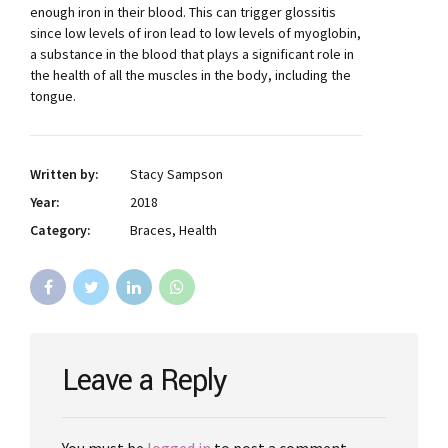
enough iron in their blood. This can trigger glossitis
since low levels of iron lead to low levels of myoglobin,
a substance in the blood that plays a significant role in
the health of all the muscles in the body, including the
tongue.
Written by:
Stacy Sampson
Year:
2018
Category:
Braces, Health
Leave a Reply
You must be
logged in
to post a comment.