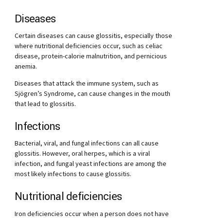
Diseases
Certain diseases can cause glossitis, especially those
where nutritional deficiencies occur, such as celiac
disease, protein-calorie malnutrition, and pernicious
anemia.
Diseases that attack the immune system, such as
Sjögren’s Syndrome, can cause changes in the mouth
that lead to glossitis.
Infections
Bacterial, viral, and fungal infections can all cause
glossitis. However, oral herpes, which is a viral
infection, and fungal yeast infections are among the
most likely infections to cause glossitis.
Nutritional deficiencies
Iron deficiencies occur when a person does not have