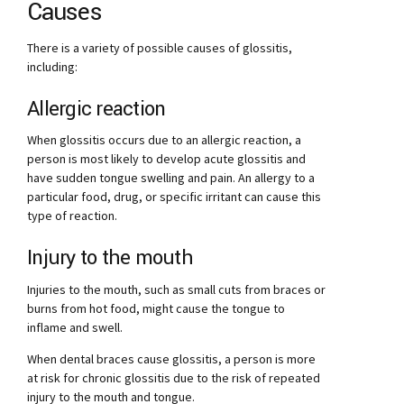
Causes
There is a variety of possible causes of glossitis,
including:
Allergic reaction
When glossitis occurs due to an allergic reaction, a
person is most likely to develop acute glossitis and
have sudden tongue swelling and pain. An allergy to a
particular food, drug, or specific irritant can cause this
type of reaction.
Injury to the mouth
Injuries to the mouth, such as small cuts from braces or
burns from hot food, might cause the tongue to
inflame and swell.
When dental braces cause glossitis, a person is more
at risk for chronic glossitis due to the risk of repeated
injury to the mouth and tongue.