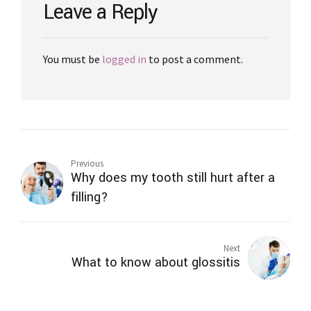
Leave a Reply
You must be
logged in
to post a comment.
Previous
Why does my tooth still hurt after a
filling?
Next
What to know about glossitis