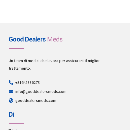
Good Dealers
Meds
Un team di medici che lavora per assicurarti il miglior
trattamento.
+31645886273
info@gooddealersmeds.com
gooddealersmeds.com
Di