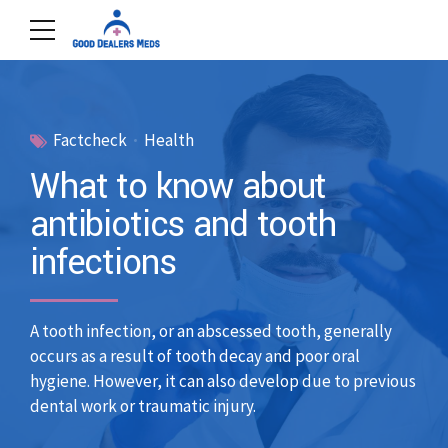
Factcheck
Health
What to know about
antibiotics and tooth
infections
A tooth infection, or an abscessed tooth, generally
occurs as a result of tooth decay and poor oral
hygiene. However, it can also develop due to previous
dental work or traumatic injury.