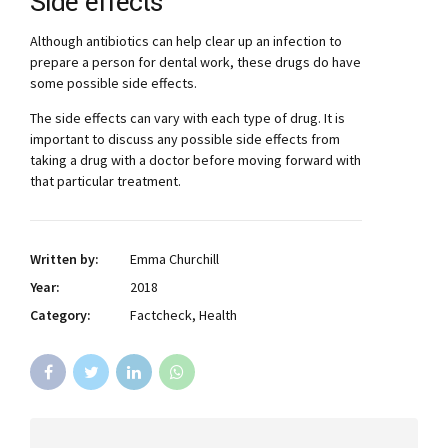
Side effects
Although antibiotics can help clear up an infection to
prepare a person for dental work, these drugs do have
some possible side effects.
The side effects can vary with each type of drug. It is
important to discuss any possible side effects from
taking a drug with a doctor before moving forward with
that particular treatment.
Written by:
Emma Churchill
Year:
2018
Category:
Factcheck, Health