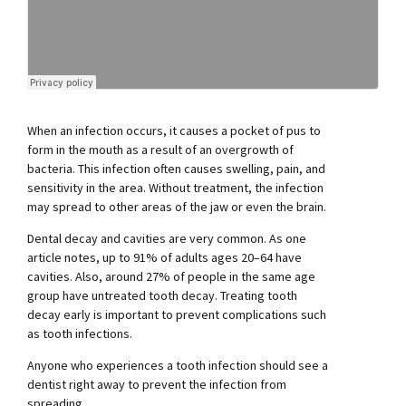
When an infection occurs, it causes a pocket of pus to
form in the mouth as a result of an overgrowth of
bacteria. This infection often causes swelling, pain, and
sensitivity in the area. Without treatment, the infection
may spread to other areas of the jaw or even the brain.
Dental decay and cavities are very common. As one
article notes, up to 91% of adults ages 20–64 have
cavities. Also, around 27% of people in the same age
group have untreated tooth decay. Treating tooth
decay early is important to prevent complications such
as tooth infections.
Anyone who experiences a tooth infection should see a
dentist right away to prevent the infection from
spreading.