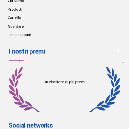
Chi siamo
Prodotti
Carrello
Guardare
Il mio account
I nostri premi
Un vincitore di più premi
Social networks