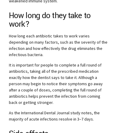
weakened immune system.
How long do they take to
work?
How long each antibiotic takes to work varies
depending on many factors, such as the severity of the
infection and how effectively the drug eliminates the
infectious bacteria.
It is important for people to complete a full round of
antibiotics, taking all of the prescribed medication
exactly how the dentist says to take it. Although a
person may begin to notice their symptoms go away
after a couple of doses, completing the full round of
antibiotics helps prevent the infection from coming
back or getting stronger.
As the International Dental Journal study notes, the
majority of acute infections resolve in 3–7 days.