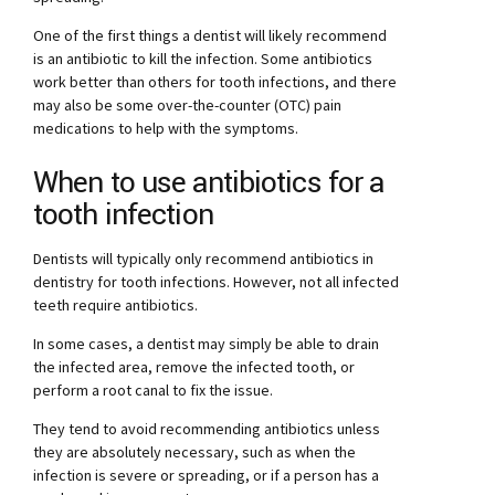
One of the first things a dentist will likely recommend
is an antibiotic to kill the infection. Some antibiotics
work better than others for tooth infections, and there
may also be some over-the-counter (OTC) pain
medications to help with the symptoms.
When to use antibiotics for a
tooth infection
Dentists will typically only recommend antibiotics in
dentistry for tooth infections. However, not all infected
teeth require antibiotics.
In some cases, a dentist may simply be able to drain
the infected area, remove the infected tooth, or
perform a root canal to fix the issue.
They tend to avoid recommending antibiotics unless
they are absolutely necessary, such as when the
infection is severe or spreading, or if a person has a