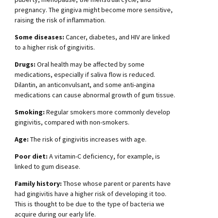
pregnancy. The gingiva might become more sensitive,
raising the risk of inflammation.
Some diseases:
Cancer, diabetes, and HIV are linked
to a higher risk of gingivitis.
Drugs:
Oral health may be affected by some
medications, especially if saliva flow is reduced.
Dilantin, an anticonvulsant, and some anti-angina
medications can cause abnormal growth of gum tissue.
Smoking:
Regular smokers more commonly develop
gingivitis, compared with non-smokers.
Age:
The risk of gingivitis increases with age.
Poor diet:
A vitamin-C deficiency, for example, is
linked to gum disease.
Family history:
Those whose parent or parents have
had gingivitis have a higher risk of developing it too.
This is thought to be due to the type of bacteria we
acquire during our early life.