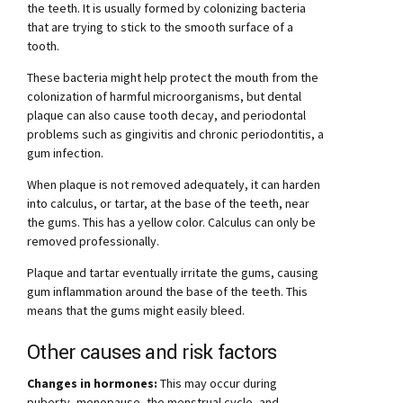
the teeth. It is usually formed by colonizing bacteria
that are trying to stick to the smooth surface of a
tooth.
These bacteria might help protect the mouth from the
colonization of harmful microorganisms, but dental
plaque can also cause tooth decay, and periodontal
problems such as gingivitis and chronic periodontitis, a
gum infection.
When plaque is not removed adequately, it can harden
into calculus, or tartar, at the base of the teeth, near
the gums. This has a yellow color. Calculus can only be
removed professionally.
Plaque and tartar eventually irritate the gums, causing
gum inflammation around the base of the teeth. This
means that the gums might easily bleed.
Other causes and risk factors
Changes in hormones:
This may occur during
puberty, menopause, the menstrual cycle, and