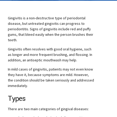
Gingivitis is a non-destructive type of periodontal
disease, but untreated gingivitis can progress to
periodontitis. Signs of gingivitis include red and puffy
gums, that bleed easily when the person brushes their
teeth.
Gingivitis often resolves with good oral hygiene, such
as longer and more frequent brushing, and flossing. In
addition, an antiseptic mouthwash may help.
In mild cases of gingivitis, patients may not even know
they have it, because symptoms are mild. However,
the condition should be taken seriously and addressed
immediately.
Types
There are two main categories of gingival diseases: