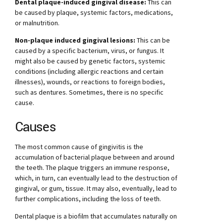
Dental plaque-induced gingival disease:
This can
be caused by plaque, systemic factors, medications,
or malnutrition.
Non-plaque induced gingival lesions:
This can be
caused by a specific bacterium, virus, or fungus. It
might also be caused by genetic factors, systemic
conditions (including allergic reactions and certain
illnesses), wounds, or reactions to foreign bodies,
such as dentures. Sometimes, there is no specific
cause.
Causes
The most common cause of gingivitis is the
accumulation of bacterial plaque between and around
the teeth. The plaque triggers an immune response,
which, in turn, can eventually lead to the destruction of
gingival, or gum, tissue. It may also, eventually, lead to
further complications, including the loss of teeth.
Dental plaque is a biofilm that accumulates naturally on