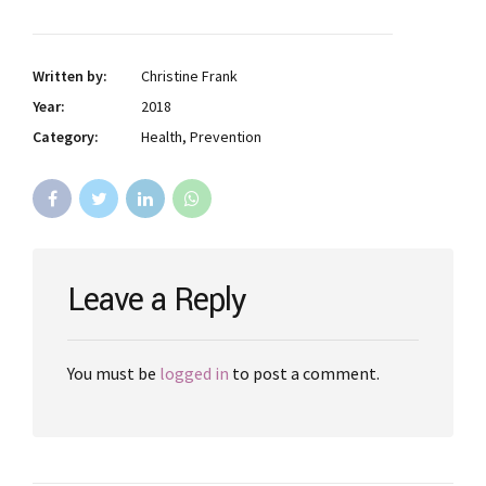
Written by:
Christine Frank
Year:
2018
Category:
Health, Prevention
Leave a Reply
You must be
logged in
to post a comment.