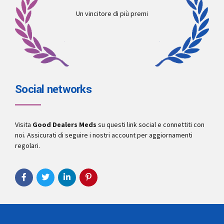
Un vincitore di più premi
Social networks
Visita
Good Dealers Meds
su questi link social e connettiti con
noi. Assicurati di seguire i nostri account per aggiornamenti
regolari.