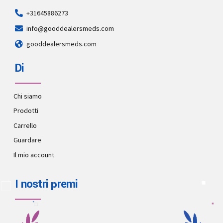
+31645886273
info@gooddealersmeds.com
gooddealersmeds.com
Di
Chi siamo
Prodotti
Carrello
Guardare
Il mio account
I nostri premi