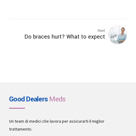
Next
Do braces hurt? What to expect
Good Dealers
Meds
Un team di medici che lavora per assicurarti il miglior
trattamento.