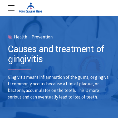
Health
Prevention
Causes and treatment of
gingivitis
Gingivitis means inflammation of the gums, or gingiva.
It commonly occurs because a film of plaque, or
bacteria, accumulates on the teeth. This is more
serious and can eventually lead to loss of teeth.