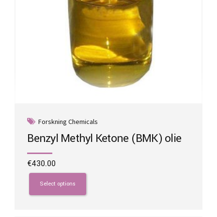
page
Forskning Chemicals
Benzyl Methyl Ketone (BMK) olie
€
430.00
This
product
Select options
has
multiple
variants.