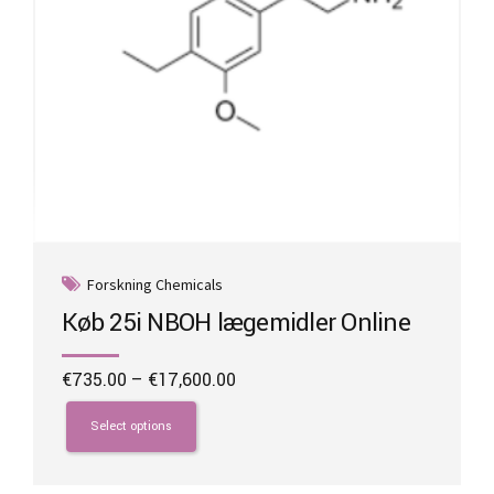
page
Forskning Chemicals
Køb 25i NBOH lægemidler Online
Price
€
735.00
–
€
17,600.00
range:
This
€735.00
product
Select options
through
has
€17,600.00
multiple