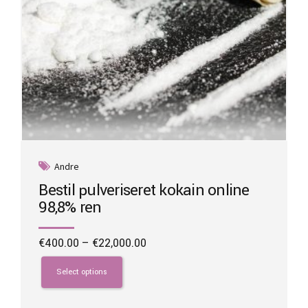
Andre
Bestil pulveriseret kokain online
98,8% ren
Price
€
400.00
–
€
22,000.00
range:
This
€400.00
product
Select options
through
has
€22,000.00
multiple