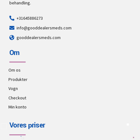
behandling.
+31645886273
info@gooddealersmeds.com
gooddealersmeds.com
Om
Om os
Produkter
Vogn
Checkout
Min konto
Vores priser