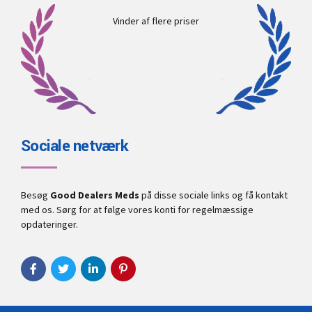
Vinder af flere priser
Sociale netværk
Besøg
Good Dealers Meds
på disse sociale links og få kontakt
med os. Sørg for at følge vores konti for regelmæssige
opdateringer.