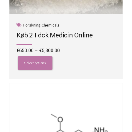
Forskning Chemicals
Køb 2-Fdck Medicin Online
Price
€
650.00
–
€
5,300.00
range:
This
€650.00
product
Select options
through
has
€5,300.00
multiple
variants.
The
options
may
be
chosen
on
the
product