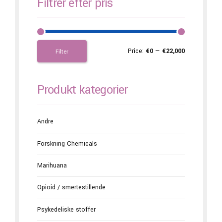
Filtrer efter pris
Price:
€0
—
€22,000
Filter
Produkt kategorier
Andre
Forskning Chemicals
Marihuana
Opioid / smertestillende
Psykedeliske stoffer