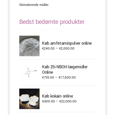
Stimulerende midler
Bedst bedømte produkter
Køb amfetaminpulver online
Price
€
240.00
–
€
2,000.00
range:
€240.00
through
Køb 25i NBOH lægemidler
€2,000.00
Online
Price
€
735.00
–
€
17,600.00
range:
€735.00
through
Køb kokain online
€17,600.00
Price
€
400.00
–
€
22,000.00
range:
€400.00