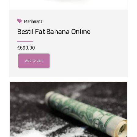
Marihuana
Bestil Fat Banana Online
€
690.00
Add to cart