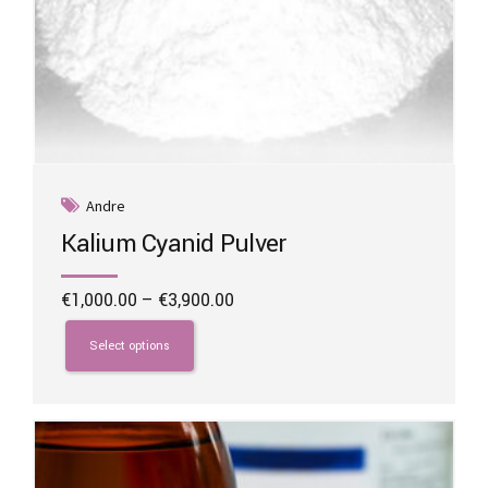
Andre
Kalium Cyanid Pulver
Price
€
1,000.00
–
€
3,900.00
range:
This
€1,000.00
product
Select options
through
has
€3,900.00
multiple
variants.
The
options
may