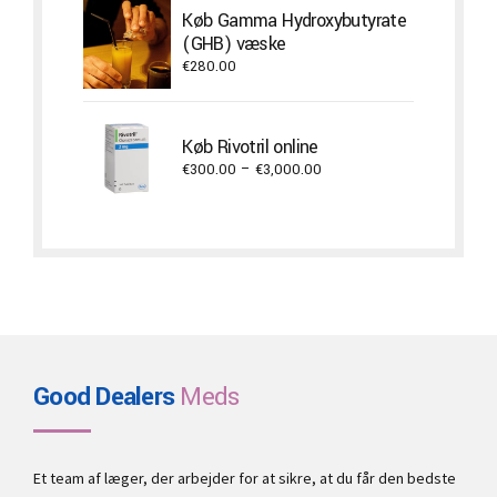
through
Køb Gamma Hydroxybutyrate
€22,000.00
(GHB) væske
€
280.00
Køb Rivotril online
Price
€
300.00
–
€
3,000.00
range:
€300.00
through
€3,000.00
Good Dealers
Meds
Et team af læger, der arbejder for at sikre, at du får den bedste