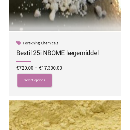
Forskning Chemicals
Bestil 25i NBOME lægemiddel
Price
€
720.00
–
€
17,300.00
range:
This
€720.00
product
Select options
through
has
€17,300.00
multiple
variants.
The
options
may
be
chosen