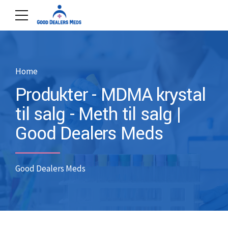
Home
Produkter - MDMA krystal
til salg - Meth til salg |
Good Dealers Meds
Good Dealers Meds