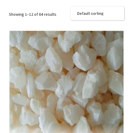
Showing 1–12 of 64 results