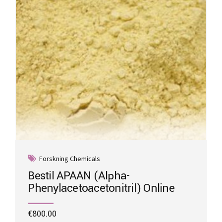
on
the
product
page
Forskning Chemicals
Bestil APAAN (Alpha-
Phenylacetoacetonitril) Online
€
800.00