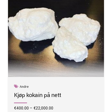
be
chosen
on
the
product
page
Andre
Kjøp kokain på nett
Price
€
400.00
–
€
22,000.00