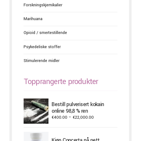
Forskningskjemikalier
Marihuana
Opioid / smertestillende
Psykedeliske stoffer
Stimulerende midler
Topprangerte produkter
Bestill pulverisert kokain
online 98,8 % ren
Price
€
400.00
–
€
22,000.00
range:
€400.00
through
Kjøp Concerta på nett