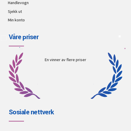
Handlevogn
Sjekk ut
Min konto
Våre priser
En vinner av flere priser
Sosiale nettverk