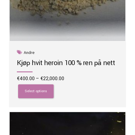
Andre
Kjøp hvit heroin 100 % ren på nett
Price
€
400.00
–
€
22,000.00
range:
This
€400.00
product
Select options
through
has
€22,000.00
multiple
variants.
The
options
may