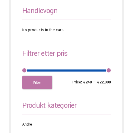
page
Handlevogn
No products in the cart.
Filtrer etter pris
Price:
€240
—
€22,000
Filter
Produkt kategorier
Andre