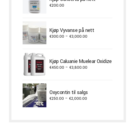
€22,000.00
€
200.00
Kjøp Vyvanse på nett
Price
€
300.00
–
€
3,000.00
range:
€300.00
through
Kjøp Caluanie Muelear Oxidize
€3,000.00
Price
€
450.00
–
€
3,800.00
range:
€450.00
through
Oxycontin til salgs
€3,800.00
Price
€
250.00
–
€
2,000.00
range:
€250.00
through
€2,000.00