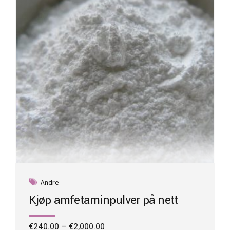
be
chosen
on
the
product
page
Andre
Kjøp amfetaminpulver på nett
Price
€
240.00
–
€
2,000.00