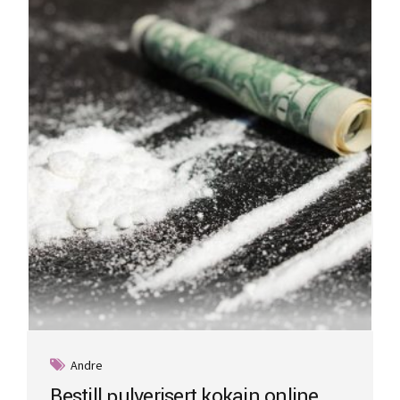
Andre
Bestill pulverisert kokain online