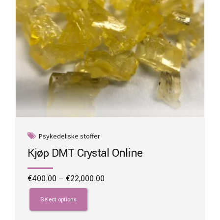
product
page
Psykedeliske stoffer
Kjøp DMT Crystal Online
Price
€
400.00
–
€
22,000.00
range:
This
€400.00
product
Select options
through
has
€22,000.00
multiple