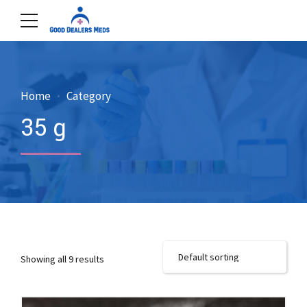
Home
Category
35 g
Showing all 9 results