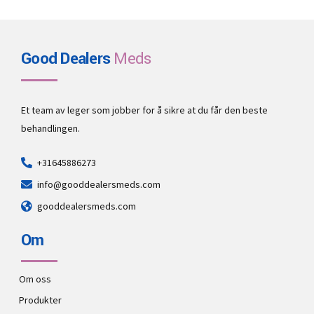
Good Dealers
Meds
Et team av leger som jobber for å sikre at du får den beste
behandlingen.
+31645886273
info@gooddealersmeds.com
gooddealersmeds.com
Om
Om oss
Produkter