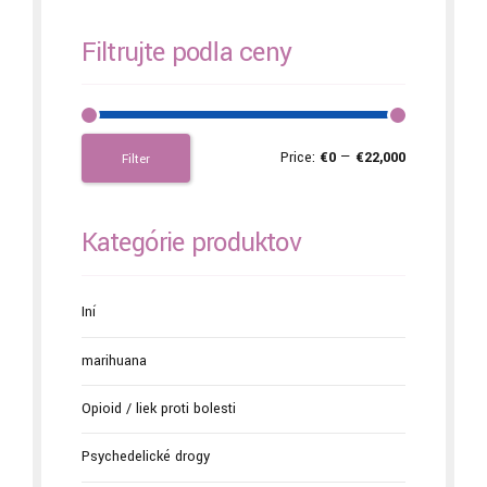
Filtrujte podľa ceny
Price:
€0
—
€22,000
Filter
Kategórie produktov
Iní
marihuana
Opioid / liek proti bolesti
Psychedelické drogy