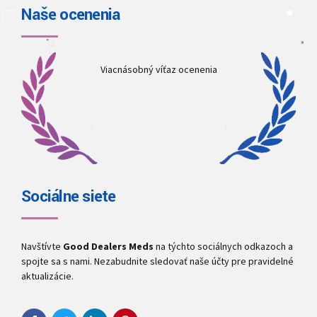
Naše ocenenia
Viacnásobný víťaz ocenenia
Sociálne siete
Navštívte
Good Dealers Meds
na týchto sociálnych odkazoch a
spojte sa s nami. Nezabudnite sledovať naše účty pre pravidelné
aktualizácie.