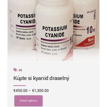
Iní
Kúpte si kyanid draselný
Price
€
450.00
–
€
1,300.00
range:
This
€450.00
product
Select options
through
has