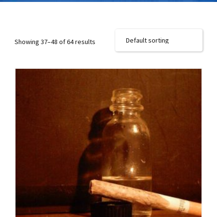
Showing 37–48 of 64 results