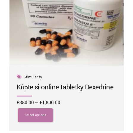
page
Stimulanty
Kúpte si online tabletky Dexedrine
Price
€
380.00
–
€
1,800.00
range:
This
€380.00
product
Select options
through
has
€1,800.00
multiple