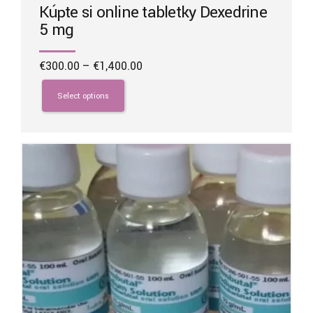
Kúpte si online tabletky Dexedrine
5 mg
Price
€
300.00
–
€
1,400.00
range:
This
€300.00
product
Select options
through
has
€1,400.00
multiple
variants.
The
options
may
be
chosen
on
the
product
page