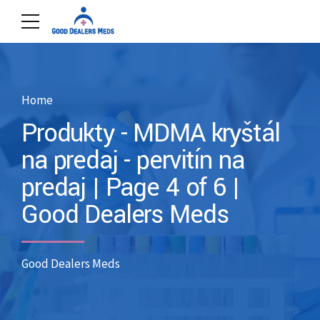
Home
Produkty - MDMA kryštál
na predaj - pervitín na
predaj | Page 4 of 6 |
Good Dealers Meds
Good Dealers Meds