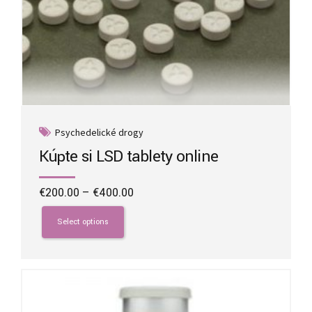
Psychedelické drogy
Kúpte si LSD tablety online
Price
€
200.00
–
€
400.00
range:
This
€200.00
product
Select options
through
has
€400.00
multiple
variants.
The
options
may