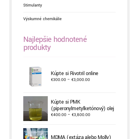
Stimulanty
Výskumné chemikálie
Najlepšie hodnotené
produkty
Kúpte si Rivotril online
Price
€
300.00
–
€
3,000.00
range:
€300.00
through
Kúpte si PMK
€3,000.00
(piperonylmetylketónový) olej
Price
€
400.00
–
€
3,800.00
range:
€400.00
through
MDMA (extáza alebo Molly)