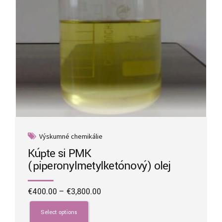
product
page
Výskumné chemikálie
Kúpte si PMK
(piperonylmetylketónový) olej
Price
€
400.00
–
€
3,800.00
range:
This
€400.00
product
Select options