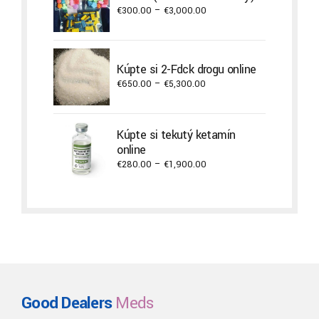
€3,800.00
Price
€
300.00
–
€
3,000.00
range:
€300.00
through
Kúpte si 2-Fdck drogu online
€3,000.00
Price
€
650.00
–
€
5,300.00
range:
€650.00
through
Kúpte si tekutý ketamín
€5,300.00
online
Price
€
280.00
–
€
1,900.00
range:
€280.00
through
€1,900.00
Good Dealers
Meds