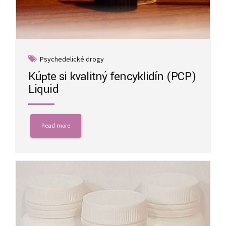
Psychedelické drogy
Kúpte si kvalitný fencyklidín (PCP)
Liquid
Read more