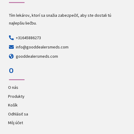
Tím lekárov, ktorí sa snažia zabezpečiť, aby ste dostali tú
najlepšiu liečbu.
+31645886273
info@gooddealersmeds.com
gooddealersmeds.com
O
O nás
Produkty
Košík
Odhlásiť sa
Môj účet