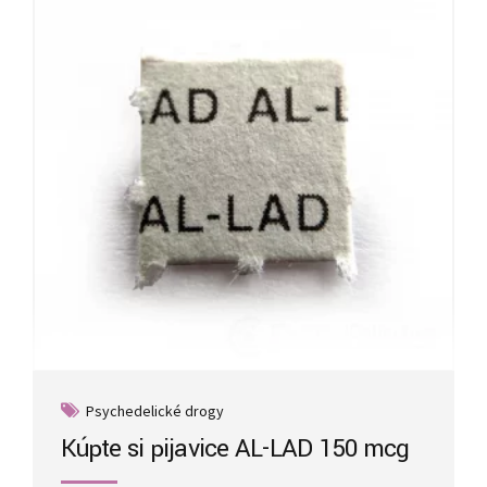
may
be
chosen
on
the
product
page
Psychedelické drogy
Kúpte si pijavice AL-LAD 150 mcg