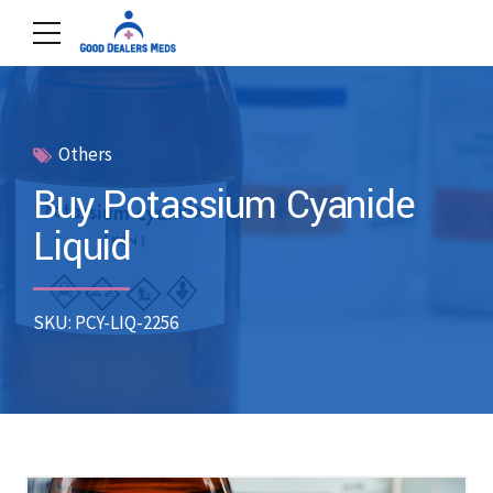
Others
Buy Potassium Cyanide
Liquid
SKU: PCY-LIQ-2256