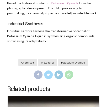
Unveil the historical context of
Potassium Cyanide
Liquid in
photographic development. From film processing to
printmaking, its chemical properties have left an indelible mark.
Industrial Synthesis:
Industrial sectors harness the transformative potential of
Potassium Cyanide Liquid in synthesizing organic compounds,
showcasing its adaptability.
Chemicals
Metallurgy
Potassium Cyanide
Related products