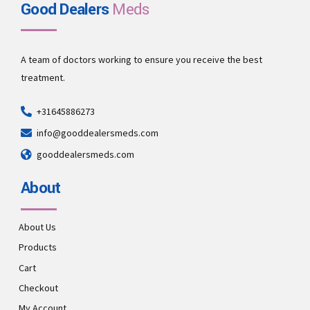
Good Dealers
Meds
A team of doctors working to ensure you receive the best
treatment.
+31645886273
info@gooddealersmeds.com
gooddealersmeds.com
About
About Us
Products
Cart
Checkout
My Account