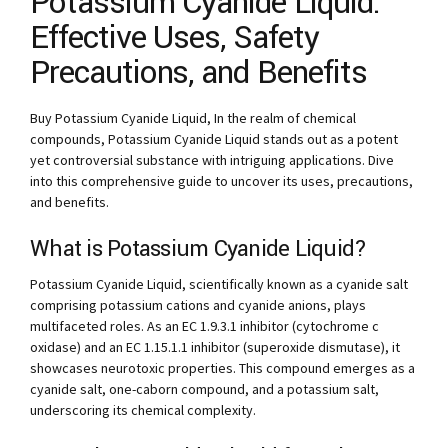
Potassium Cyanide Liquid:
Effective Uses, Safety
Precautions, and Benefits
Buy Potassium Cyanide Liquid, In the realm of chemical
compounds, Potassium Cyanide Liquid stands out as a potent
yet controversial substance with intriguing applications. Dive
into this comprehensive guide to uncover its uses, precautions,
and benefits.
What is Potassium Cyanide Liquid?
Potassium Cyanide Liquid, scientifically known as a cyanide salt
comprising potassium cations and cyanide anions, plays
multifaceted roles. As an EC 1.9.3.1 inhibitor (cytochrome c
oxidase) and an EC 1.15.1.1 inhibitor (superoxide dismutase), it
showcases neurotoxic properties. This compound emerges as a
cyanide salt, one-caborn compound, and a potassium salt,
underscoring its chemical complexity.