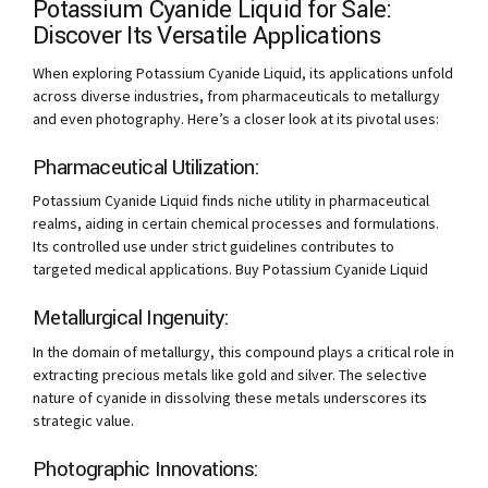
Potassium Cyanide Liquid for Sale:
Discover Its Versatile Applications
When exploring Potassium Cyanide Liquid, its applications unfold
across diverse industries, from pharmaceuticals to metallurgy
and even photography. Here’s a closer look at its pivotal uses:
Pharmaceutical Utilization:
Potassium Cyanide Liquid finds niche utility in pharmaceutical
realms, aiding in certain chemical processes and formulations.
Its controlled use under strict guidelines contributes to
targeted medical applications. Buy Potassium Cyanide Liquid
Metallurgical Ingenuity:
In the domain of metallurgy, this compound plays a critical role in
extracting precious metals like gold and silver. The selective
nature of cyanide in dissolving these metals underscores its
strategic value.
Photographic Innovations: