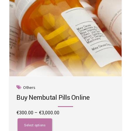
the
product
page
Others
Buy Nembutal Pills Online
Price
€
300.00
–
€
3,000.00
range:
This
€300.00
product
Select options