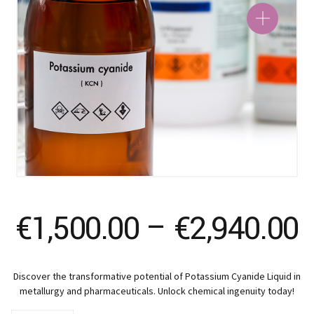
P
€
1,500.00
–
€
2,940.00
r
Discover the transformative potential of Potassium Cyanide Liquid in
€
metallurgy and pharmaceuticals. Unlock chemical ingenuity today!