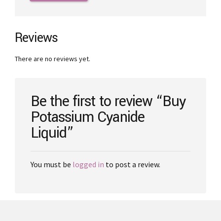
through
has
€3,000.00
multiple
variants.
The
Reviews
options
may
There are no reviews yet.
be
chosen
on
the
Be the first to review “Buy
product
Potassium Cyanide
page
Liquid”
You must be
logged in
to post a review.