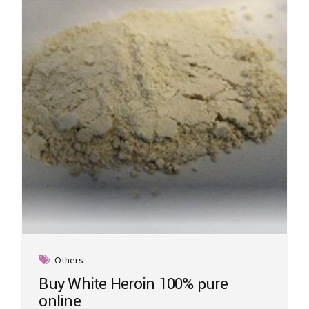
Others
Buy White Heroin 100% pure
online