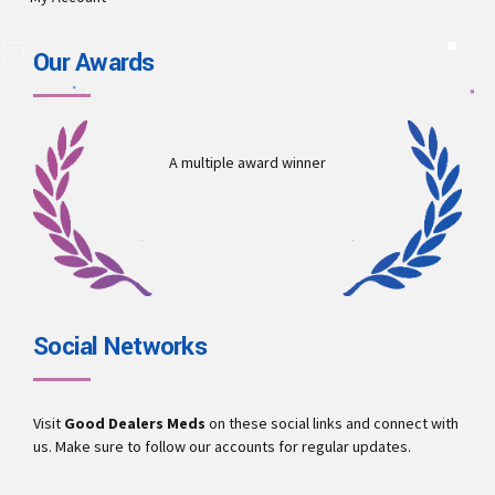
Our Awards
A multiple award winner
Social Networks
Visit
Good Dealers Meds
on these social links and connect with
us. Make sure to follow our accounts for regular updates.