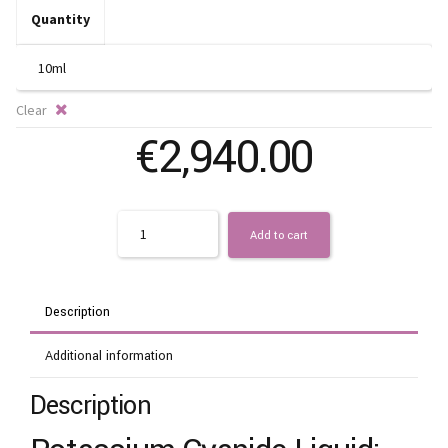
t
Quantity
€
Clear
€
2,940.00
Quantity
Add to cart
Description
Additional information
Description