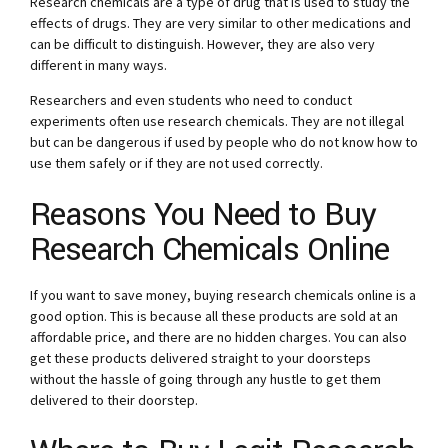
Research chemicals are a type of drug that is used to study the
effects of drugs. They are very similar to other medications and
can be difficult to distinguish. However, they are also very
different in many ways.
Researchers and even students who need to conduct
experiments often use research chemicals. They are not illegal
but can be dangerous if used by people who do not know how to
use them safely or if they are not used correctly.
Reasons You Need to Buy
Research Chemicals Online
If you want to save money, buying research chemicals online is a
good option. This is because all these products are sold at an
affordable price, and there are no hidden charges. You can also
get these products delivered straight to your doorsteps
without the hassle of going through any hustle to get them
delivered to their doorstep.