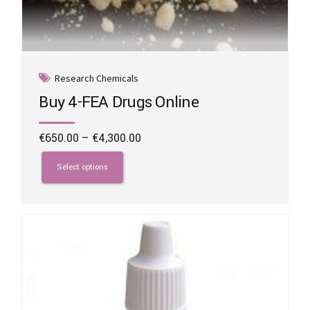
Research Chemicals
Buy 4-FEA Drugs Online
Price
€
650.00
–
€
4,300.00
range:
This
€650.00
product
Select options
through
has
€4,300.00
multiple
variants.
The
options
may
be
chosen
on