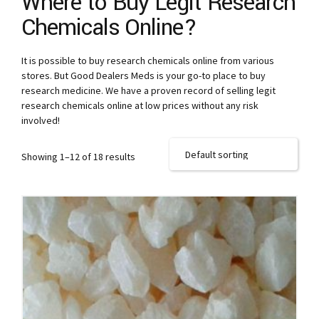
Where to Buy Legit Research
Chemicals Online?
It is possible to buy research chemicals online from various
stores. But Good Dealers Meds is your go-to place to buy
research medicine. We have a proven record of selling legit
research chemicals online at low prices without any risk
involved!
Showing 1–12 of 18 results