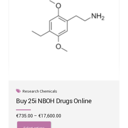
on
the
product
page
Research Chemicals
Buy 25i NBOH Drugs Online
Price
€
735.00
–
€
17,600.00
range:
This
€735.00
product
Select options