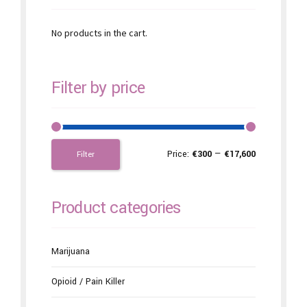
No products in the cart.
Filter by price
Price:
€300
—
€17,600
Filter
Product categories
Marijuana
Opioid / Pain Killer