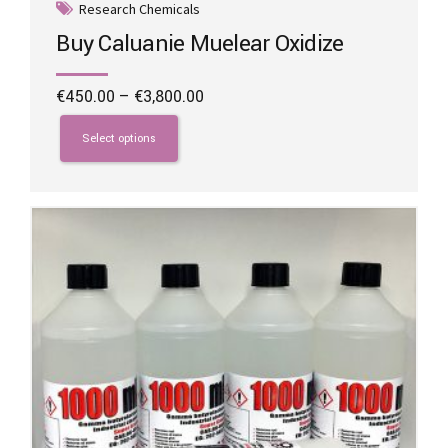
Research Chemicals
Buy Caluanie Muelear Oxidize
Price
€
450.00
–
€
3,800.00
range:
This
€450.00
product
Select options
through
has
€3,800.00
multiple
variants.
The
options
may
be
chosen
on
the
product
page