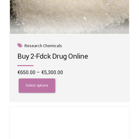
Research Chemicals
Buy 2-Fdck Drug Online
Price
€
650.00
–
€
5,300.00
range:
This
€650.00
product
Select options
through
has
€5,300.00
multiple
variants.
The
options
may
be
chosen