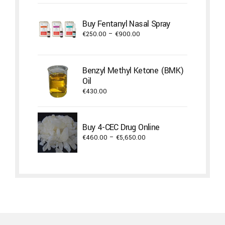
€380.00
through
Buy Fentanyl Nasal Spray
€1,800.00
Price
€
250.00
–
€
900.00
range:
€250.00
through
Benzyl Methyl Ketone (BMK)
€900.00
Oil
€
430.00
Buy 4-CEC Drug Online
Price
€
460.00
–
€
5,650.00
range:
€460.00
through
€5,650.00