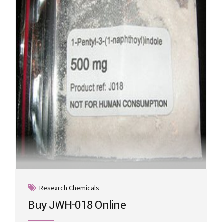
may
be
chosen
on
the
product
page
Research Chemicals
Buy JWH-018 Online