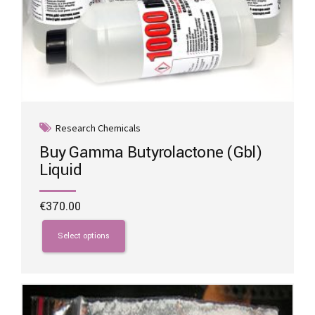
Research Chemicals
Buy Gamma Butyrolactone (Gbl)
Liquid
€
370.00
This
product
Select options
has
multiple
variants.
The
options