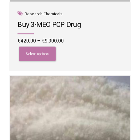
Research Chemicals
Buy 3-MEO PCP Drug
Price
€
420.00
–
€
9,900.00
range:
This
€420.00
product
Select options
through
has
€9,900.00
multiple
variants.
The
options
may
be
chosen
on
the
product
page