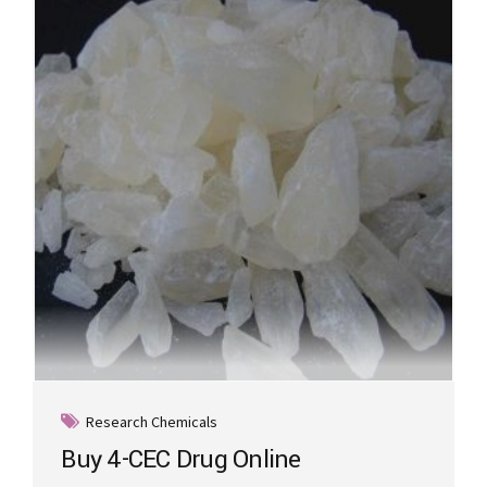
options
may
be
chosen
on
the
product
page
Research Chemicals
Buy 4-CEC Drug Online