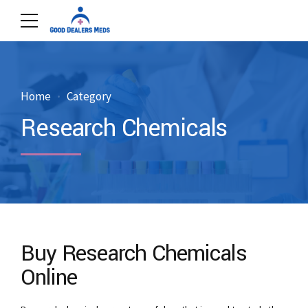
Home
Category
Research Chemicals
Buy Research Chemicals
Online