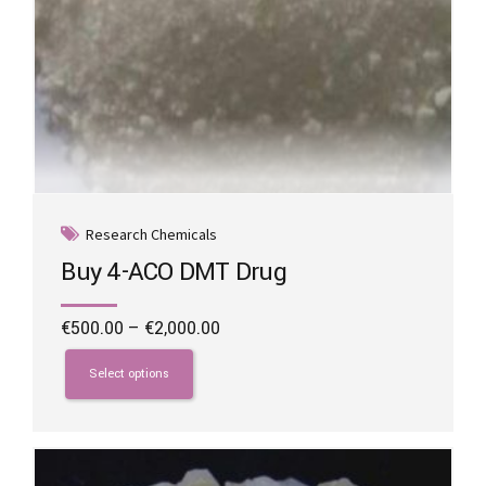
Research Chemicals
Buy 4-ACO DMT Drug
Price
€
500.00
–
€
2,000.00
range:
This
€500.00
product
Select options
through
has
€2,000.00
multiple
variants.
The