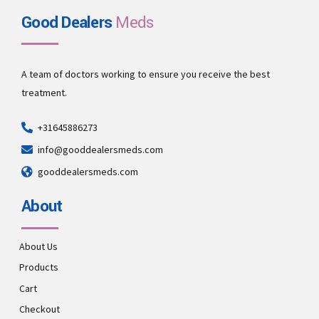
Good Dealers
Meds
A team of doctors working to ensure you receive the best
treatment.
+31645886273
info@gooddealersmeds.com
gooddealersmeds.com
About
About Us
Products
Cart
Checkout