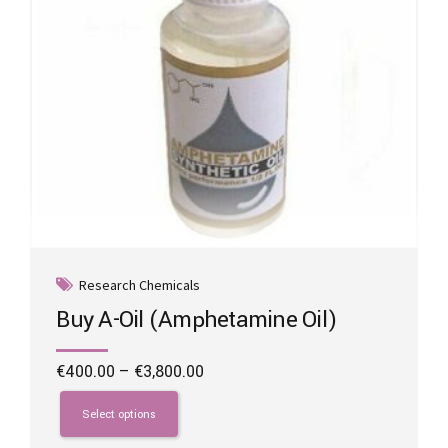
the
product
page
Research Chemicals
Buy A-Oil (Amphetamine Oil)
Price
€
400.00
–
€
3,800.00
range:
This
€400.00
product
Select options
through
has