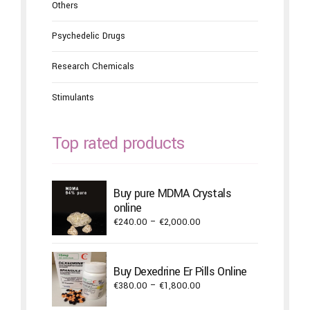
Others
Psychedelic Drugs
Research Chemicals
Stimulants
Top rated products
Buy pure MDMA Crystals
online
Price
€
240.00
–
€
2,000.00
range:
€240.00
through
Buy Dexedrine Er Pills Online
€2,000.00
Price
€
380.00
–
€
1,800.00
range: