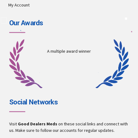
My Account
Our Awards
A multiple award winner
Social Networks
Visit
Good Dealers Meds
on these social links and connect with
us. Make sure to follow our accounts for regular updates.