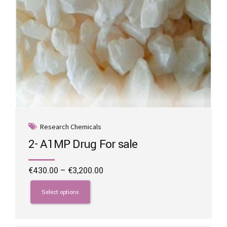
Research Chemicals
2- A1MP Drug For sale
Price
€
430.00
–
€
3,200.00
range:
This
€430.00
product
Select options
through
has
€3,200.00
multiple
variants.