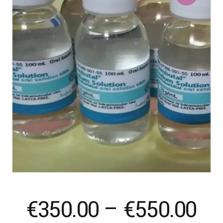
Pr
€
350.00
–
€
550.00