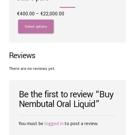
Price
€
400.00
–
€
22,000.00
range:
This
€400.00
product
Select options
through
has
€22,000.00
multiple
variants.
The
Reviews
options
may
There are no reviews yet.
be
chosen
on
the
Be the first to review “Buy
product
Nembutal Oral Liquid”
page
You must be
logged in
to post a review.