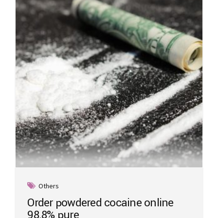
may
be
chosen
on
the
product
page
Others
Order powdered cocaine online
98.8% pure