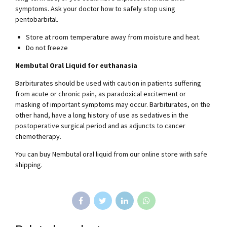
symptoms. Ask your doctor how to safely stop using
pentobarbital.
Store at room temperature away from moisture and heat.
Do not freeze
Nembutal Oral Liquid for euthanasia
Barbiturates should be used with caution in patients suffering
from acute or chronic pain, as paradoxical excitement or
masking of important symptoms may occur. Barbiturates, on the
other hand, have a long history of use as sedatives in the
postoperative surgical period and as adjuncts to cancer
chemotherapy.
You can buy Nembutal oral liquid from our online store with safe
shipping.