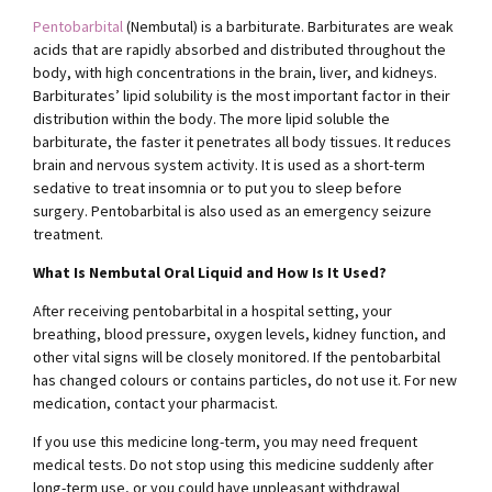
Pentobarbital
(Nembutal) is a barbiturate. Barbiturates are weak
acids that are rapidly absorbed and distributed throughout the
body, with high concentrations in the brain, liver, and kidneys.
Barbiturates’ lipid solubility is the most important factor in their
distribution within the body. The more lipid soluble the
barbiturate, the faster it penetrates all body tissues. It reduces
brain and nervous system activity. It is used as a short-term
sedative to treat insomnia or to put you to sleep before
surgery. Pentobarbital is also used as an emergency seizure
treatment.
What Is Nembutal Oral Liquid and How Is It Used?
After receiving pentobarbital in a hospital setting, your
breathing, blood pressure, oxygen levels, kidney function, and
other vital signs will be closely monitored. If the pentobarbital
has changed colours or contains particles, do not use it. For new
medication, contact your pharmacist.
If you use this medicine long-term, you may need frequent
medical tests. Do not stop using this medicine suddenly after
long-term use, or you could have unpleasant withdrawal