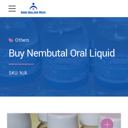
Others
Buy Nembutal Oral Liquid
SKU: N/A