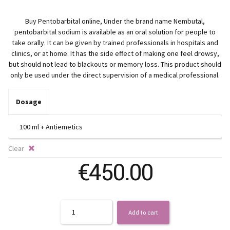
ra
Buy Pentobarbital online, Under the brand name Nembutal,
€3
pentobarbital sodium is available as an oral solution for people to
take orally. It can be given by trained professionals in hospitals and
th
clinics, or at home. It has the side effect of making one feel drowsy,
but should not lead to blackouts or memory loss. This product should
only be used under the direct supervision of a medical professional.
€5
Dosage
Clear
€
450.00
Quantity
Add to cart