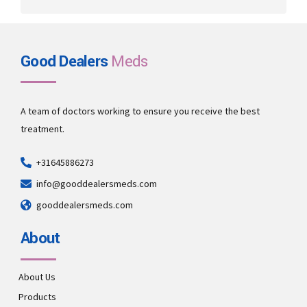
Good Dealers
Meds
A team of doctors working to ensure you receive the best
treatment.
+31645886273
info@gooddealersmeds.com
gooddealersmeds.com
About
About Us
Products