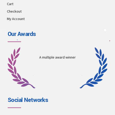
Cart
Checkout
My Account
Our Awards
A multiple award winner
Social Networks