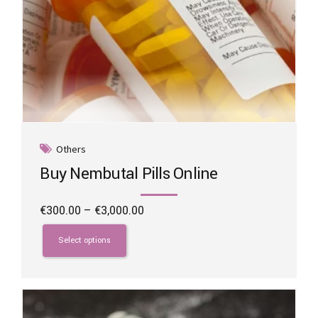
Others
Buy Nembutal Pills Online
Price
€
300.00
–
€
3,000.00
range:
This
€300.00
product
Select options
through
has
€3,000.00
multiple
variants.
The
options