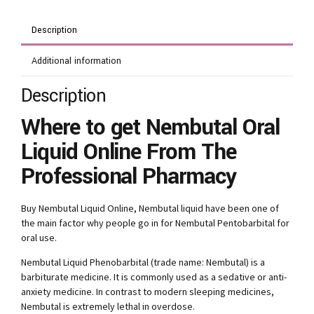
Description
Additional information
Description
Where to get Nembutal Oral
Liquid Online From The
Professional Pharmacy
Buy Nembutal Liquid Online, Nembutal liquid have been one of
the main factor why people go in for Nembutal Pentobarbital for
oral use.
Nembutal Liquid Phenobarbital (trade name: Nembutal) is a
barbiturate medicine. It is commonly used as a sedative or anti-
anxiety medicine. In contrast to modern sleeping medicines,
Nembutal is extremely lethal in overdose.