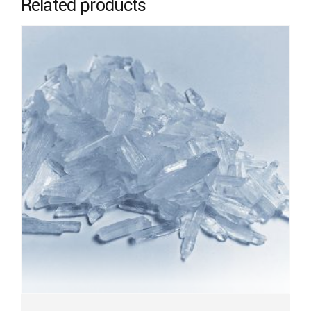
Related products