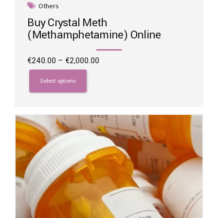
Others
Buy Crystal Meth
(Methamphetamine) Online
Price
€
240.00
–
€
2,000.00
range:
This
€240.00
product
Select options
through
has
€2,000.00
multiple
variants.
The
options
may
be
chosen
on
the
product
page