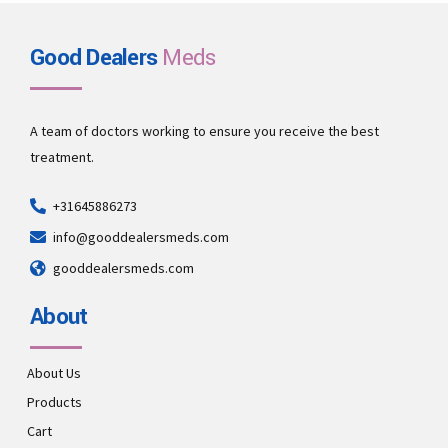
Good Dealers
Meds
A team of doctors working to ensure you receive the best
treatment.
+31645886273
info@gooddealersmeds.com
gooddealersmeds.com
About
About Us
Products
Cart