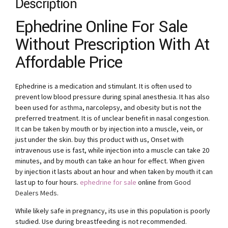
Description
Ephedrine Online For Sale
Without Prescription With At
Affordable Price
Ephedrine is a medication and stimulant. It is often used to
prevent low blood pressure during spinal anesthesia. It has also
been used for
asthma
, narcolepsy, and obesity but is not the
preferred treatment. It is of unclear benefit in nasal congestion.
It can be taken by mouth or by injection into a muscle, vein, or
just under the skin. buy this product with us, Onset with
intravenous use is fast, while injection into a muscle can take 20
minutes, and by mouth can take an hour for effect. When given
by injection it lasts about an hour and when taken by mouth it can
last up to four hours.
ephedrine for sale
online from
Good
Dealers Meds
.
While likely safe in pregnancy, its use in this population is poorly
studied. Use during breastfeeding is not recommended.