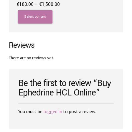
Price
€
180.00
–
€
1,500.00
range:
This
€180.00
product
Select options
through
has
€1,500.00
multiple
variants.
The
Reviews
options
may
There are no reviews yet.
be
chosen
on
the
Be the first to review “Buy
product
Ephedrine HCL Online”
page
You must be
logged in
to post a review.