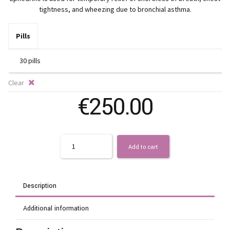
€
tightness, and wheezing due to bronchial asthma.
t
Pills
€
Clear
€
250.00
Quantity
Add to cart
Description
Additional information