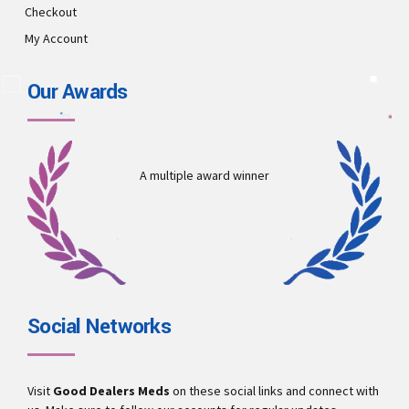
Checkout
My Account
Our Awards
A multiple award winner
Social Networks
Visit
Good Dealers Meds
on these social links and connect with