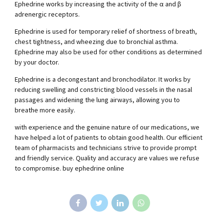
Ephedrine works by increasing the activity of the α and β
adrenergic receptors.
Ephedrine is used for temporary relief of shortness of breath,
chest tightness, and wheezing due to bronchial asthma.
Ephedrine may also be used for other conditions as determined
by your doctor.
Ephedrine is a decongestant and bronchodilator. It works by
reducing swelling and constricting blood vessels in the nasal
passages and widening the lung airways, allowing you to
breathe more easily.
with experience and the genuine nature of our medications, we
have helped a lot of patients to obtain good health. Our efficient
team of pharmacists and technicians strive to provide prompt
and friendly service. Quality and accuracy are values we refuse
to compromise. buy ephedrine online