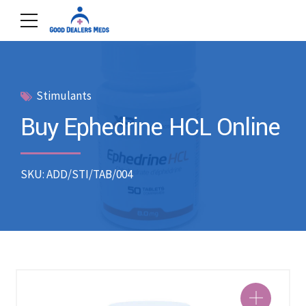
Stimulants
Buy Ephedrine HCL Online
SKU: ADD/STI/TAB/004