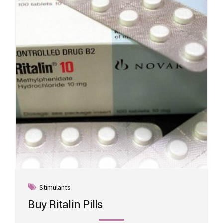
may
be
chosen
on
the
product
page
Stimulants
Buy Ritalin Pills