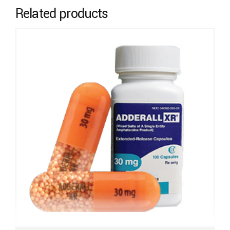
Related products