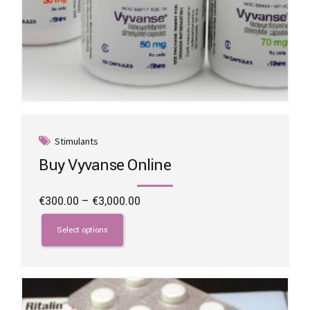
Stimulants
Buy Vyvanse Online
Price
€
300.00
–
€
3,000.00
range:
This
€300.00
product
Select options
through
has
€3,000.00
multiple
variants.
The
options