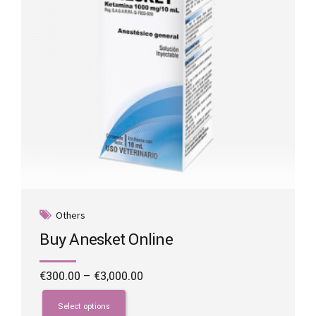
on
the
product
page
Others
Buy Anesket Online
Price
€
300.00
–
€
3,000.00
range:
This
€300.00
product
Select options