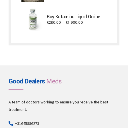
€650.00
through
Buy Ketamine Liquid Online
€5,300.00
Price
€
280.00
–
€
1,900.00
range:
€280.00
through
€1,900.00
Good Dealers
Meds
A team of doctors working to ensure you receive the best
treatment.
+31645886273