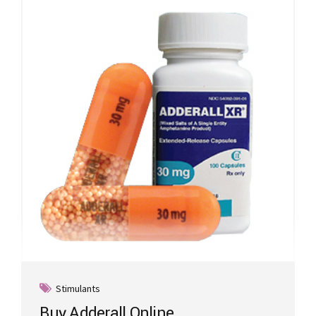
Stimulants
Buy Adderall Online