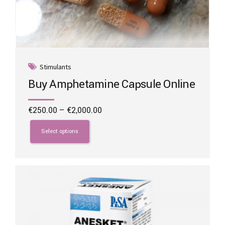
Stimulants
Buy Amphetamine Capsule Online
Price
€
250.00
–
€
2,000.00
range:
This
€250.00
product
Select options
through
has
€2,000.00
multiple
variants.
The
options
may
be
chosen