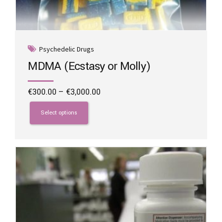
Psychedelic Drugs
MDMA (Ecstasy or Molly)
Price
€
300.00
–
€
3,000.00
range:
This
€300.00
product
Select options
through
has
€3,000.00
multiple
variants.
The
options
may
be
chosen
on
the