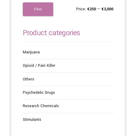
Price:
€250
—
€3,000
Filter
Product categories
Marijuana
Opioid / Pain Killer
Others
Psychedelic Drugs
Research Chemicals
Stimulants