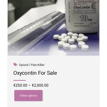
product
page
Opioid / Pain Killer
Oxycontin For Sale
Price
€
250.00
–
€
2,000.00
range:
This
€250.00
product
Select options
through
has
€2,000.00
multiple