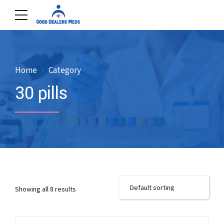
Home
Category
30 pills
Showing all 8 results