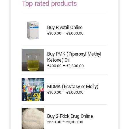
Top rated products
Buy Rivotril Online
Price
€
300.00
–
€
3,000.00
range:
€300.00
through
Buy PMK (Piperonyl Methyl
€3,000.00
Ketone) Oil
Price
€
400.00
–
€
3,800.00
range:
€400.00
through
MDMA (Ecstasy or Molly)
€3,800.00
Price
€
300.00
–
€
3,000.00
range:
€300.00
through
Buy 2-Fdck Drug Online
€3,000.00
Price
€
650.00
–
€
5,300.00
range: