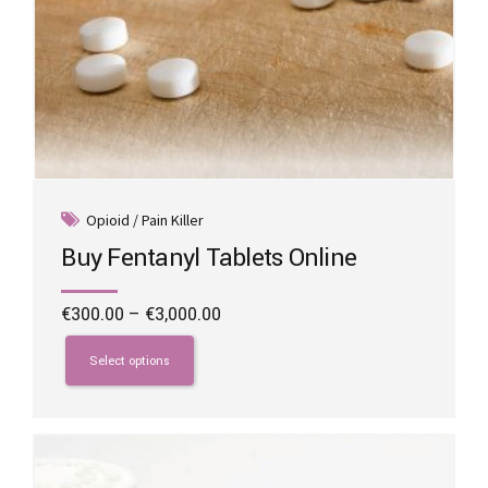
Opioid / Pain Killer
Buy Fentanyl Tablets Online
Price
€
300.00
–
€
3,000.00
range:
This
€300.00
product
Select options
through
has
€3,000.00
multiple
variants.
The
options