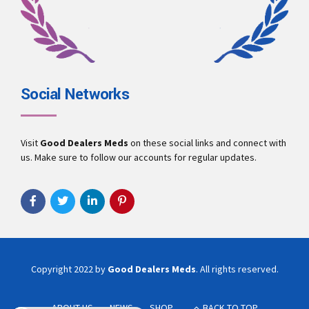
Social Networks
Visit
Good Dealers Meds
on these social links and connect with
us. Make sure to follow our accounts for regular updates.
Copyright 2022 by
Good Dealers Meds
. All rights reserved.
ABOUT US
NEWS
SHOP
BACK TO TOP