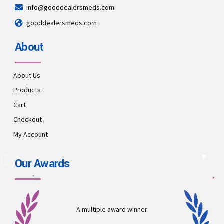
info@gooddealersmeds.com
gooddealersmeds.com
About
About Us
Products
Cart
Checkout
My Account
Our Awards
A multiple award winner