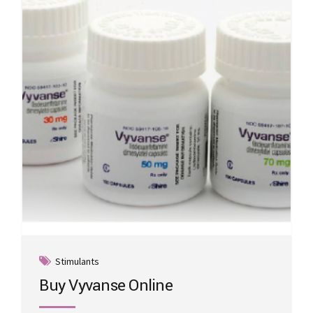
may
be
chosen
on
the
product
page
Stimulants
Buy Vyvanse Online