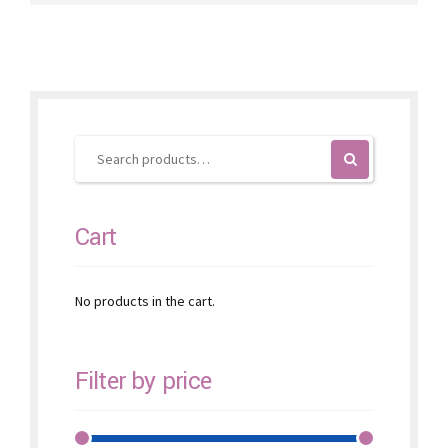
variants.
The
options
may
be
chosen
on
the
product
page
Cart
No products in the cart.
Filter by price