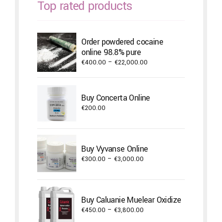
Top rated products
Order powdered cocaine
online 98.8% pure
Price
€
400.00
–
€
22,000.00
range:
€400.00
through
Buy Concerta Online
€22,000.00
€
200.00
Buy Vyvanse Online
Price
€
300.00
–
€
3,000.00
range:
€300.00
through
Buy Caluanie Muelear Oxidize
€3,000.00
Price
€
450.00
–
€
3,800.00
range: