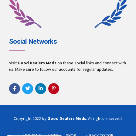
Social Networks
Visit
Good Dealers Meds
on these social links and connect with
us. Make sure to follow our accounts for regular updates.
Copyright 2022 by
Good Dealers Meds
. All rights reserved.
ABOUT US
NEWS
SHOP
BACK TO TOP