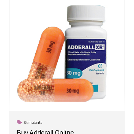
Stimulants
Buy Adderall Online