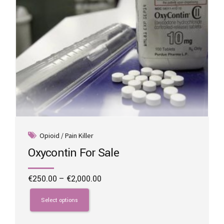
product
page
Opioid / Pain Killer
Oxycontin For Sale
Price
€
250.00
–
€
2,000.00
range:
This
€250.00
product
Select options
through
has
€2,000.00
multiple