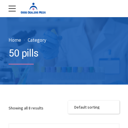
Home
Category
50 pills
Showing all 8 results