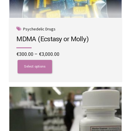
Psychedelic Drugs
MDMA (Ecstasy or Molly)
Price
€
300.00
–
€
3,000.00
range:
This
€300.00
product
Select options
through
has
€3,000.00
multiple
variants.
The
options
may
be
chosen
on
the