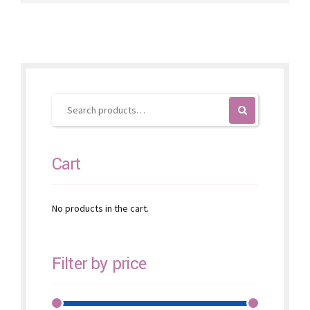
variants.
The
options
may
be
chosen
on
the
product
page
Cart
No products in the cart.
Filter by price