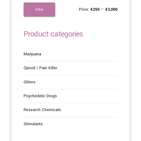
Price:
€250
—
€3,000
Filter
Product categories
Marijuana
Opioid / Pain Killer
Others
Psychedelic Drugs
Research Chemicals
Stimulants