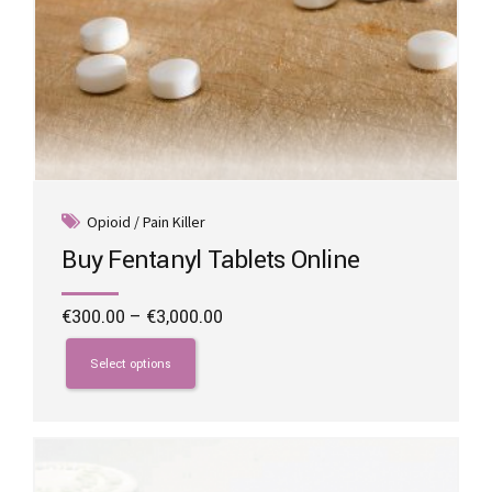
Opioid / Pain Killer
Buy Fentanyl Tablets Online
Price
€
300.00
–
€
3,000.00
range:
This
€300.00
product
Select options
through
has
€3,000.00
multiple
variants.
The
options