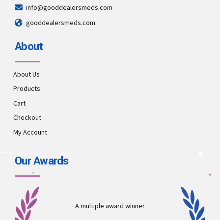
info@gooddealersmeds.com
gooddealersmeds.com
About
About Us
Products
Cart
Checkout
My Account
Our Awards
A multiple award winner