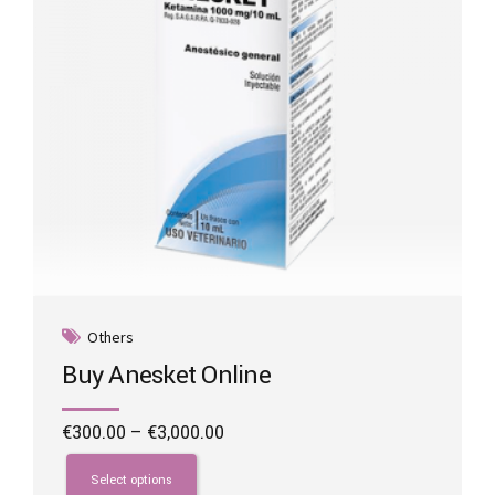
on
the
product
page
Others
Buy Anesket Online
Price
€
300.00
–
€
3,000.00
range:
This
€300.00
product
Select options