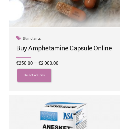
Stimulants
Buy Amphetamine Capsule Online
Price
€
250.00
–
€
2,000.00
range:
This
€250.00
product
Select options
through
has
€2,000.00
multiple
variants.
The
options
may
be
chosen