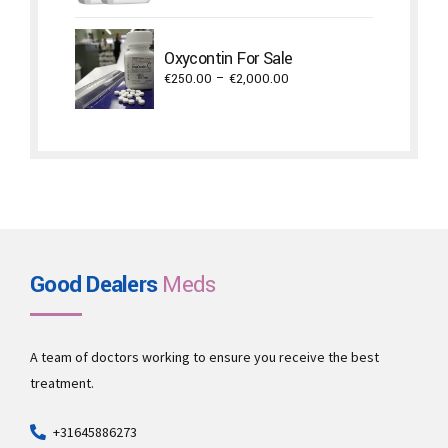
€450.00
through
Oxycontin For Sale
€3,800.00
Price
€
250.00
–
€
2,000.00
range:
€250.00
through
€2,000.00
Good Dealers
Meds
A team of doctors working to ensure you receive the best
treatment.
+31645886273