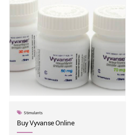
may
be
chosen
on
the
product
page
Stimulants
Buy Vyvanse Online