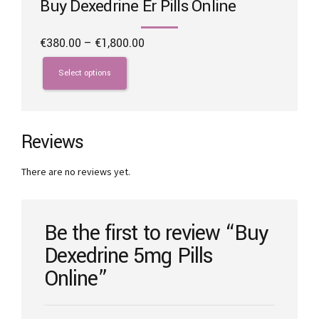
Buy Dexedrine Er Pills Online
Price
€
380.00
–
€
1,800.00
range:
This
€380.00
product
Select options
through
has
€1,800.00
multiple
variants.
The
Reviews
options
may
There are no reviews yet.
be
chosen
on
the
Be the first to review “Buy
product
Dexedrine 5mg Pills
page
Online”