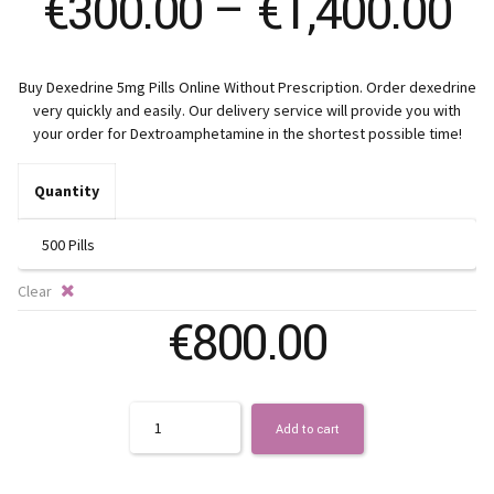
Pr
€
300.00
–
€
1,400.00
ra
Buy Dexedrine 5mg Pills Online Without Prescription. Order dexedrine
€
very quickly and easily. Our delivery service will provide you with
your order for Dextroamphetamine in the shortest possible time!
t
Quantity
€1
Clear
€
800.00
Quantity
Add to cart