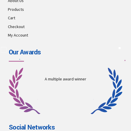
About Us
Products
Cart
Checkout
My Account
Our Awards
A multiple award winner
Social Networks