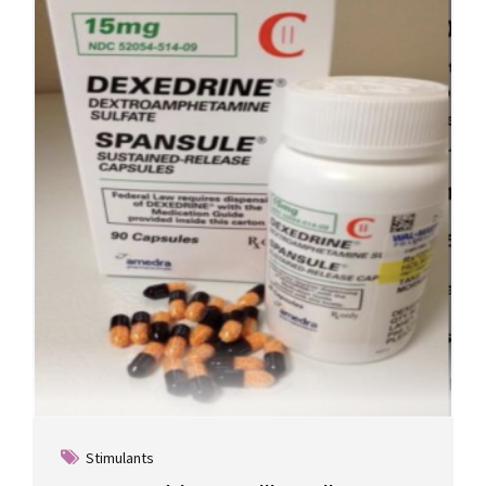
Stimulants