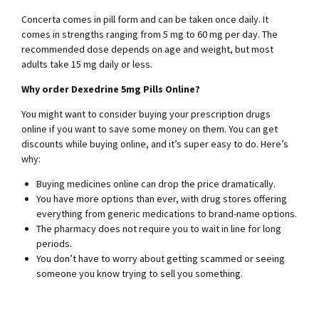
Concerta comes in pill form and can be taken once daily. It
comes in strengths ranging from 5 mg to 60 mg per day. The
recommended dose depends on age and weight, but most
adults take 15 mg daily or less.
Why order Dexedrine 5mg Pills Online?
You might want to consider buying your prescription drugs
online if you want to save some money on them. You can get
discounts while buying online, and it’s super easy to do. Here’s
why:
Buying medicines online can drop the price dramatically.
You have more options than ever, with drug stores offering
everything from generic medications to brand-name options.
The pharmacy does not require you to wait in line for long
periods.
You don’t have to worry about getting scammed or seeing
someone you know trying to sell you something.