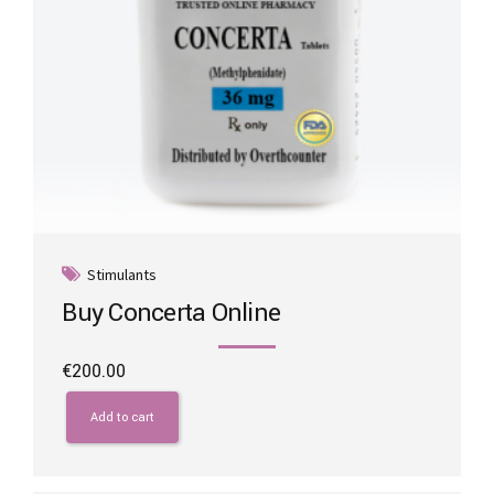
page
Stimulants
Buy Concerta Online
€
200.00
Add to cart