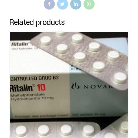
Related products