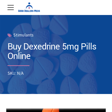
Stimulants
Buy Dexedrine 5mg Pills
Online
SKU: N/A