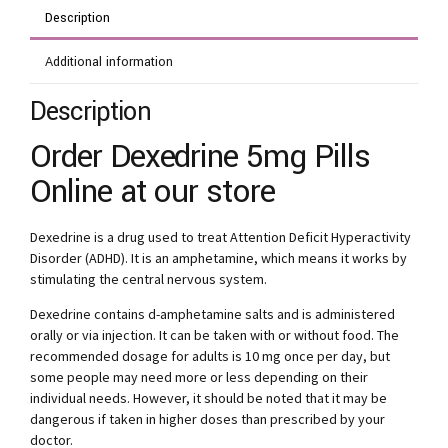
Description
Additional information
Description
Order Dexedrine 5mg Pills
Online at our store
Dexedrine is a drug used to treat Attention Deficit Hyperactivity
Disorder (ADHD). It is an amphetamine, which means it works by
stimulating the central nervous system.
Dexedrine contains d-amphetamine salts and is administered
orally or via injection. It can be taken with or without food. The
recommended dosage for adults is 10 mg once per day, but
some people may need more or less depending on their
individual needs. However, it should be noted that it may be
dangerous if taken in higher doses than prescribed by your
doctor.