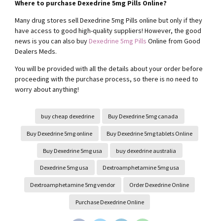
Where to purchase Dexedrine 5mg Pills Online?
Many drug stores sell Dexedrine 5mg Pills online but only if they
have access to good high-quality suppliers! However, the good
news is you can also buy
Dexedrine 5mg Pills
Online from Good
Dealers Meds.
You will be provided with all the details about your order before
proceeding with the purchase process, so there is no need to
worry about anything!
buy cheap dexedrine
Buy Dexedrine 5mg canada
Buy Dexedrine 5mg online
Buy Dexedrine 5mg tablets Online
Buy Dexedrine 5mg usa
buy dexedrine australia
Dexedrine 5mg usa
Dextroamphetamine 5mg usa
Dextroamphetamine 5mg vendor
Order Dexedrine Online
Purchase Dexedrine Online