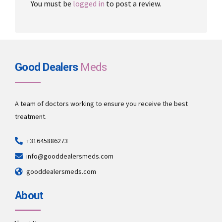
You must be
logged in
to post a review.
Good Dealers
Meds
A team of doctors working to ensure you receive the best
treatment.
+31645886273
info@gooddealersmeds.com
gooddealersmeds.com
About