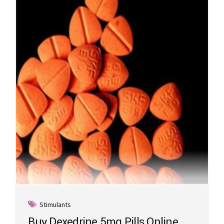
Stimulants
Buy Dexedrine 5mg Pills Online