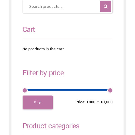
on
the
product
page
Cart
No products in the cart.
Filter by price
Price:
€300
—
€1,800
Filter
Product categories