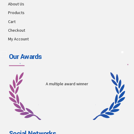
About Us
Products
Cart
Checkout
My Account
Our Awards
A multiple award winner
Social Networks