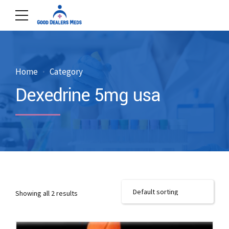
Home
Category
Dexedrine 5mg usa
Showing all 2 results