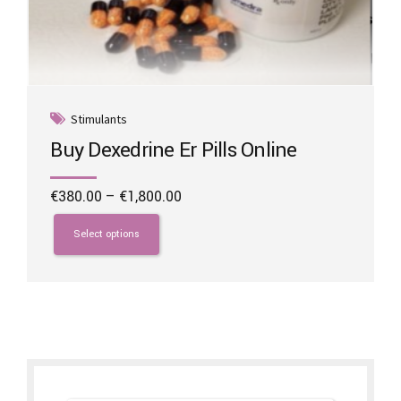
Stimulants
Buy Dexedrine Er Pills Online
Price
€
380.00
–
€
1,800.00
range:
This
€380.00
product
Select options
through
has
€1,800.00
multiple
variants.
The
options
may
be
chosen