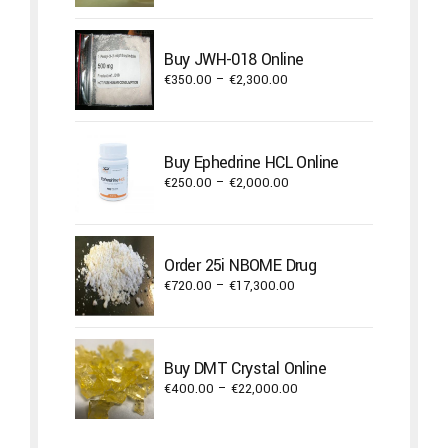
€350.00
through
Buy JWH-018 Online
€550.00
Price
€
350.00
–
€
2,300.00
range:
€350.00
through
Buy Ephedrine HCL Online
€2,300.00
Price
€
250.00
–
€
2,000.00
range:
€250.00
through
Order 25i NBOME Drug
€2,000.00
Price
€
720.00
–
€
17,300.00
range:
€720.00
through
Buy DMT Crystal Online
€17,300.00
Price
€
400.00
–
€
22,000.00
range:
€400.00