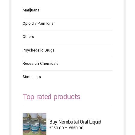
Marijuana
Opioid / Pain Killer
Others
Psychedelic Drugs
Research Chemicals
Stimulants
Top rated products
Buy Nembutal Oral Liquid
Price
€
350.00
–
€
550.00
range: