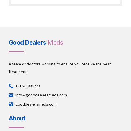
through
€22,000.00
Good Dealers
Meds
A team of doctors working to ensure you receive the best
treatment.
+31645886273
info@gooddealersmeds.com
gooddealersmeds.com
About