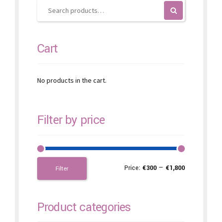
on
the
product
page
Cart
No products in the cart.
Filter by price
Price:
€300
—
€1,800
Filter
Product categories