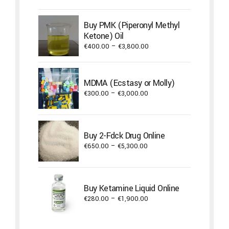
€300.00
through
Buy PMK (Piperonyl Methyl
€3,000.00
Ketone) Oil
Price
€
400.00
–
€
3,800.00
range:
€400.00
through
MDMA (Ecstasy or Molly)
€3,800.00
Price
€
300.00
–
€
3,000.00
range:
€300.00
through
Buy 2-Fdck Drug Online
€3,000.00
Price
€
650.00
–
€
5,300.00
range:
€650.00
through
Buy Ketamine Liquid Online
€5,300.00
Price
€
280.00
–
€
1,900.00
range:
€280.00