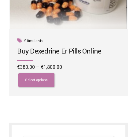
Stimulants
Buy Dexedrine Er Pills Online
Price
€
380.00
–
€
1,800.00
range:
This
€380.00
product
Select options
through
has
€1,800.00
multiple
variants.
The
options
may
be
chosen