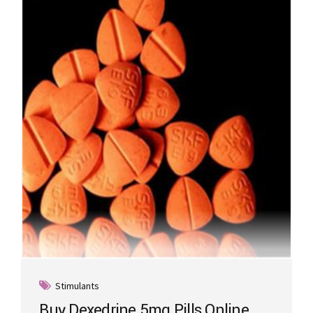
Stimulants
Buy Dexedrine 5mg Pills Online