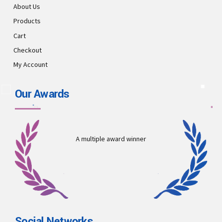
About Us
Products
Cart
Checkout
My Account
Our Awards
A multiple award winner
Social Networks