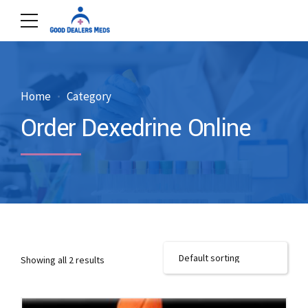
Home
Category
Order Dexedrine Online
Showing all 2 results