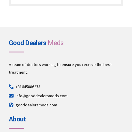
through
€1,900.00
Good Dealers
Meds
A team of doctors working to ensure you receive the best
treatment.
+31645886273
info@gooddealersmeds.com
gooddealersmeds.com
About