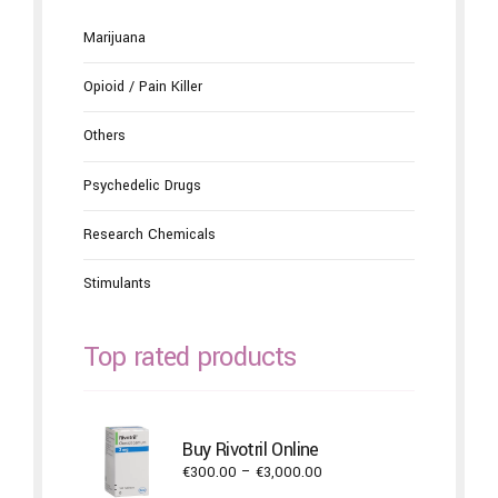
Marijuana
Opioid / Pain Killer
Others
Psychedelic Drugs
Research Chemicals
Stimulants
Top rated products
Buy Rivotril Online
Price
€
300.00
–
€
3,000.00
range: