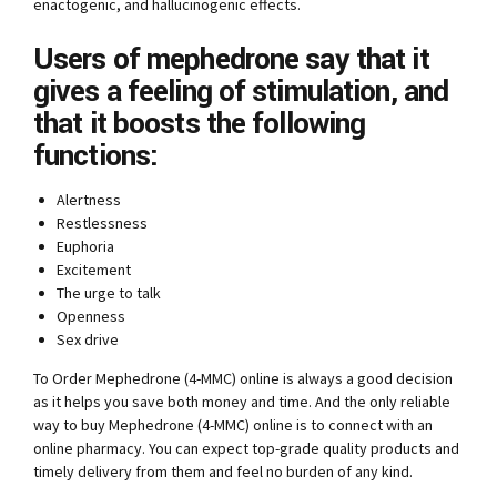
enactogenic, and hallucinogenic effects.
Users of mephedrone say that it
gives a feeling of stimulation, and
that it boosts the following
functions:
Alertness
Restlessness
Euphoria
Excitement
The urge to talk
Openness
Sex drive
To Order Mephedrone (4-MMC) online is always a good decision
as it helps you save both money and time. And the only reliable
way to buy Mephedrone (4-MMC) online is to connect with an
online pharmacy. You can expect top-grade quality products and
timely delivery from them and feel no burden of any kind.