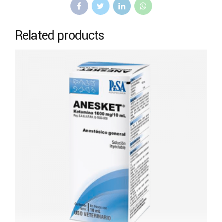
Related products