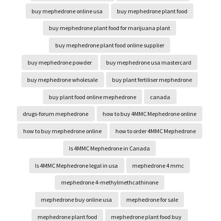
buy mephedrone online usa
buy mephedrone plant food
buy mephedrone plant food for marijuana plant
buy mephedrone plant food online supplier
buy mephedrone powder
buy mephedrone usa mastercard
buy mephedrone wholesale
buy plant fertiliser mephedrone
buy plant food online mephedrone
canada
drugs-forum mephedrone
how to buy 4MMC Mephedrone online
how to buy mephedrone online
how to order 4MMC Mephedrone
Is 4MMC Mephedrone in Canada
Is 4MMC Mephedrone legal in usa
mephedrone 4 mmc
mephedrone 4-methylmethcathinone
mephedrone buy online usa
mephedrone for sale
mephedrone plant food
mephedrone plant food buy