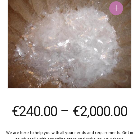
Pr
€
240.00
–
€
2,000.00
ra
We are here to help you with all your needs and requirements. Get in
touch easily with our online store and make your purchase