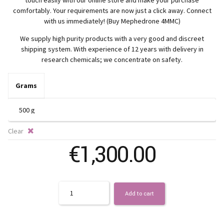
€
comfortably. Your requirements are now just a click away. Connect
t
with us immediately! (Buy Mephedrone 4MMC)
We supply high purity products with a very good and discreet
€
shipping system. With experience of 12 years with delivery in
research chemicals; we concentrate on safety.
Grams
Clear
€
1,300.00
Quantity
Add to cart