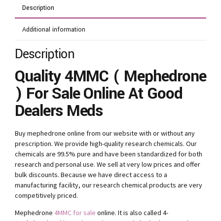
Description
Additional information
Description
Quality 4MMC ( Mephedrone
) For Sale Online At Good
Dealers Meds
Buy mephedrone online from our website with or without any
prescription. We provide high-quality research chemicals. Our
chemicals are 99.5% pure and have been standardized for both
research and personal use. We sell at very low prices and offer
bulk discounts. Because we have direct access to a
manufacturing facility, our research chemical products are very
competitively priced.
Mephedrone
4MMC for sale
online. It is also called 4-