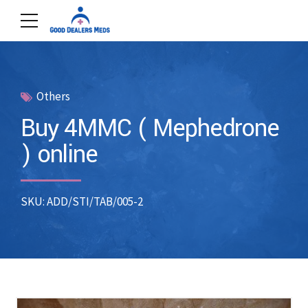
Others
Buy 4MMC ( Mephedrone
) online
SKU: ADD/STI/TAB/005-2