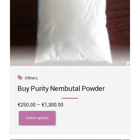
page
Others
Buy Purity Nembutal Powder
Price
€
250.00
–
€
1,300.00
range:
This
€250.00
product
Select options
through
has
€1,300.00
multiple
variants.