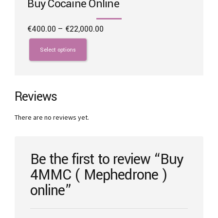
Buy Cocaine Online
Price
€
400.00
–
€
22,000.00
range:
This
€400.00
product
Select options
through
has
€22,000.00
multiple
variants.
The
Reviews
options
may
There are no reviews yet.
be
chosen
on
the
Be the first to review “Buy
product
4MMC ( Mephedrone )
page
online”