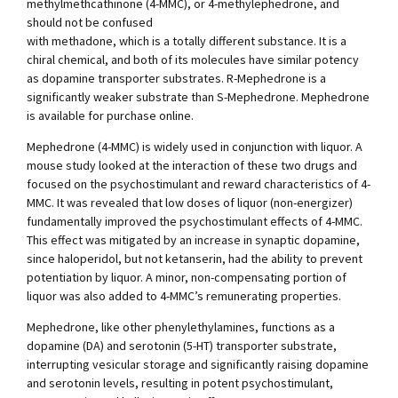
methylmethcathinone (4-MMC), or 4-methylephedrone, and
should not be confused
with methadone, which is a totally different substance. It is a
chiral chemical, and both of its molecules have similar potency
as dopamine transporter substrates. R-Mephedrone is a
significantly weaker substrate than S-Mephedrone. Mephedrone
is available for purchase online.
Mephedrone (4-MMC) is widely used in conjunction with liquor. A
mouse study looked at the interaction of these two drugs and
focused on the psychostimulant and reward characteristics of 4-
MMC. It was revealed that low doses of liquor (non-energizer)
fundamentally improved the psychostimulant effects of 4-MMC.
This effect was mitigated by an increase in synaptic dopamine,
since haloperidol, but not ketanserin, had the ability to prevent
potentiation by liquor. A minor, non-compensating portion of
liquor was also added to 4-MMC’s remunerating properties.
Mephedrone, like other phenylethylamines, functions as a
dopamine (DA) and serotonin (5-HT) transporter substrate,
interrupting vesicular storage and significantly raising dopamine
and serotonin levels, resulting in potent psychostimulant,