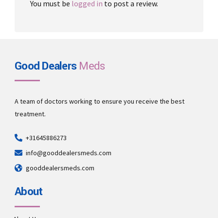
You must be
logged in
to post a review.
Good Dealers
Meds
A team of doctors working to ensure you receive the best
treatment.
+31645886273
info@gooddealersmeds.com
gooddealersmeds.com
About