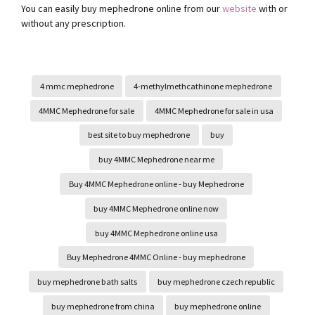
You can easily buy mephedrone online from our
website
with or
without any prescription.
4 mmc mephedrone
4-methylmethcathinone mephedrone
4MMC Mephedrone for sale
4MMC Mephedrone for sale in usa
best site to buy mephedrone
buy
buy 4MMC Mephedrone near me
Buy 4MMC Mephedrone online - buy Mephedrone
buy 4MMC Mephedrone online now
buy 4MMC Mephedrone online usa
Buy Mephedrone 4MMC Online - buy mephedrone
buy mephedrone bath salts
buy mephedrone czech republic
buy mephedrone from china
buy mephedrone online