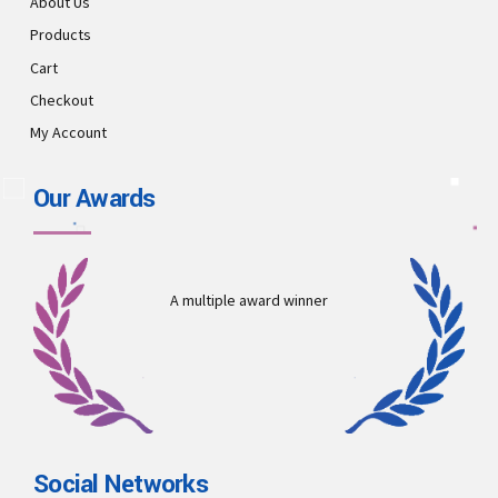
About Us
Products
Cart
Checkout
My Account
Our Awards
A multiple award winner
Social Networks