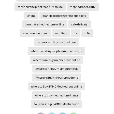
mephedrone plant food buy online
mephedrone to buy
online
plant food mephedrone suppliers
purchase mephedrone online
safe delivery
snort mephedrone
suppliers
uk
USA
where can i buy mephedrone
where can i buy mephedrone in the usa
where can i buy mephedrone online
where can i buy mephedrone uk
Where to Buy 4MMC Mephedrone
where to Buy 4MMC Mephedrone online
where to buy mephedrone in usa
You can still get 4MMC Mephedrone