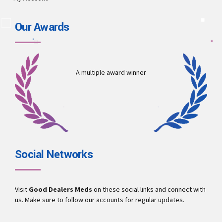
Our Awards
A multiple award winner
Social Networks
Visit
Good Dealers Meds
on these social links and connect with
us. Make sure to follow our accounts for regular updates.