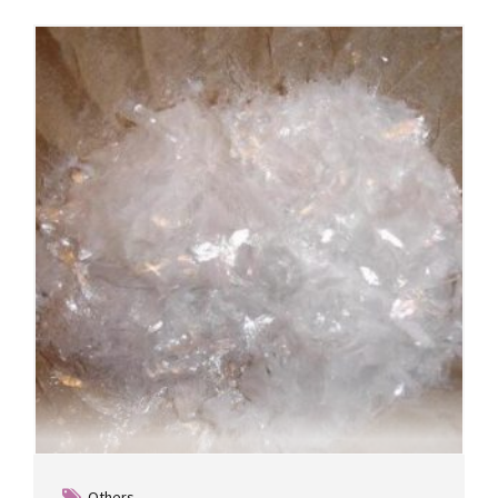
Others