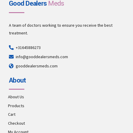
Good Dealers
Meds
A team of doctors working to ensure you receive the best
treatment.
+31645886273
info@gooddealersmeds.com
gooddealersmeds.com
About
About Us
Products
Cart
Checkout
My Account