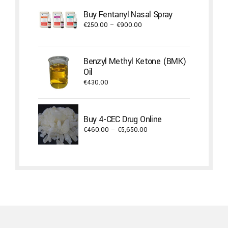
through
Buy Fentanyl Nasal Spray
€1,800.00
Price
€
250.00
–
€
900.00
range:
€250.00
through
Benzyl Methyl Ketone (BMK)
€900.00
Oil
€
430.00
Buy 4-CEC Drug Online
Price
€
460.00
–
€
5,650.00
range:
€460.00
through
€5,650.00