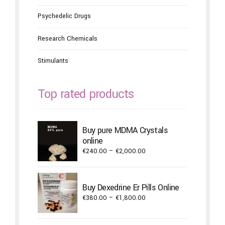
Psychedelic Drugs
Research Chemicals
Stimulants
Top rated products
Buy pure MDMA Crystals
online
Price
€
240.00
–
€
2,000.00
range:
€240.00
through
Buy Dexedrine Er Pills Online
€2,000.00
Price
€
380.00
–
€
1,800.00
range:
€380.00