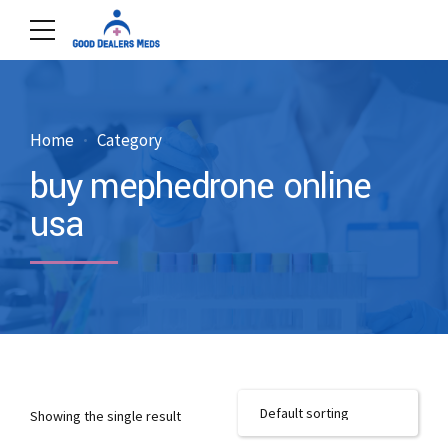
Home
Category
buy mephedrone online
usa
Showing the single result