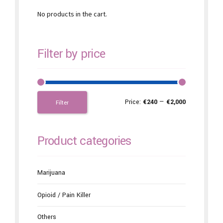
No products in the cart.
Filter by price
Price:
€240
—
€2,000
Filter
Product categories
Marijuana
Opioid / Pain Killer
Others