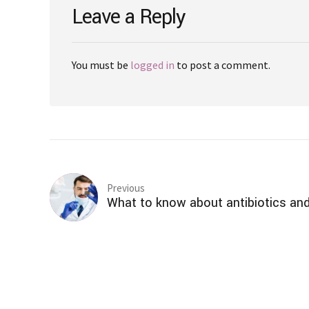
Leave a Reply
You must be
logged in
to post a comment.
Previous
What to know about antibiotics and