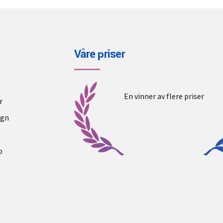
Våre priser
En vinner av flere priser
r
ogn
o