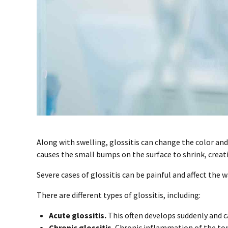
Along with swelling, glossitis can change the color an
causes the small bumps on the surface to shrink, creatin
Severe cases of glossitis can be painful and affect the w
There are different types of glossitis, including:
Acute glossitis.
This often develops suddenly and 
Chronic glossitis.
Chronic inflammation of the tong