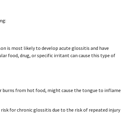
ing:
son is most likely to develop acute glossitis and have
ar food, drug, or specific irritant can cause this type of
or burns from hot food, might cause the tongue to inflame
isk for chronic glossitis due to the risk of repeated injury