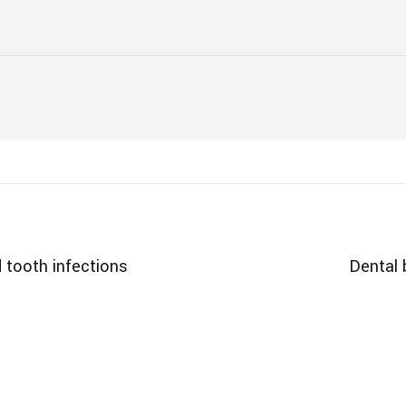
 tooth infections
Dental 