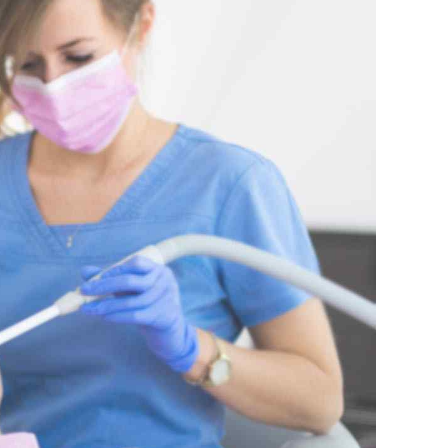
K – Slovenčina
L – Slovenščina
中文 (简体)