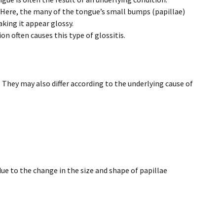
Here, the many of the tongue’s small bumps (papillae)
king it appear glossy.
on often causes this type of glossitis.
They may also differ according to the underlying cause of
due to the change in the size and shape of papillae