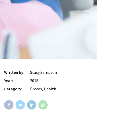
Written by:
Stacy Sampson
Year:
2018
Category:
Braces, Health