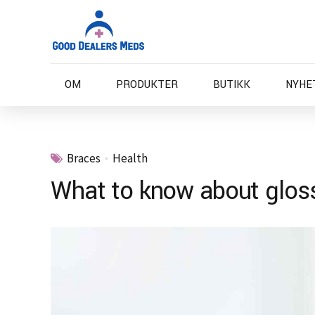
OM
PRODUKTER
BUTIKK
NYHE
Braces
Health
What to know about gloss