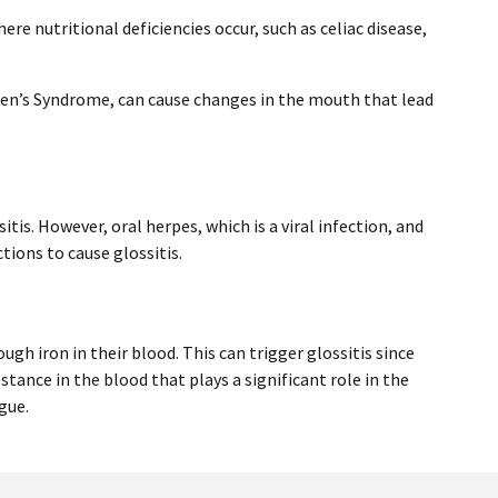
ere nutritional deficiencies occur, such as celiac disease,
en’s Syndrome, can cause changes in the mouth that lead
sitis. However, oral herpes, which is a viral infection, and
tions to cause glossitis.
gh iron in their blood. This can trigger glossitis since
stance in the blood that plays a significant role in the
gue.