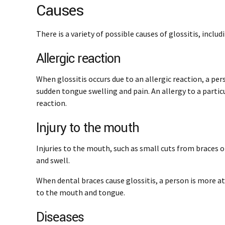
Causes
There is a variety of possible causes of glossitis, includ
Allergic reaction
When glossitis occurs due to an allergic reaction, a per
sudden tongue swelling and pain. An allergy to a particul
reaction.
Injury to the mouth
Injuries to the mouth, such as small cuts from braces 
and swell.
When dental braces cause glossitis, a person is more at r
to the mouth and tongue.
Diseases