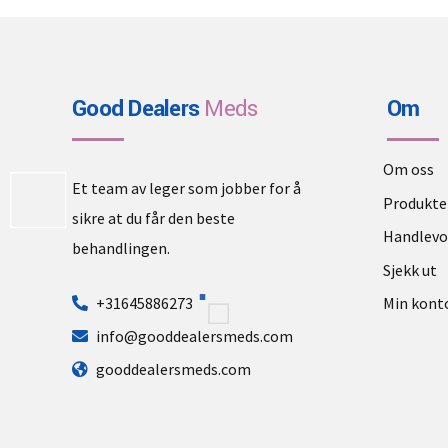
Good Dealers
Meds
Om
Om oss
Et team av leger som jobber for å
Produkte
sikre at du får den beste
Handlev
behandlingen.
Sjekk ut
+31645886273
Min kont
info@gooddealersmeds.com
gooddealersmeds.com