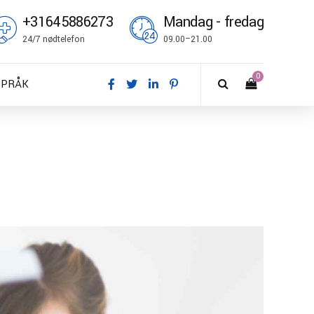
+31645886273
Mandag - fredag
24/7 nødtelefon
09.00–21.00
0
SPRÅK
A – Dansk
E – Deutsch
N – English
S – Español
R – Français
I – Suomi
T – Italiano
O – Norsk bokmål