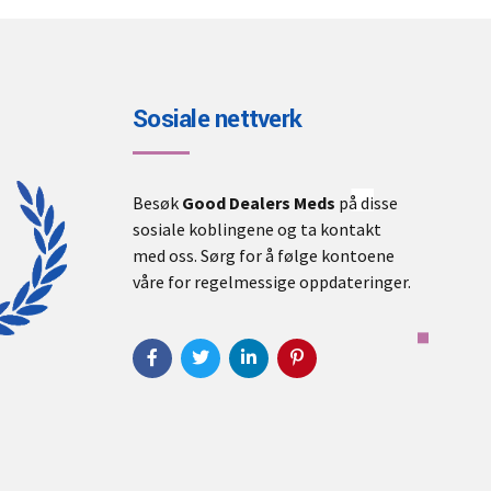
Sosiale nettverk
Besøk
Good Dealers Meds
på disse
sosiale koblingene og ta kontakt
med oss. Sørg for å følge kontoene
våre for regelmessige oppdateringer.