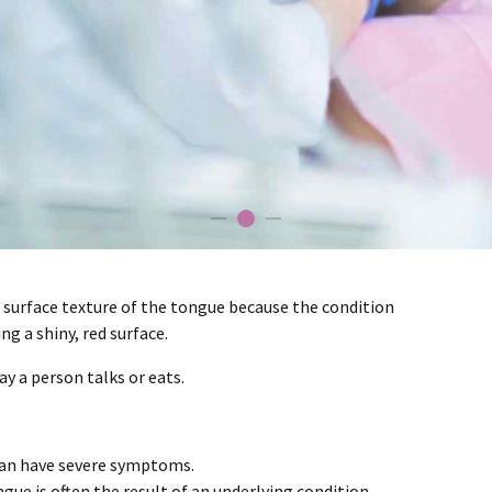
d surface texture of the tongue because the condition
g a shiny, red surface.
ay a person talks or eats.
can have severe symptoms.
ue is often the result of an underlying condition.