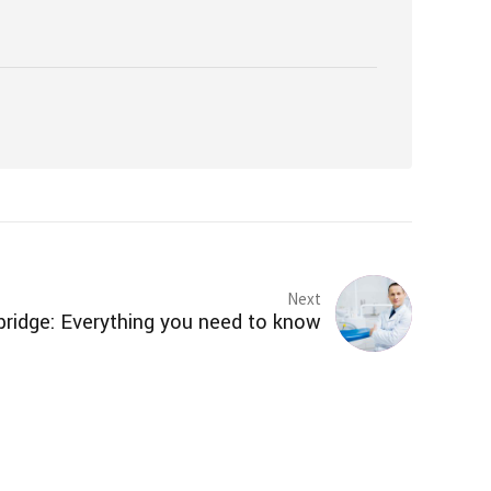
Next
bridge: Everything you need to know