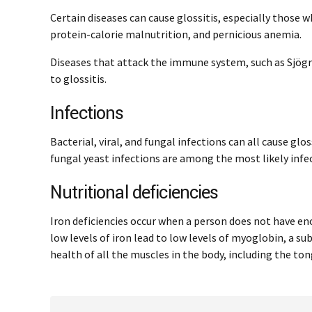
Certain diseases can cause glossitis, especially those wh
protein-calorie malnutrition, and pernicious anemia.
Diseases that attack the immune system, such as Sjögr
to glossitis.
Infections
Bacterial, viral, and fungal infections can all cause glos
fungal yeast infections are among the most likely infec
Nutritional deficiencies
Iron deficiencies occur when a person does not have enou
low levels of iron lead to low levels of myoglobin, a sub
health of all the muscles in the body, including the ton