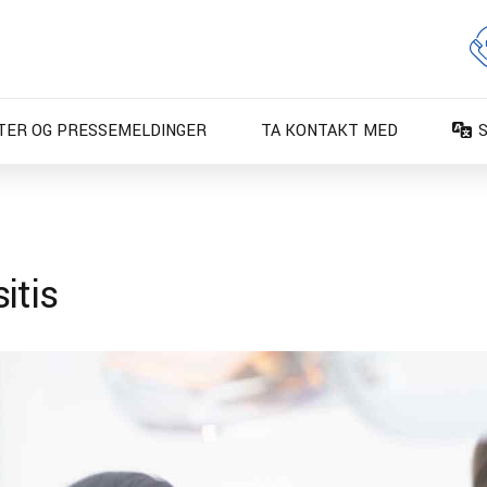
TER OG PRESSEMELDINGER
TA KONTAKT MED
D
D
E
itis
E
F
F
I
N