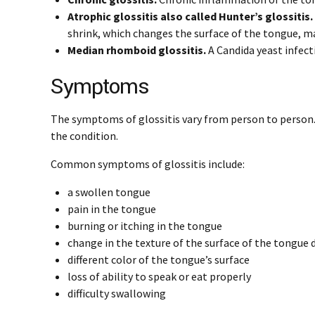
Atrophic glossitis also called Hunter’s glossitis.
shrink, which changes the surface of the tongue, ma
Median rhomboid glossitis.
A Candida yeast infecti
Symptoms
The symptoms of glossitis vary from person to person. 
the condition.
Common symptoms of glossitis include:
a swollen tongue
pain in the tongue
burning or itching in the tongue
change in the texture of the surface of the tongue 
different color of the tongue’s surface
loss of ability to speak or eat properly
difficulty swallowing