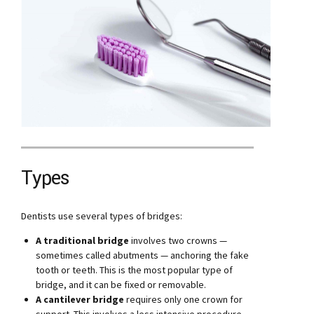
Types
Dentists use several types of bridges:
A traditional bridge
involves two crowns —
sometimes called abutments — anchoring the fake
tooth or teeth. This is the most popular type of
bridge, and it can be fixed or removable.
A cantilever bridge
requires only one crown for