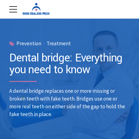
Prevention
Treatment
Dental bridge: Everything
you need to know
A dental bridge replaces one or more missing or
broken teeth with fake teeth. Bridges use one or
more real teeth on either side of the gap to hold the
fake teeth in place.