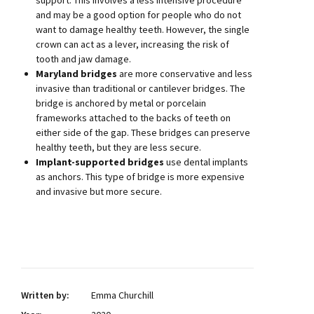
support. This involves a less intensive procedure
and may be a good option for people who do not
want to damage healthy teeth. However, the single
crown can act as a lever, increasing the risk of
tooth and jaw damage.
Maryland bridges
are more conservative and less
invasive than traditional or cantilever bridges. The
bridge is anchored by metal or porcelain
frameworks attached to the backs of teeth on
either side of the gap. These bridges can preserve
healthy teeth, but they are less secure.
Implant-supported bridges
use dental implants
as anchors. This type of bridge is more expensive
and invasive but more secure.
Written by:
Emma Churchill