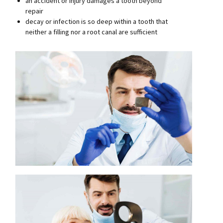
an accident or injury damages a tooth beyond
repair
decay or infection is so deep within a tooth that
neither a filling nor a root canal are sufficient