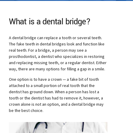
What is a dental bridge?
A dental bridge can replace a tooth or several teeth.
The fake teeth in dental bridges look and function like
real teeth. For a bridge, a person may see a
prosthodontist, a dentist who specializes in restoring
and replacing missing teeth, or a regular dentist. Either
way, there are many options for filling a gap in a smile.
One option is to have a crown — a fake bit of tooth
attached to a small portion of real tooth that the
dentist has ground down. When a person has lost a
tooth or the dentist has had to remove it, however, a
crown alone is not an option, and a dental bridge may
be the best choice.