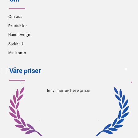
Om oss
Produkter
Handlevogn
Sjekk ut
Min konto
Våre priser
En vinner av flere priser