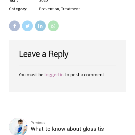
Year:
2020
Category:
Prevention, Treatment
Leave a Reply
You must be
logged in
to post a comment.
Previous
What to know about glossitis