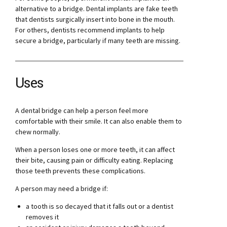
alternative to a bridge. Dental implants are fake teeth
that dentists surgically insert into bone in the mouth.
For others, dentists recommend implants to help
secure a bridge, particularly if many teeth are missing.
Uses
A dental bridge can help a person feel more
comfortable with their smile. It can also enable them to
chew normally.
When a person loses one or more teeth, it can affect
their bite, causing pain or difficulty eating. Replacing
those teeth prevents these complications.
A person may need a bridge if:
a tooth is so decayed that it falls out or a dentist
removes it