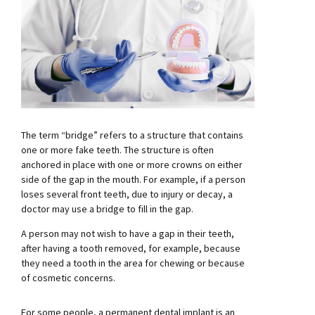
The term “bridge” refers to a structure that contains
one or more fake teeth. The structure is often
anchored in place with one or more crowns on either
side of the gap in the mouth. For example, if a person
loses several front teeth, due to injury or decay, a
doctor may use a bridge to fill in the gap.
A person may not wish to have a gap in their teeth,
after having a tooth removed, for example, because
they need a tooth in the area for chewing or because
of cosmetic concerns.
For some people, a permanent dental implant is an