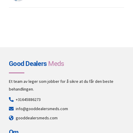
Good Dealers
Meds
Et team av leger som jobber for å sikre at du får den beste
behandlingen.
+31645886273
info@gooddealersmeds.com
gooddealersmeds.com
Om