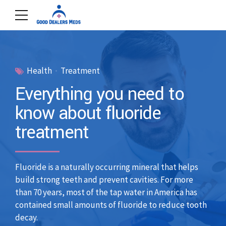
Health
Treatment
Everything you need to
know about fluoride
treatment
Fluoride is a naturally occurring mineral that helps
build strong teeth and prevent cavities. For more
than 70 years, most of the tap water in America has
contained small amounts of fluoride to reduce tooth
decay.