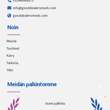
+31645886273
info@gooddealersmeds.com
gooddealersmeds.com
Noin
Meistä
Tuotteet
Kärry
Tarkista
Tilini
Meidän palkintomme
Usein palkittu