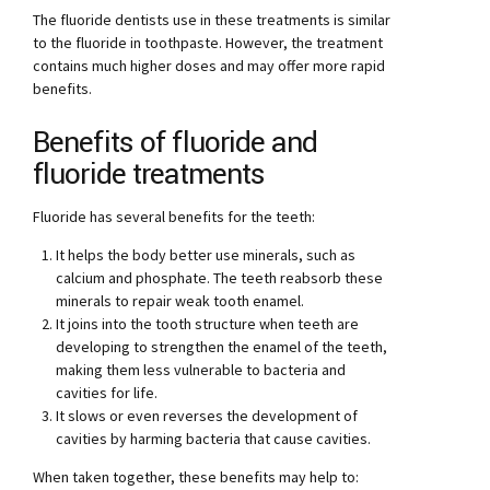
The fluoride dentists use in these treatments is similar
to the fluoride in toothpaste. However, the treatment
contains much higher doses and may offer more rapid
benefits.
Benefits of fluoride and
fluoride treatments
Fluoride has several benefits for the teeth:
It helps the body better use minerals, such as
calcium and phosphate. The teeth reabsorb these
minerals to repair weak tooth enamel.
It joins into the tooth structure when teeth are
developing to strengthen the enamel of the teeth,
making them less vulnerable to bacteria and
cavities for life.
It slows or even reverses the development of
cavities by harming bacteria that cause cavities.
When taken together, these benefits may help to: