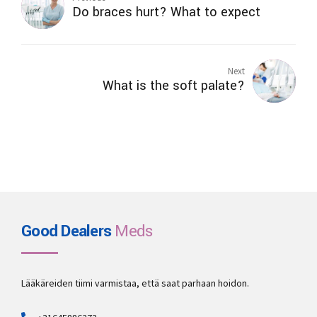
Do braces hurt? What to expect
Next
What is the soft palate?
Good Dealers
Meds
Lääkäreiden tiimi varmistaa, että saat parhaan hoidon.