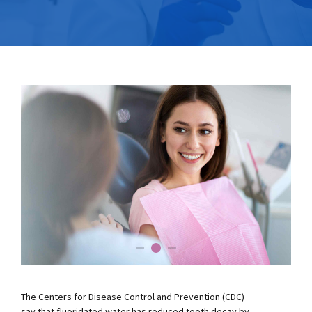
The Centers for Disease Control and Prevention (CDC)
say that fluoridated water has reduced tooth decay by