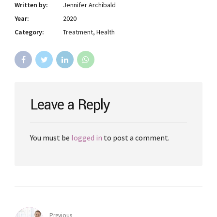
Written by:
Jennifer Archibald
Year:
2020
Category:
Treatment, Health
Leave a Reply
You must be
logged in
to post a comment.
Previous