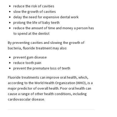
reduce the risk of cavities
slow the growth of cavities
delay the need for expensive dental work
prolong the life of baby teeth
reduce the amount of time and money a person has
to spend at the dentist
By preventing cavities and slowing the growth of
bacteria, fluoride treatment may also:
prevent gum disease
reduce tooth pain
prevent the premature loss of teeth
Fluoride treatments can improve oral health, which,
according to the World Health Organization (WHO), is a
major predictor of overall health. Poor oral health can
cause a range of other health conditions, including
cardiovascular disease.