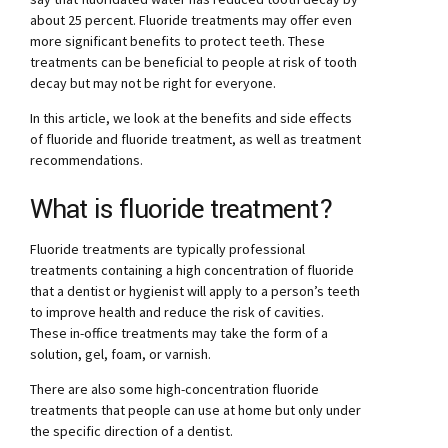
about 25 percent. Fluoride treatments may offer even
more significant benefits to protect teeth. These
treatments can be beneficial to people at risk of tooth
decay but may not be right for everyone.
In this article, we look at the benefits and side effects
of fluoride and fluoride treatment, as well as treatment
recommendations.
What is fluoride treatment?
Fluoride treatments are typically professional
treatments containing a high concentration of fluoride
that a dentist or hygienist will apply to a person’s teeth
to improve health and reduce the risk of cavities.
These in-office treatments may take the form of a
solution, gel, foam, or varnish.
There are also some high-concentration fluoride
treatments that people can use at home but only under
the specific direction of a dentist.