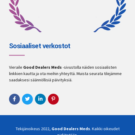
Sosiaaliset verkostot
Vieraile
Good Dealers Meds
-sivustolla näiden sosiaalisten
linkkien kautta ja ota meihin yhteyttä. Muista seurata tilejämme
saadaksesi säännöllisiä päivityksiä.
Tekijänoikeus 2022,
Good Dealers Meds
. Kaikki oikeudet
pidätetään.