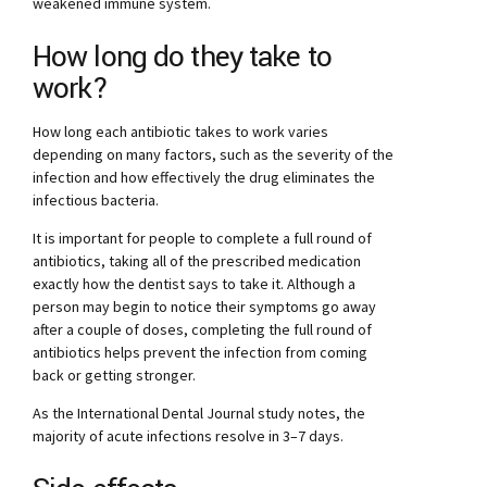
weakened immune system.
How long do they take to
work?
How long each antibiotic takes to work varies
depending on many factors, such as the severity of the
infection and how effectively the drug eliminates the
infectious bacteria.
It is important for people to complete a full round of
antibiotics, taking all of the prescribed medication
exactly how the dentist says to take it. Although a
person may begin to notice their symptoms go away
after a couple of doses, completing the full round of
antibiotics helps prevent the infection from coming
back or getting stronger.
As the International Dental Journal study notes, the
majority of acute infections resolve in 3–7 days.