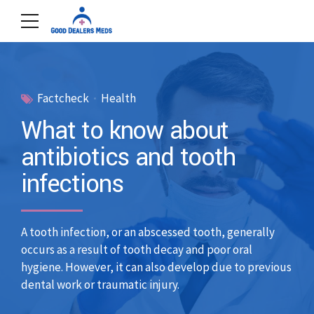
Factcheck
Health
What to know about
antibiotics and tooth
infections
A tooth infection, or an abscessed tooth, generally
occurs as a result of tooth decay and poor oral
hygiene. However, it can also develop due to previous
dental work or traumatic injury.