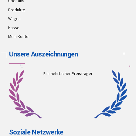
Über uns
Produkte
Wagen
Kasse
Mein Konto
Unsere Auszeichnungen
Ein mehrfacher Preisträger
Soziale Netzwerke