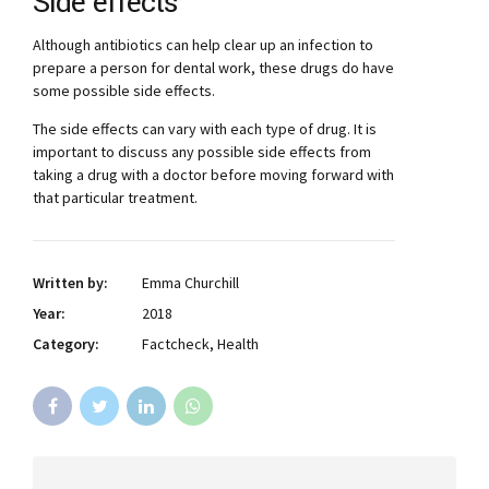
Side effects
Although antibiotics can help clear up an infection to
prepare a person for dental work, these drugs do have
some possible side effects.
The side effects can vary with each type of drug. It is
important to discuss any possible side effects from
taking a drug with a doctor before moving forward with
that particular treatment.
Written by:
Emma Churchill
Year:
2018
Category:
Factcheck, Health