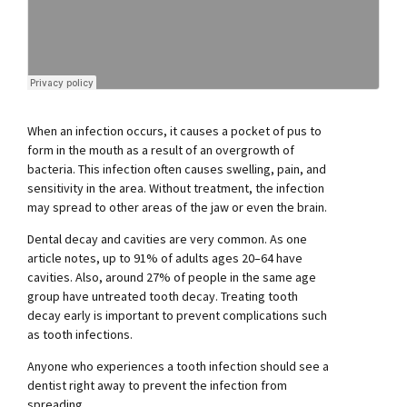
When an infection occurs, it causes a pocket of pus to
form in the mouth as a result of an overgrowth of
bacteria. This infection often causes swelling, pain, and
sensitivity in the area. Without treatment, the infection
may spread to other areas of the jaw or even the brain.
Dental decay and cavities are very common. As one
article notes, up to 91% of adults ages 20–64 have
cavities. Also, around 27% of people in the same age
group have untreated tooth decay. Treating tooth
decay early is important to prevent complications such
as tooth infections.
Anyone who experiences a tooth infection should see a
dentist right away to prevent the infection from
spreading.