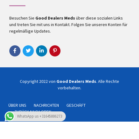
Besuchen Sie
Good Dealers Meds
über diese sozialen Links
und treten Sie mit uns in Kontakt. Folgen Sie unseren Konten für
regelmäßige Updates.
Copyright 2022 von
Good Dealers Meds
. Alle Rechte
vorbehalten.
ÜBER UNS
NACHRICHTEN
GESCHÄFT
ZURÜCK NACH OBEN
WhatsApp us +31645886273