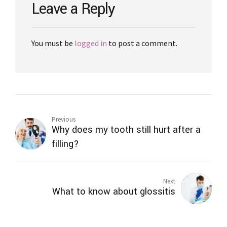
Leave a Reply
You must be
logged in
to post a comment.
Previous
Why does my tooth still hurt after a
filling?
Next
What to know about glossitis