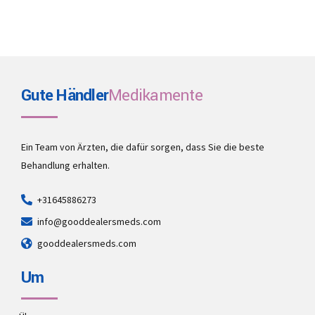
Gute Händler
Medikamente
Ein Team von Ärzten, die dafür sorgen, dass Sie die beste
Behandlung erhalten.
+31645886273
info@gooddealersmeds.com
gooddealersmeds.com
Um