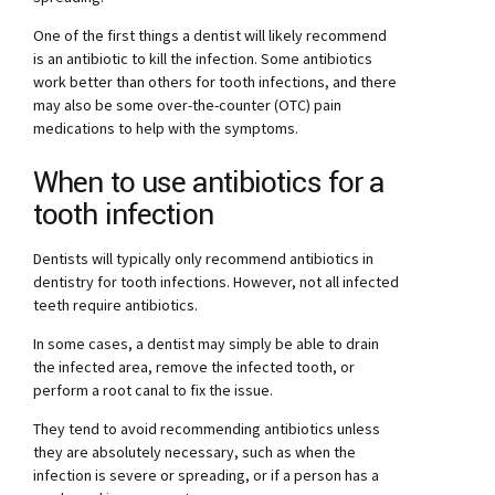
One of the first things a dentist will likely recommend
is an antibiotic to kill the infection. Some antibiotics
work better than others for tooth infections, and there
may also be some over-the-counter (OTC) pain
medications to help with the symptoms.
When to use antibiotics for a
tooth infection
Dentists will typically only recommend antibiotics in
dentistry for tooth infections. However, not all infected
teeth require antibiotics.
In some cases, a dentist may simply be able to drain
the infected area, remove the infected tooth, or
perform a root canal to fix the issue.
They tend to avoid recommending antibiotics unless
they are absolutely necessary, such as when the
infection is severe or spreading, or if a person has a