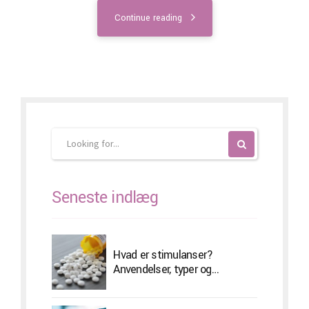
Continue reading
Seneste indlæg
Hvad er stimulanser?
Anvendelser, typer og
bivirkninger