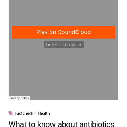
Factcheck
Health
What to know about antibiotics