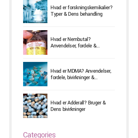
Hvad er forskningskemikalier?
Typer & Dens behandling
Hvad er Nembutal?
Anvendelser, fordele &
Bivirkninger
Hvad er MDMA? Anvendelser,
fordele, bivirkninger &
Behandling
Hvad er Adderall? Bruger &
Dens bivirkninger
Categories