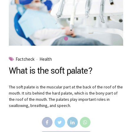
Factcheck
Health
What is the soft palate?
The soft palate is the muscular part at the back of the roof of the
mouth. It sits behind the hard palate, which is the bony part of
the roof of the mouth. The palates play important roles in
swallowing, breathing, and speech.