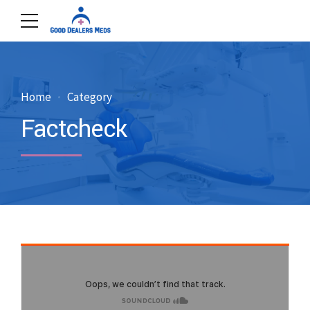
Home
Category
Factcheck