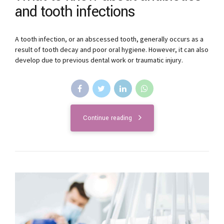
and tooth infections
A tooth infection, or an abscessed tooth, generally occurs as a
result of tooth decay and poor oral hygiene. However, it can also
develop due to previous dental work or traumatic injury.
Continue reading