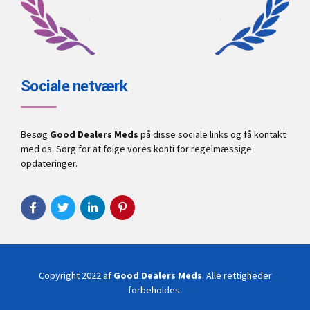
Sociale netværk
Besøg
Good Dealers Meds
på disse sociale links og få kontakt
med os. Sørg for at følge vores konti for regelmæssige
opdateringer.
Copyright 2022 af
Good Dealers Meds
. Alle rettigheder
forbeholdes.