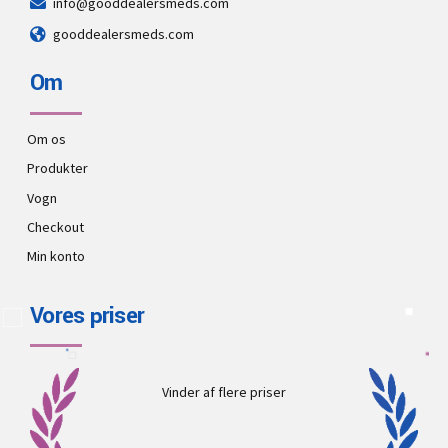
info@gooddealersmeds.com
gooddealersmeds.com
Om
Om os
Produkter
Vogn
Checkout
Min konto
Vores priser
Vinder af flere priser