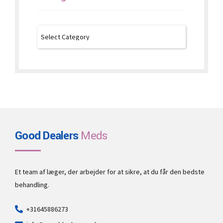
Good Dealers
Meds
Et team af læger, der arbejder for at sikre, at du får den bedste
behandling.
+31645886273