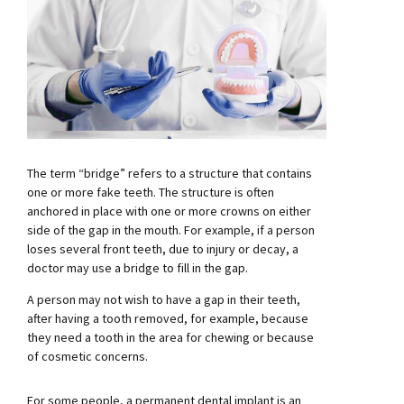
The term “bridge” refers to a structure that contains
one or more fake teeth. The structure is often
anchored in place with one or more crowns on either
side of the gap in the mouth. For example, if a person
loses several front teeth, due to injury or decay, a
doctor may use a bridge to fill in the gap.
A person may not wish to have a gap in their teeth,
after having a tooth removed, for example, because
they need a tooth in the area for chewing or because
of cosmetic concerns.
For some people, a permanent dental implant is an