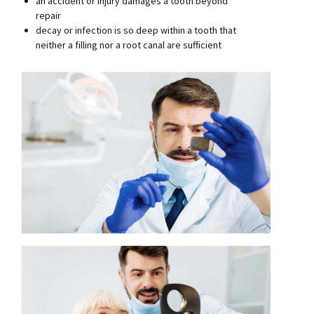
an accident or injury damages a tooth beyond
repair
decay or infection is so deep within a tooth that
neither a filling nor a root canal are sufficient