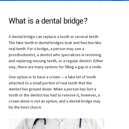
What is a dental bridge?
A dental bridge can replace a tooth or several teeth.
The fake teeth in dental bridges look and function like
real teeth. For a bridge, a person may see a
prosthodontist, a dentist who specializes in restoring
and replacing missing teeth, or a regular dentist. Either
way, there are many options for filling a gap in a smile.
One option is to have a crown — a fake bit of tooth
attached to a small portion of real tooth that the
dentist has ground down. When a person has lost a
tooth or the dentist has had to remove it, however, a
crown alone is not an option, and a dental bridge may
be the best choice.