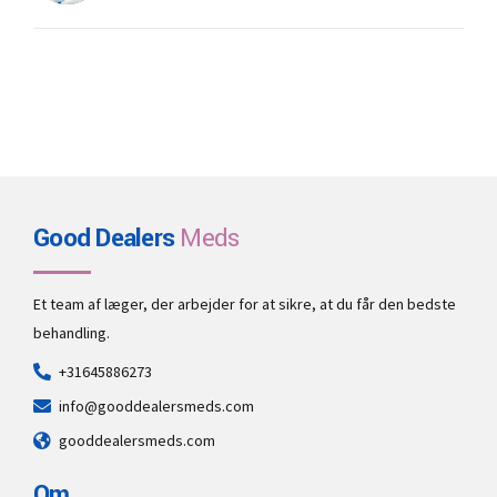
Good Dealers
Meds
Et team af læger, der arbejder for at sikre, at du får den bedste
behandling.
+31645886273
info@gooddealersmeds.com
gooddealersmeds.com
Om