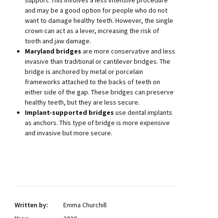
support. This involves a less intensive procedure
and may be a good option for people who do not
want to damage healthy teeth. However, the single
crown can act as a lever, increasing the risk of
tooth and jaw damage.
Maryland bridges
are more conservative and less
invasive than traditional or cantilever bridges. The
bridge is anchored by metal or porcelain
frameworks attached to the backs of teeth on
either side of the gap. These bridges can preserve
healthy teeth, but they are less secure.
Implant-supported bridges
use dental implants
as anchors. This type of bridge is more expensive
and invasive but more secure.
Written by:
Emma Churchill