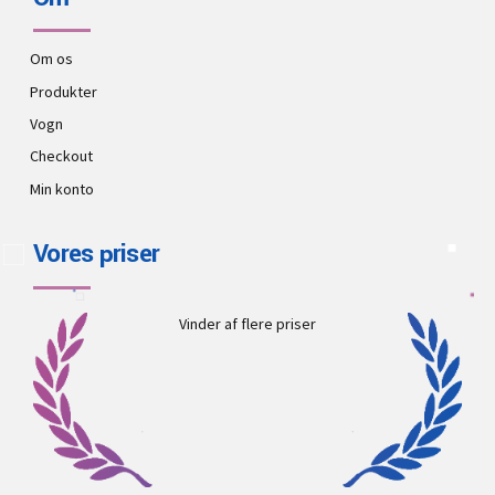
Om os
Produkter
Vogn
Checkout
Min konto
Vores priser
Vinder af flere priser