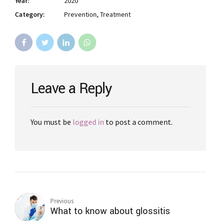
Year:
2020
Category:
Prevention, Treatment
Leave a Reply
You must be
logged in
to post a comment.
Previous
What to know about glossitis