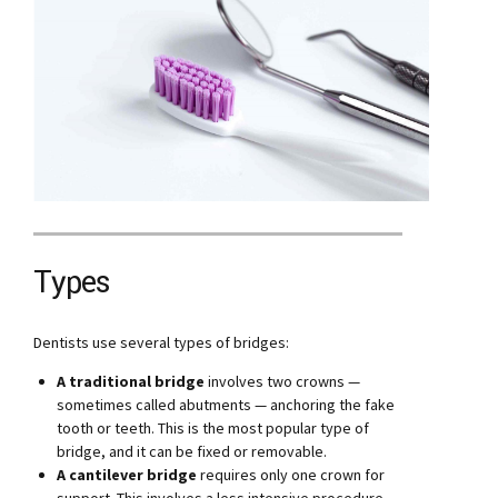
Types
Dentists use several types of bridges:
A traditional bridge
involves two crowns —
sometimes called abutments — anchoring the fake
tooth or teeth. This is the most popular type of
bridge, and it can be fixed or removable.
A cantilever bridge
requires only one crown for