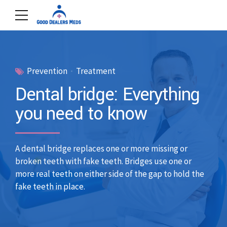
Prevention
Treatment
Dental bridge: Everything
you need to know
A dental bridge replaces one or more missing or
broken teeth with fake teeth. Bridges use one or
more real teeth on either side of the gap to hold the
fake teeth in place.