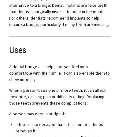
alternative to a bridge. Dental implants are fake teeth
that dentists surgically insert into bone in the mouth.
For others, dentists recommend implants to help
secure a bridge, particularly if many teeth are missing.
Uses
A dental bridge can help a person feel more
comfortable with their smile. It can also enable them to
chew normally.
When a person loses one or more teeth, it can affect
their bite, causing pain or difficulty eating. Replacing
those teeth prevents these complications.
A person may need a bridge if:
a tooth is so decayed that it falls out or a dentist
removes it