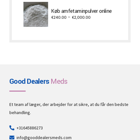
€300.00
through
Køb amfetaminpulver online
€3,500.00
Price
€
240.00
–
€
2,000.00
range:
€240.00
through
€2,000.00
Good Dealers
Meds
Et team af læger, der arbejder for at sikre, at du får den bedste
behandling.
+31645886273
info@gooddealersmeds.com