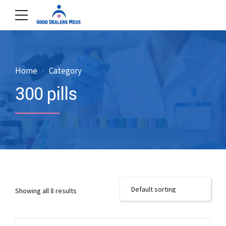
Home
Category
300 pills
Showing all 8 results