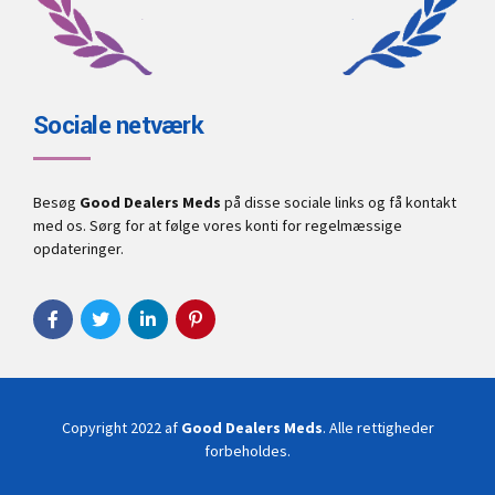
Sociale netværk
Besøg
Good Dealers Meds
på disse sociale links og få kontakt
med os. Sørg for at følge vores konti for regelmæssige
opdateringer.
Copyright 2022 af
Good Dealers Meds
. Alle rettigheder
forbeholdes.