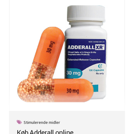
Stimulerende midler
Køb Adderall online