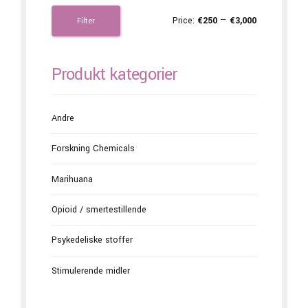
Price:
€250
—
€3,000
Filter
Produkt kategorier
Andre
Forskning Chemicals
Marihuana
Opioid / smertestillende
Psykedeliske stoffer
Stimulerende midler