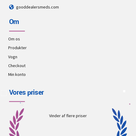
gooddealersmeds.com
Om
Om os
Produkter
Vogn
Checkout
Min konto
Vores priser
Vinder af flere priser