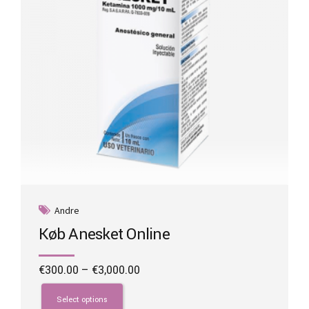
on
the
product
page
Andre
Køb Anesket Online
Price
€
300.00
–
€
3,000.00
range:
This
€300.00
product
Select options