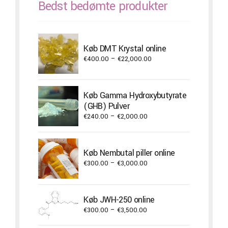
Bedst bedømte produkter
Køb DMT Krystal online
Price
€
400.00
–
€
22,000.00
range:
€400.00
through
Køb Gamma Hydroxybutyrate
€22,000.00
(GHB) Pulver
Price
€
240.00
–
€
2,000.00
range:
€240.00
through
Køb Nembutal piller online
€2,000.00
Price
€
300.00
–
€
3,000.00
range:
€300.00
through
Køb JWH-250 online
€3,000.00
Price
€
300.00
–
€
3,500.00
range: