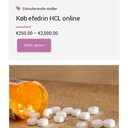
Stimulerende midler
Køb efedrin HCL online
Price
€
250.00
–
€
2,000.00
range:
This
€250.00
product
Select options
through
has
€2,000.00
multiple
variants.
The
options
may
be
chosen
on
the
product
page