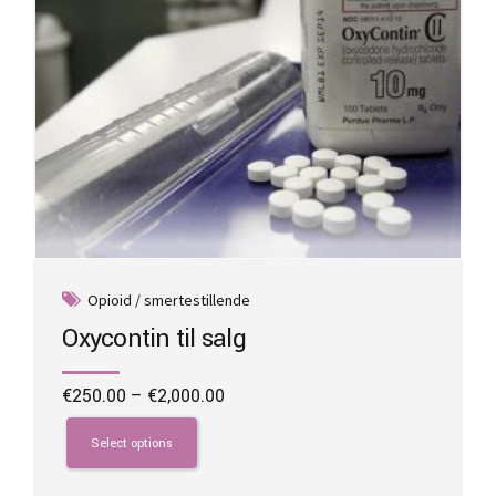
product
page
Opioid / smertestillende
Oxycontin til salg
Price
€
250.00
–
€
2,000.00
range:
This
€250.00
product
Select options
through
has
€2,000.00
multiple