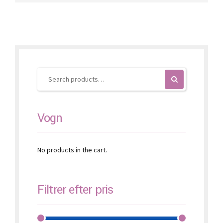
variants.
The
options
may
be
chosen
on
the
product
page
Vogn
No products in the cart.
Filtrer efter pris