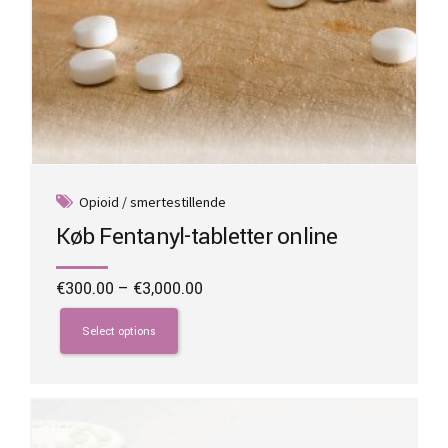
Opioid / smertestillende
Køb Fentanyl-tabletter online
Price
€
300.00
–
€
3,000.00
range:
This
€300.00
product
Select options
through
has
€3,000.00
multiple
variants.
The
options