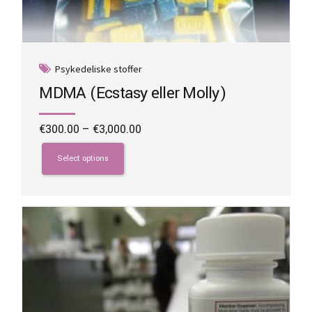
Psykedeliske stoffer
MDMA (Ecstasy eller Molly)
Price
€
300.00
–
€
3,000.00
range:
This
€300.00
product
Select options
through
has
€3,000.00
multiple
variants.
The
options
may
be
chosen
on
the