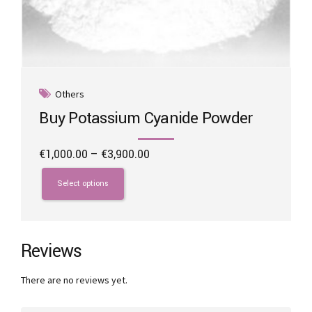
Others
Buy Potassium Cyanide Powder
Price
€
1,000.00
–
€
3,900.00
range:
This
€1,000.00
product
Select options
through
has
€3,900.00
multiple
variants.
The
Reviews
options
may
There are no reviews yet.
be
chosen