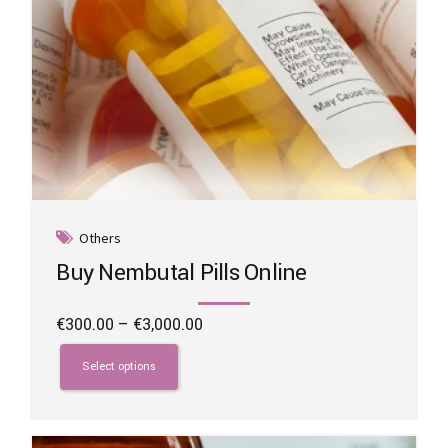
Others
Buy Nembutal Pills Online
Price
€
300.00
–
€
3,000.00
range:
This
€300.00
product
Select options
through
has
€3,000.00
multiple
variants.