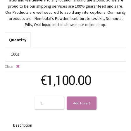
€
rates and We delivery to any location around the global. So we are
proud to be our shipping services are 100% guaranteed and safe.
t
Our Products are well secured to avoid any interceptions. Our mainly
products are:- Nembutal’s Powder, barbiturate test kit, Nembutal
Pills, Oral liquid and all show in our online shop.
€1
Quantity
Clear
€
1,100.00
Quantity
Add to cart
Description