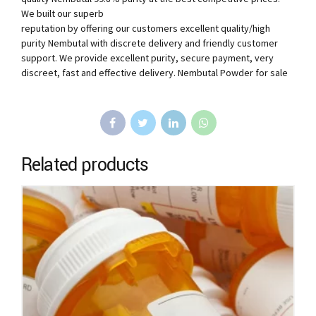
We built our superb
reputation by offering our customers excellent quality/high
purity Nembutal with discrete delivery and friendly customer
support. We provide excellent purity, secure payment, very
discreet, fast and effective delivery. Nembutal Powder for sale
Related products