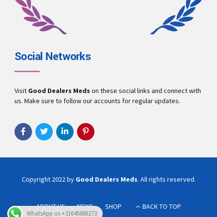
Social Networks
Visit
Good Dealers Meds
on these social links and connect with
us. Make sure to follow our accounts for regular updates.
Copyright 2022 by
Good Dealers Meds
. All rights reserved.
ABOUT US
NEWS
SHOP
BACK TO TOP
WhatsApp us +31645886273