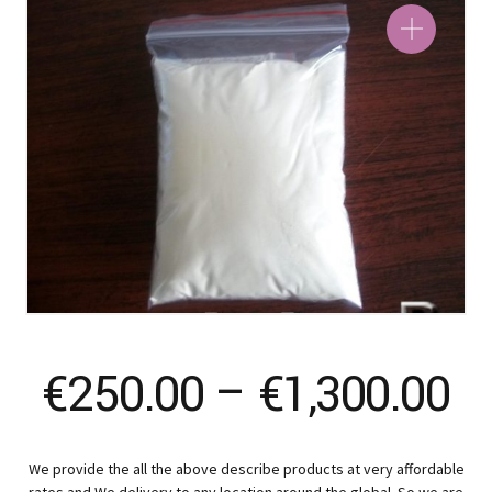
Pr
€
250.00
–
€
1,300.00
ra
We provide the all the above describe products at very affordable