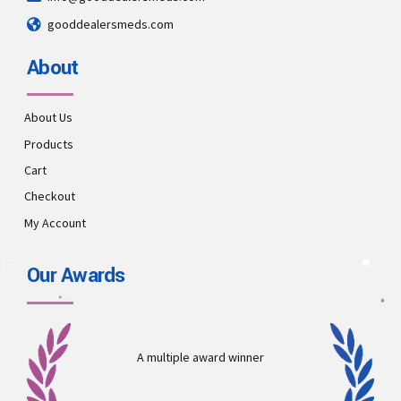
gooddealersmeds.com
About
About Us
Products
Cart
Checkout
My Account
Our Awards
A multiple award winner