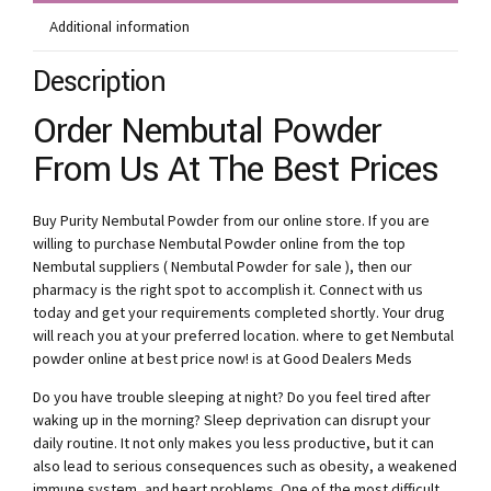
Additional information
Description
Order Nembutal Powder
From Us At The Best Prices
Buy Purity Nembutal Powder from our online store. If you are
willing to purchase Nembutal Powder online from the top
Nembutal suppliers ( Nembutal Powder for sale ), then our
pharmacy is the right spot to accomplish it. Connect with us
today and get your requirements completed shortly. Your drug
will reach you at your preferred location. where to get Nembutal
powder online at best price now! is at Good Dealers Meds
Do you have trouble sleeping at night? Do you feel tired after
waking up in the morning? Sleep deprivation can disrupt your
daily routine. It not only makes you less productive, but it can
also lead to serious consequences such as obesity, a weakened
immune system, and heart problems. One of the most difficult