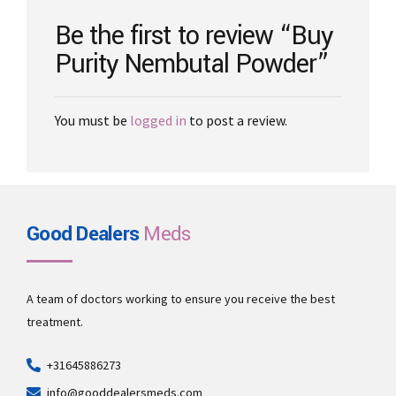
on
the
Be the first to review “Buy
product
Purity Nembutal Powder”
page
You must be
logged in
to post a review.
Good Dealers
Meds
A team of doctors working to ensure you receive the best
treatment.
+31645886273
info@gooddealersmeds.com