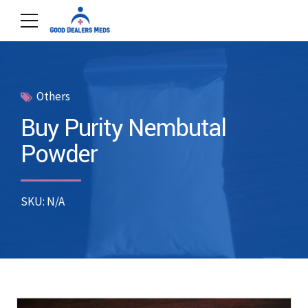
Others
Buy Purity Nembutal
Powder
SKU: N/A