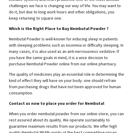
challenges we face is changing our way of life. You may want to
do it, but due to long work hours and other obligations, you
keep returning to square one.
Which is the Right Place to Buy Nembutal Powder ?
Nembutal Powder is well-known for inducing sleep in patients
with sleeping problems such as insomnia or difficulty sleeping. In
many cases, it is also used as an anti-nervousness sedative. If
you have the same goals in mind, it is a wise decision to
purchase Nembutal Powder online from our online pharmacy.
The quality of medicines play an essential role in determining the
kind of effect they will have on your body. one should refrain
from purchasing drugs that have not been approved for human
consumption.
Contact us now to place you order for Nembutal
When you order nembutal powder from our online store, you can
rest assured about its quality. We operate sustainably to
guarantee maximum results from our products. We offer high
quality Nembutal 99.8% purity at the best competitive prices.