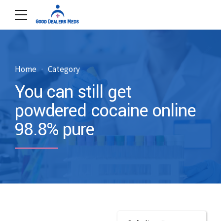
Home
Category
You can still get
powdered cocaine online
98.8% pure