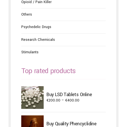
Opioid / Pain Killer
Others
Psychedelic Drugs
Research Chemicals
Stimulants
Top rated products
Buy LSD Tablets Online
Price
€
200.00
–
€
400.00
range:
€200.00
through
Buy Quality Phencyclidine
€400.00