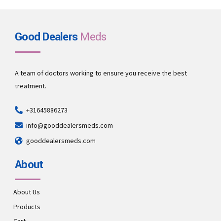
Good Dealers
Meds
A team of doctors working to ensure you receive the best
treatment.
+31645886273
info@gooddealersmeds.com
gooddealersmeds.com
About
About Us
Products