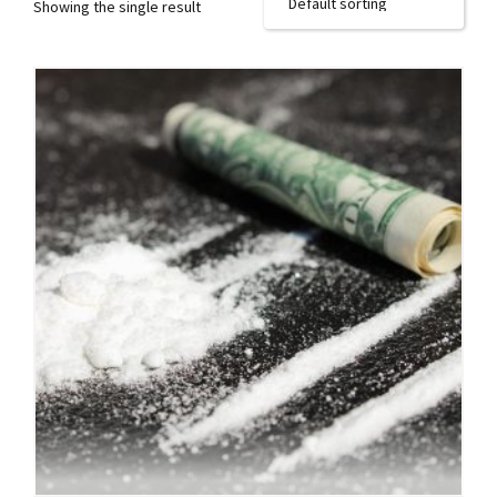
Showing the single result