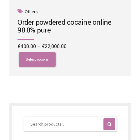
Others
Order powdered cocaine online
98.8% pure
Price
€
400.00
–
€
22,000.00
range:
This
€400.00
product
Select options
through
has
€22,000.00
multiple
variants.
The
options
may
be
chosen
on
the
product
page