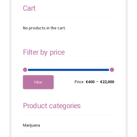
Cart
No products in the cart.
Filter by price
Price:
€400
—
€22,000
Filter
Product categories
Marijuana