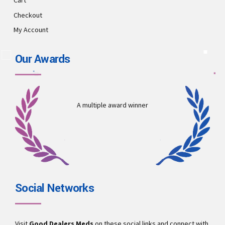
Cart
Checkout
My Account
Our Awards
A multiple award winner
Social Networks
Visit
Good Dealers Meds
on these social links and connect with