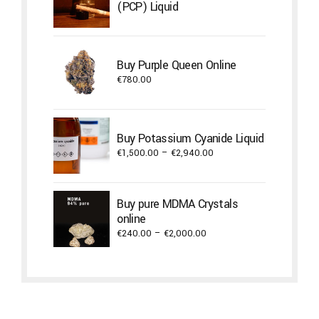
(PCP) Liquid
Buy Purple Queen Online
€
780.00
Buy Potassium Cyanide Liquid
Price
€
1,500.00
–
€
2,940.00
range:
€1,500.00
through
Buy pure MDMA Crystals
€2,940.00
online
Price
€
240.00
–
€
2,000.00
range:
€240.00
through
€2,000.00