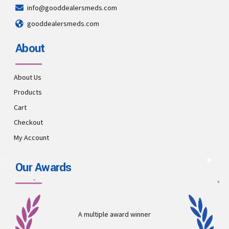
info@gooddealersmeds.com
gooddealersmeds.com
About
About Us
Products
Cart
Checkout
My Account
Our Awards
A multiple award winner