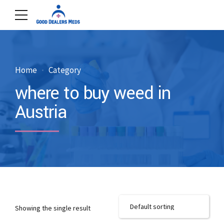
Home
Category
where to buy weed in
Austria
Showing the single result