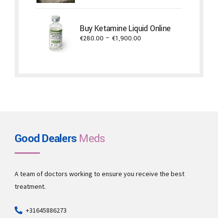
€650.00
through
Buy Ketamine Liquid Online
€5,300.00
Price
€
280.00
–
€
1,900.00
range:
€280.00
through
€1,900.00
Good Dealers
Meds
A team of doctors working to ensure you receive the best
treatment.
+31645886273