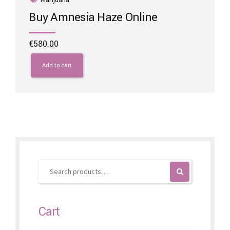
Buy Amnesia Haze Online
€
580.00
Add to cart
Cart