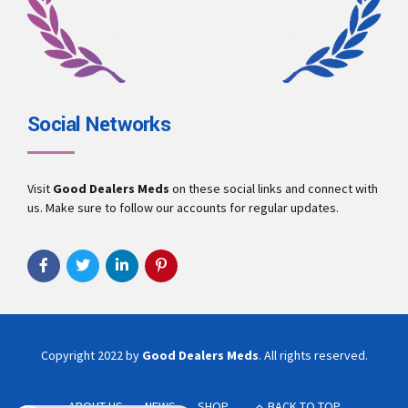
Social Networks
Visit
Good Dealers Meds
on these social links and connect with
us. Make sure to follow our accounts for regular updates.
Copyright 2022 by
Good Dealers Meds
. All rights reserved.
ABOUT US
NEWS
SHOP
BACK TO TOP