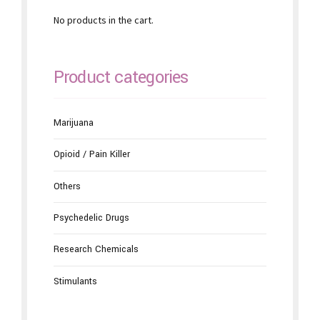
No products in the cart.
Product categories
Marijuana
Opioid / Pain Killer
Others
Psychedelic Drugs
Research Chemicals
Stimulants