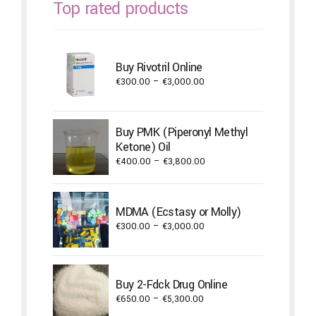
Top rated products
Buy Rivotril Online
Price
€
300.00
–
€
3,000.00
range:
€300.00
through
Buy PMK (Piperonyl Methyl
€3,000.00
Ketone) Oil
Price
€
400.00
–
€
3,800.00
range:
€400.00
through
MDMA (Ecstasy or Molly)
€3,800.00
Price
€
300.00
–
€
3,000.00
range:
€300.00
through
Buy 2-Fdck Drug Online
€3,000.00
Price
€
650.00
–
€
5,300.00
range: