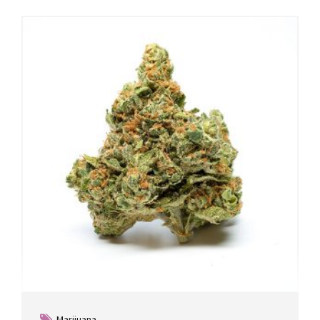
Marijuana