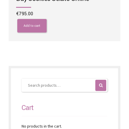
€
795.00
Add to cart
Cart
No products in the cart.