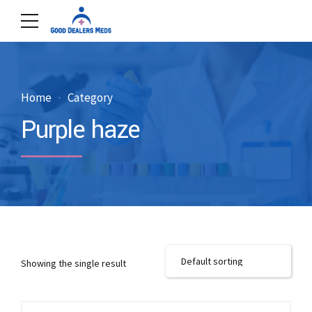
Home
Category
Purple haze
Showing the single result