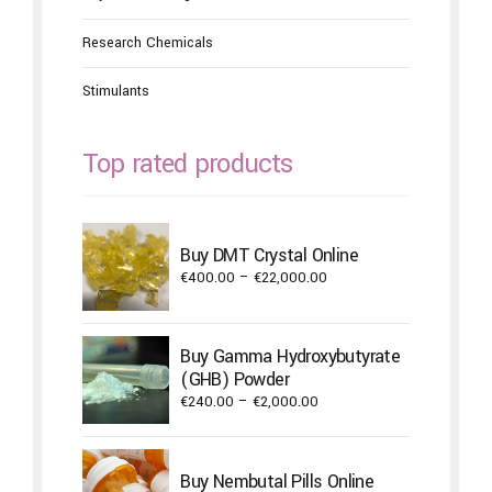
Research Chemicals
Stimulants
Top rated products
Buy DMT Crystal Online
Price
€
400.00
–
€
22,000.00
range:
€400.00
through
Buy Gamma Hydroxybutyrate
€22,000.00
(GHB) Powder
Price
€
240.00
–
€
2,000.00
range:
€240.00
through
Buy Nembutal Pills Online