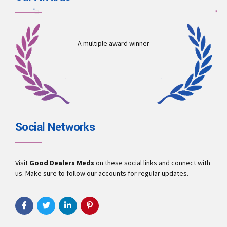
A multiple award winner
Social Networks
Visit
Good Dealers Meds
on these social links and connect with
us. Make sure to follow our accounts for regular updates.