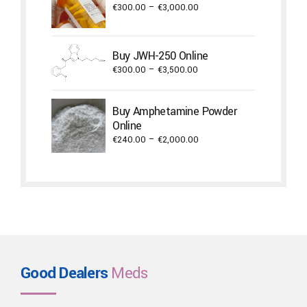
€2,000.00
Price
€
300.00
–
€
3,000.00
range:
€300.00
through
Buy JWH-250 Online
€3,000.00
Price
€
300.00
–
€
3,500.00
range:
€300.00
Buy Amphetamine Powder
through
Online
€3,500.00
Price
€
240.00
–
€
2,000.00
range:
€240.00
through
€2,000.00
Good Dealers
Meds