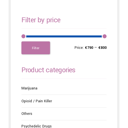
Filter by price
Price:
€790
—
€800
Filter
Product categories
Marijuana
Opioid / Pain Killer
Others
Psychedelic Drugs