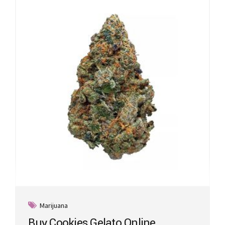
Marijuana
Buy Cookies Gelato Online