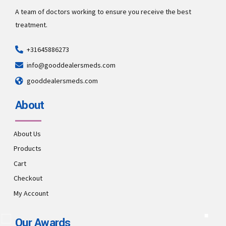
A team of doctors working to ensure you receive the best
treatment.
+31645886273
info@gooddealersmeds.com
gooddealersmeds.com
About
About Us
Products
Cart
Checkout
My Account
Our Awards