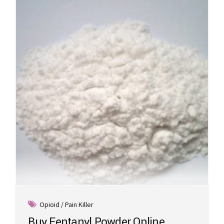
Opioid / Pain Killer
Buy Fentanyl Powder Online