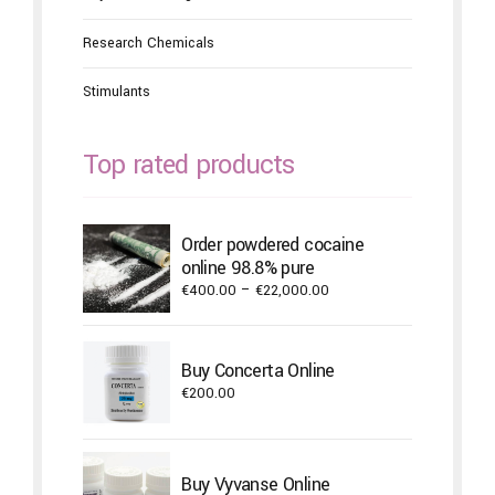
Research Chemicals
Stimulants
Top rated products
Order powdered cocaine
online 98.8% pure
Price
€
400.00
–
€
22,000.00
range:
€400.00
through
Buy Concerta Online
€22,000.00
€
200.00
Buy Vyvanse Online