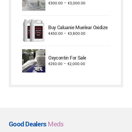
Price
€
300.00
–
€
3,000.00
range:
€300.00
through
Buy Caluanie Muelear Oxidize
€3,000.00
Price
€
450.00
–
€
3,800.00
range:
€450.00
through
Oxycontin For Sale
€3,800.00
Price
€
250.00
–
€
2,000.00
range:
€250.00
through
€2,000.00
Good Dealers
Meds