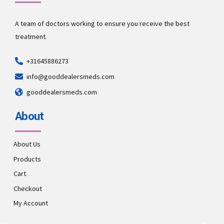
A team of doctors working to ensure you receive the best
treatment.
+31645886273
info@gooddealersmeds.com
gooddealersmeds.com
About
About Us
Products
Cart
Checkout
My Account