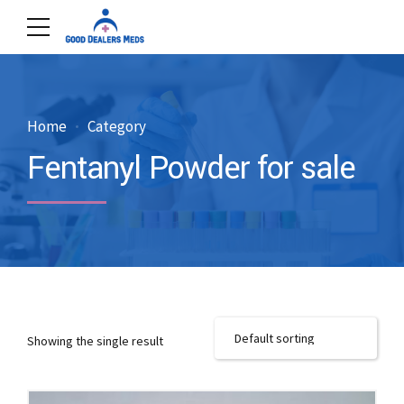
Home
Category
Fentanyl Powder for sale
Showing the single result