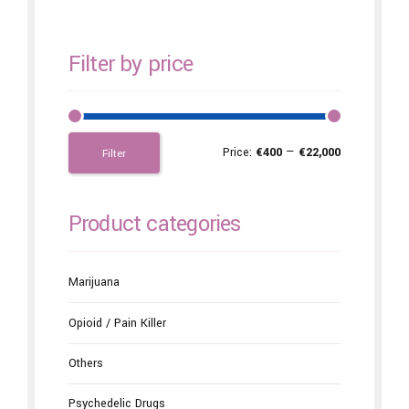
Filter by price
Price:
€400
—
€22,000
Filter
Product categories
Marijuana
Opioid / Pain Killer
Others
Psychedelic Drugs