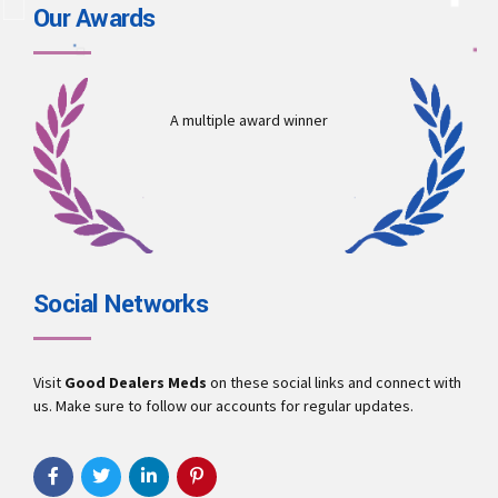
Our Awards
A multiple award winner
Social Networks
Visit
Good Dealers Meds
on these social links and connect with
us. Make sure to follow our accounts for regular updates.