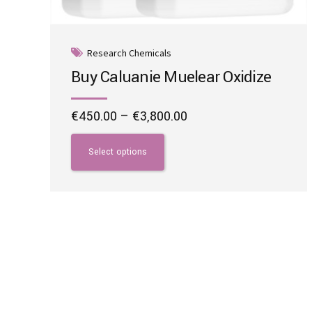
Research Chemicals
Buy Caluanie Muelear Oxidize
Price
€
450.00
–
€
3,800.00
range:
This
€450.00
product
Select options
through
has
€3,800.00
multiple
variants.
The
options
may
be
chosen
on