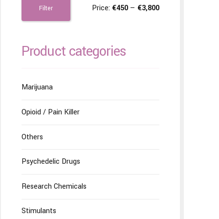
Price:
€450
—
€3,800
Filter
Product categories
Marijuana
Opioid / Pain Killer
Others
Psychedelic Drugs
Research Chemicals
Stimulants