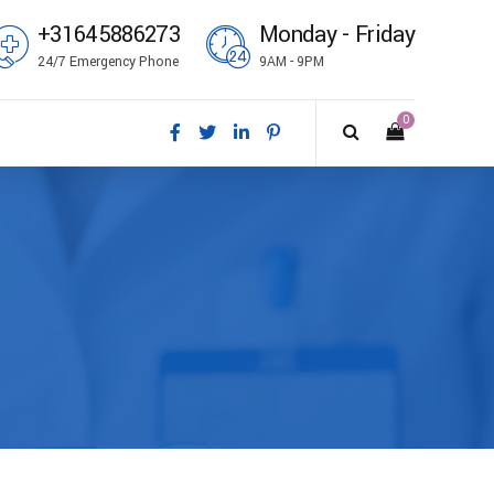
+31645886273
Monday - Friday
24/7 Emergency Phone
9AM - 9PM
0
ål