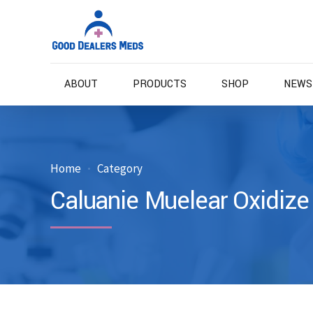
ABOUT
PRODUCTS
SHOP
NEWS
Home
Category
Caluanie Muelear Oxidize