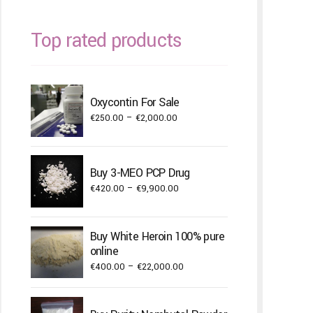
Top rated products
Oxycontin For Sale
Price
€
250.00
–
€
2,000.00
range:
€250.00
through
Buy 3-MEO PCP Drug
€2,000.00
Price
€
420.00
–
€
9,900.00
range:
€420.00
Buy White Heroin 100% pure
through
online
€9,900.00
Price
€
400.00
–
€
22,000.00
range:
€400.00