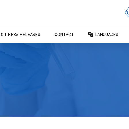
 & PRESS RELEASES
CONTACT
LANGUAGES
DA – Dansk
DE – Deutsch
EN – English
ES – Español
FR – Français
FI – Suomi
IT – Italiano
NO – Norsk bokm