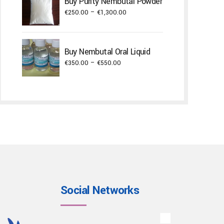
Buy Purity Nembutal Powder
through
Price
€
250.00
–
€
1,300.00
€22,000.00
range:
€250.00
through
Buy Nembutal Oral Liquid
€1,300.00
Price
€
350.00
–
€
550.00
range:
€350.00
through
€550.00
Social Networks