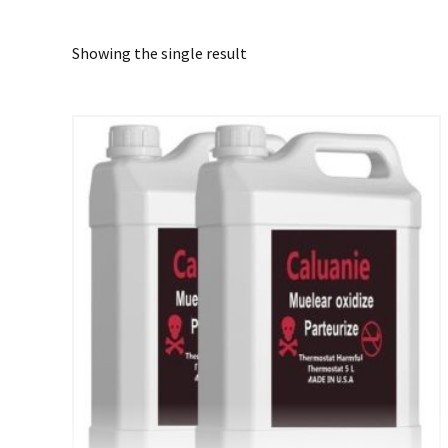
Showing the single result