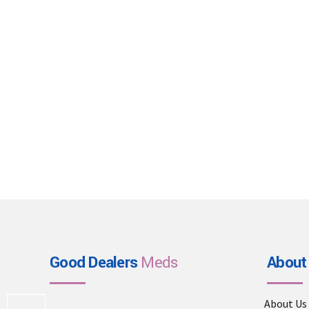
Good Dealers
Meds
About
About Us