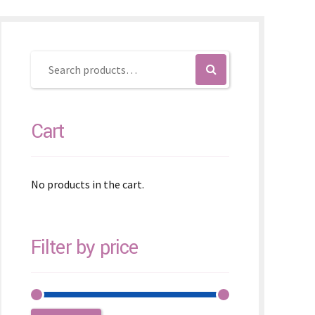
Cart
No products in the cart.
Filter by price