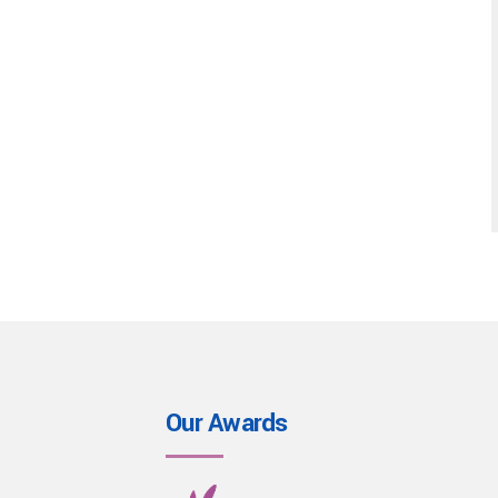
Our Awards