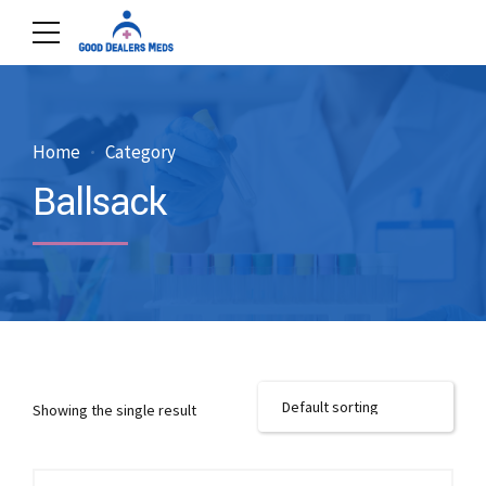
Home
Category
Ballsack
Showing the single result