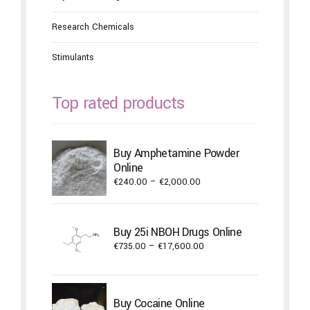
Research Chemicals
Stimulants
Top rated products
Buy Amphetamine Powder
Online
Price
€
240.00
–
€
2,000.00
range:
€240.00
through
Buy 25i NBOH Drugs Online
€2,000.00
Price
€
735.00
–
€
17,600.00
range:
€735.00
through
Buy Cocaine Online
€17,600.00