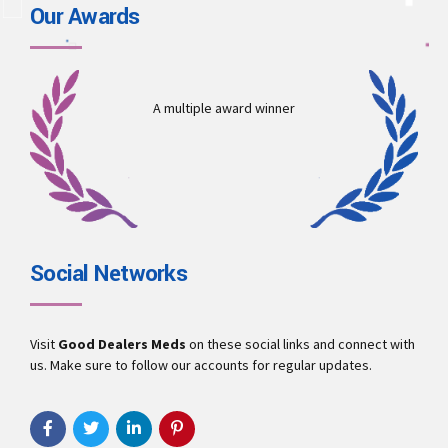
Our Awards
A multiple award winner
Social Networks
Visit
Good Dealers Meds
on these social links and connect with
us. Make sure to follow our accounts for regular updates.