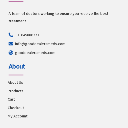
A team of doctors working to ensure you receive the best
treatment.
+31645886273
info@gooddealersmeds.com
gooddealersmeds.com
About
About Us
Products
Cart
Checkout
My Account