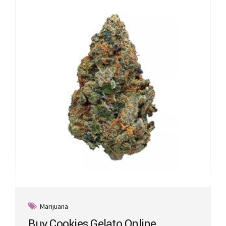
Marijuana
Buy Cookies Gelato Online