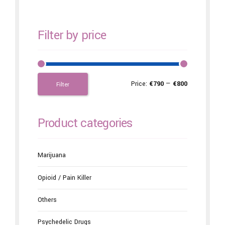
Filter by price
Price:
€790
—
€800
Filter
Product categories
Marijuana
Opioid / Pain Killer
Others
Psychedelic Drugs