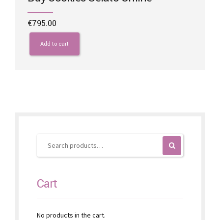
€
795.00
Add to cart
Cart
No products in the cart.