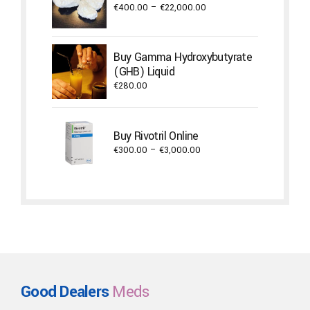
Price
€
400.00
–
€
22,000.00
range:
€400.00
through
Buy Gamma Hydroxybutyrate
€22,000.00
(GHB) Liquid
€
280.00
Buy Rivotril Online
Price
€
300.00
–
€
3,000.00
range:
€300.00
through
€3,000.00
Good Dealers
Meds