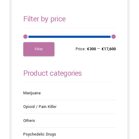
Filter by price
Price:
€300
—
€17,600
Filter
Product categories
Marijuana
Opioid / Pain Killer
Others
Psychedelic Drugs