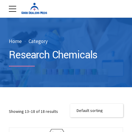
Home
Category
Research Chemicals
Showing 13–18 of 18 results