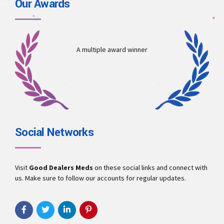
Our Awards
A multiple award winner
Social Networks
Visit
Good Dealers Meds
on these social links and connect with
us. Make sure to follow our accounts for regular updates.