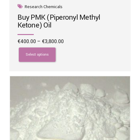
Research Chemicals
Buy PMK (Piperonyl Methyl
Ketone) Oil
Price
€
400.00
–
€
3,800.00
range:
This
€400.00
product
Select options
through
has
€3,800.00
multiple
variants.
The
options
may
be
chosen
on
the
product
page