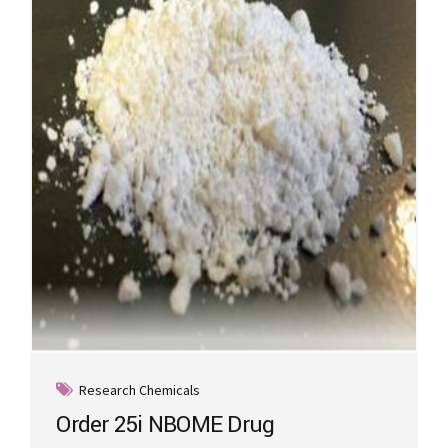
options
may
be
chosen
on
the
product
page
Research Chemicals
Order 25i NBOME Drug