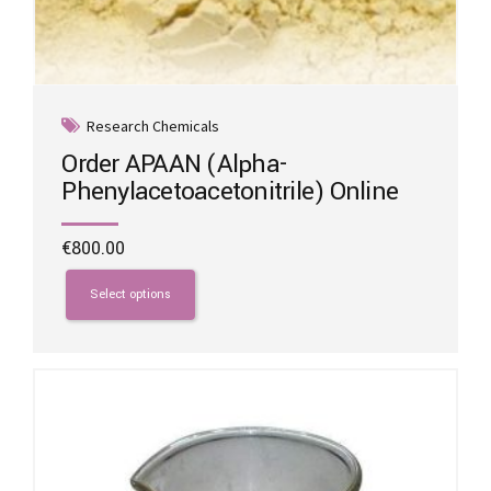
Research Chemicals
Order APAAN (Alpha-
Phenylacetoacetonitrile) Online
€
800.00
This
product
Select options
has
multiple
variants.
The
options
may
be
chosen