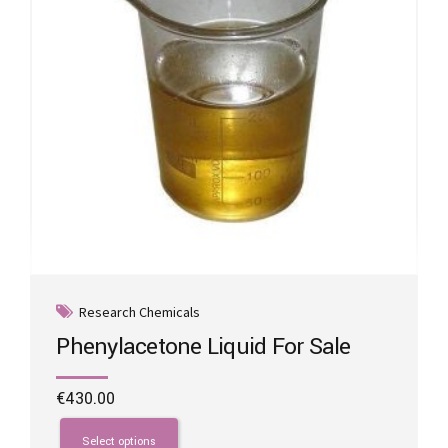
on
the
product
page
Research Chemicals
Phenylacetone Liquid For Sale
€
430.00
This
product
Select options