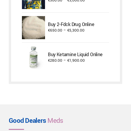
Price
€
300.00
–
€
3,000.00
range:
€300.00
through
Buy 2-Fdck Drug Online
€3,000.00
Price
€
650.00
–
€
5,300.00
range:
€650.00
through
Buy Ketamine Liquid Online
€5,300.00
Price
€
280.00
–
€
1,900.00
range:
€280.00
through
€1,900.00
Good Dealers
Meds