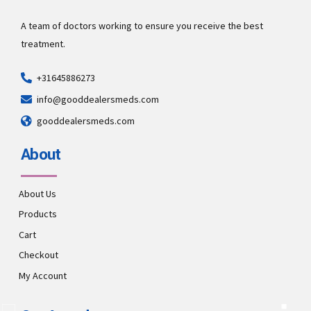
A team of doctors working to ensure you receive the best
treatment.
+31645886273
info@gooddealersmeds.com
gooddealersmeds.com
About
About Us
Products
Cart
Checkout
My Account