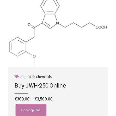
Research Chemicals
Buy JWH-250 Online
Price
€
300.00
–
€
3,500.00
range:
This
€300.00
product
Select options
through
has