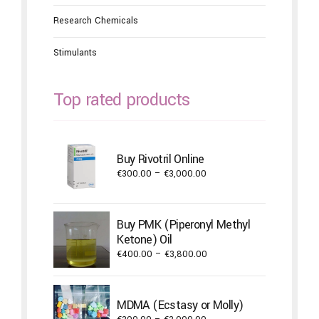
Research Chemicals
Stimulants
Top rated products
Buy Rivotril Online
Price
€
300.00
–
€
3,000.00
range:
€300.00
through
Buy PMK (Piperonyl Methyl
€3,000.00
Ketone) Oil
Price
€
400.00
–
€
3,800.00
range:
€400.00
through
MDMA (Ecstasy or Molly)
€3,800.00