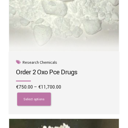
Research Chemicals
Order 2 Oxo Pce Drugs
Price
€
750.00
–
€
11,700.00
range:
This
€750.00
product
Select options
through
has
€11,700.00
multiple
variants.
The