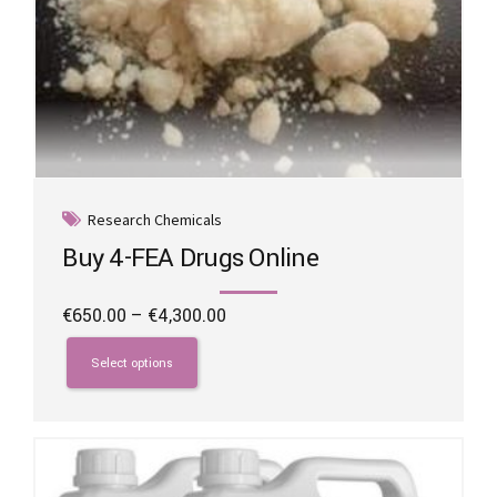
Research Chemicals
Buy 4-FEA Drugs Online
Price
€
650.00
–
€
4,300.00
range:
This
€650.00
product
Select options
through
has
€4,300.00
multiple
variants.
The
options