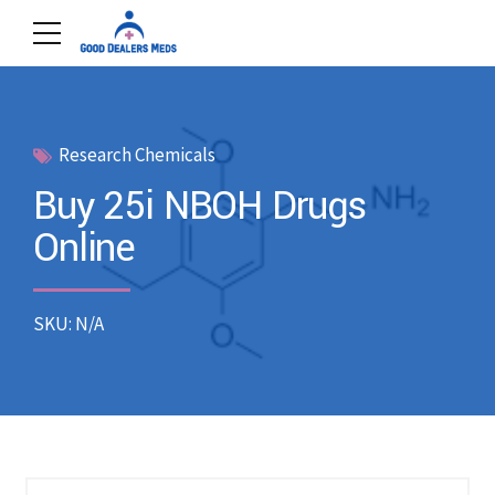
Research Chemicals
Buy 25i NBOH Drugs
Online
SKU: N/A