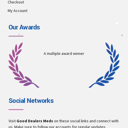
Checkout
My Account
Our Awards
A multiple award winner
Social Networks
Visit
Good Dealers Meds
on these social links and connect with
us. Make sure to follow our accounts for regular updates.