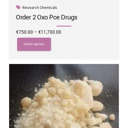
Research Chemicals
Order 2 Oxo Pce Drugs
Price
€
750.00
–
€
11,700.00
range:
This
€750.00
product
Select options
through
has
€11,700.00
multiple
variants.
The
options
may
be
chosen
on
the
product
page