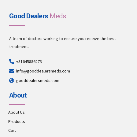
Good Dealers
Meds
A team of doctors working to ensure you receive the best
treatment.
+31645886273
info@gooddealersmeds.com
gooddealersmeds.com
About
About Us
Products
Cart