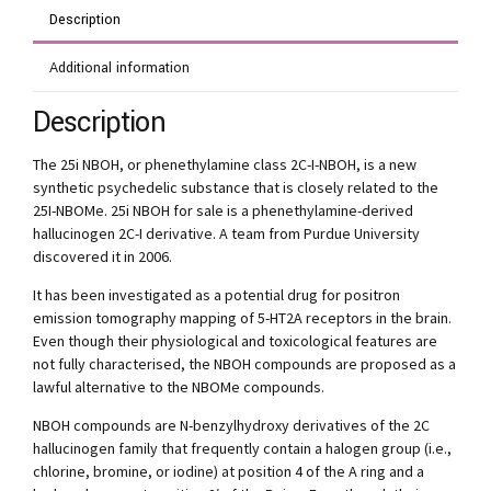
Description
Additional information
Description
The 25i NBOH, or phenethylamine class 2C-I-NBOH, is a new
synthetic psychedelic substance that is closely related to the
25I-NBOMe. 25i NBOH for sale is a phenethylamine-derived
hallucinogen 2C-I derivative. A team from Purdue University
discovered it in 2006.
It has been investigated as a potential drug for positron
emission tomography mapping of 5-HT2A receptors in the brain.
Even though their physiological and toxicological features are
not fully characterised, the NBOH compounds are proposed as a
lawful alternative to the NBOMe compounds.
NBOH compounds are N-benzylhydroxy derivatives of the 2C
hallucinogen family that frequently contain a halogen group (i.e.,
chlorine, bromine, or iodine) at position 4 of the A ring and a