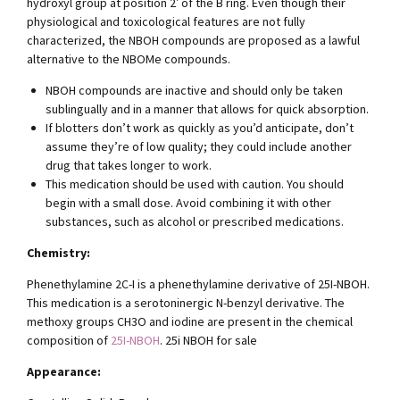
hydroxyl group at position 2′ of the B ring. Even though their
physiological and toxicological features are not fully
characterized, the NBOH compounds are proposed as a lawful
alternative to the NBOMe compounds.
NBOH compounds are inactive and should only be taken
sublingually and in a manner that allows for quick absorption.
If blotters don’t work as quickly as you’d anticipate, don’t
assume they’re of low quality; they could include another
drug that takes longer to work.
This medication should be used with caution. You should
begin with a small dose. Avoid combining it with other
substances, such as alcohol or prescribed medications.
Chemistry:
Phenethylamine 2C-I is a phenethylamine derivative of 25I-NBOH.
This medication is a serotoninergic N-benzyl derivative. The
methoxy groups CH3O and iodine are present in the chemical
composition of
25I-NBOH
. 25i NBOH for sale
Appearance: