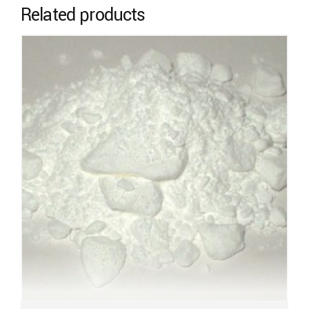
Related products