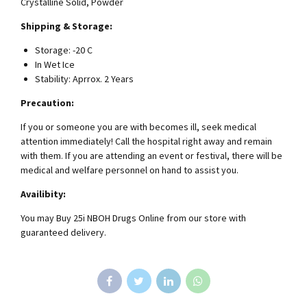
Crystalline Solid, Powder
Shipping & Storage:
Storage: -20 C
In Wet Ice
Stability: Aprrox. 2 Years
Precaution:
If you or someone you are with becomes ill, seek medical
attention immediately! Call the hospital right away and remain
with them. If you are attending an event or festival, there will be
medical and welfare personnel on hand to assist you.
Availibity:
You may Buy 25i NBOH Drugs Online from our store with
guaranteed delivery.