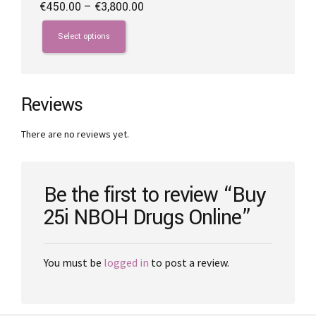
Price
€
450.00
–
€
3,800.00
range:
This
€450.00
product
Select options
through
has
€3,800.00
multiple
variants.
The
Reviews
options
may
There are no reviews yet.
be
chosen
on
the
Be the first to review “Buy
product
25i NBOH Drugs Online”
page
You must be
logged in
to post a review.