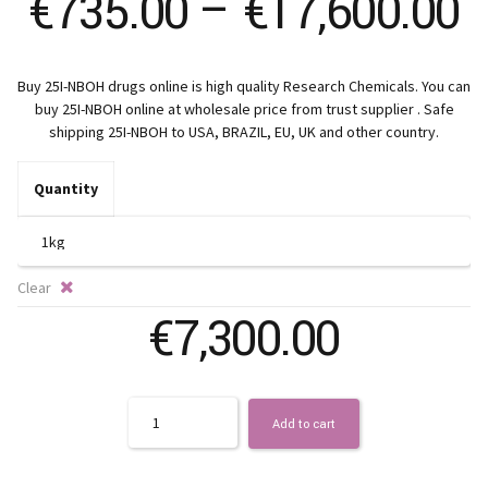
P
€
735.00
–
€
17,600.00
r
Buy 25I-NBOH drugs online is high quality Research Chemicals. You can
€
buy 25I-NBOH online at wholesale price from trust supplier . Safe
shipping 25I-NBOH to USA, BRAZIL, EU, UK and other country.
t
Quantity
€
Clear
€
7,300.00
Quantity
Add to cart