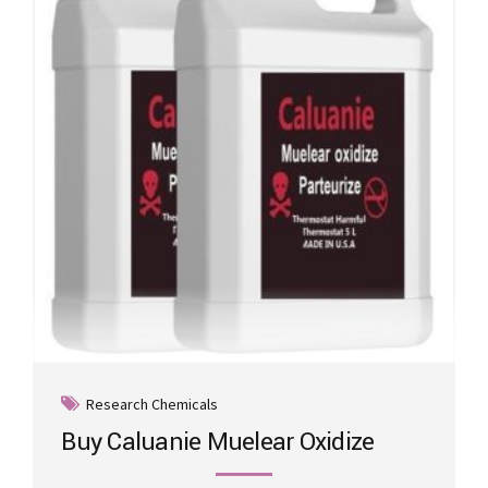
may
be
chosen
on
the
product
page
Research Chemicals
Buy Caluanie Muelear Oxidize