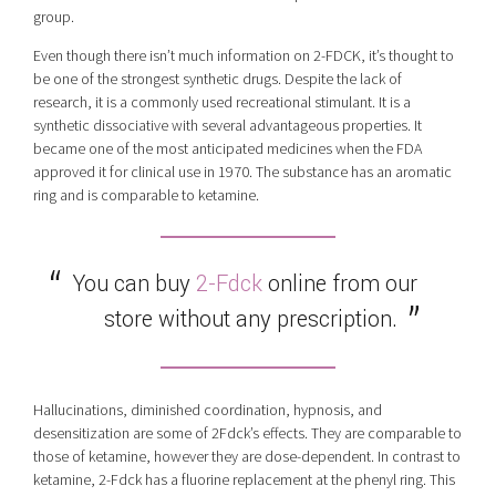
group.
Even though there isn’t much information on 2-FDCK, it’s thought to
be one of the strongest synthetic drugs. Despite the lack of
research, it is a commonly used recreational stimulant. It is a
synthetic dissociative with several advantageous properties. It
became one of the most anticipated medicines when the FDA
approved it for clinical use in 1970. The substance has an aromatic
ring and is comparable to ketamine.
You can buy
2-Fdck
online from our
store without any prescription.
Hallucinations, diminished coordination, hypnosis, and
desensitization are some of 2Fdck’s effects. They are comparable to
those of ketamine, however they are dose-dependent. In contrast to
ketamine, 2-Fdck has a fluorine replacement at the phenyl ring. This