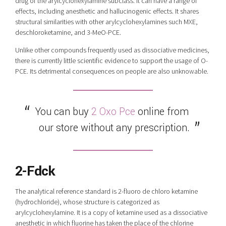
drug of the arylcyclohexylamine subclass. It can have a range of
effects, including anesthetic and hallucinogenic effects. It shares
structural similarities with other arylcyclohexylamines such MXE,
deschloroketamine, and 3-MeO-PCE.
Unlike other compounds frequently used as dissociative medicines,
there is currently little scientific evidence to support the usage of O-
PCE. Its detrimental consequences on people are also unknowable.
You can buy
2 Oxo Pce
online from
our store without any prescription.
2
-Fdck
The analytical reference standard is 2-fluoro de chloro ketamine
(hydrochloride), whose structure is categorized as
arylcyclohexylamine. It is a copy of ketamine used as a dissociative
anesthetic in which fluorine has taken the place of the chlorine