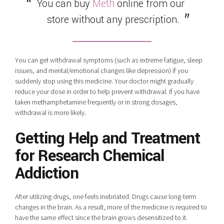
You can buy
Meth
online from our
store without any prescription.
You can get withdrawal symptoms (such as extreme fatigue, sleep
issues, and mental/emotional changes like depression) if you
suddenly stop using this medicine. Your doctor might gradually
reduce your dose in order to help prevent withdrawal. If you have
taken methamphetamine frequently or in strong dosages,
withdrawal is more likely.
Getting Help and Treatment
for Research Chemical
Addiction
After utilizing drugs, one feels inebriated. Drugs cause long-term
changes in the brain. As a result, more of the medicine is required to
have the same effect since the brain grows desensitized to it.