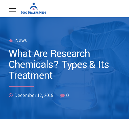
News
What Are Research
Chemicals? Types & Its
Treatment
December 12, 2019
0