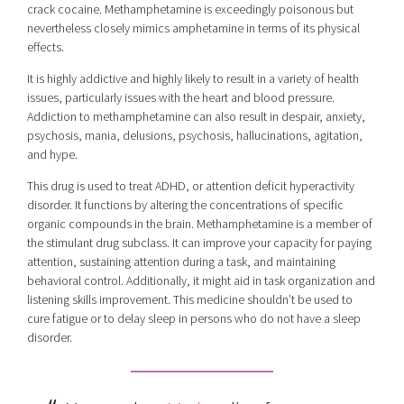
crack cocaine. Methamphetamine is exceedingly poisonous but
nevertheless closely mimics amphetamine in terms of its physical
effects.
It is highly addictive and highly likely to result in a variety of health
issues, particularly issues with the heart and blood pressure.
Addiction to methamphetamine can also result in despair, anxiety,
psychosis, mania, delusions, psychosis, hallucinations, agitation,
and hype.
This drug is used to treat ADHD, or attention deficit hyperactivity
disorder. It functions by altering the concentrations of specific
organic compounds in the brain. Methamphetamine is a member of
the stimulant drug subclass. It can improve your capacity for paying
attention, sustaining attention during a task, and maintaining
behavioral control. Additionally, it might aid in task organization and
listening skills improvement. This medicine shouldn’t be used to
cure fatigue or to delay sleep in persons who do not have a sleep
disorder.