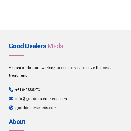
Good Dealers
Meds
A team of doctors working to ensure you receive the best
treatment.
+31645886273
info@gooddealersmeds.com
gooddealersmeds.com
About