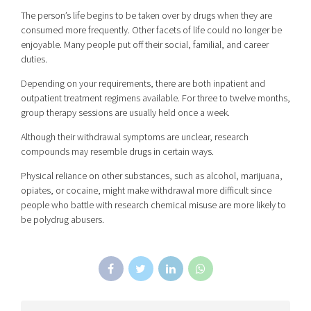
The person’s life begins to be taken over by drugs when they are
consumed more frequently. Other facets of life could no longer be
enjoyable. Many people put off their social, familial, and career
duties.
Depending on your requirements, there are both inpatient and
outpatient treatment regimens available. For three to twelve months,
group therapy sessions are usually held once a week.
Although their withdrawal symptoms are unclear, research
compounds may resemble drugs in certain ways.
Physical reliance on other substances, such as alcohol, marijuana,
opiates, or cocaine, might make withdrawal more difficult since
people who battle with research chemical misuse are more likely to
be polydrug abusers.