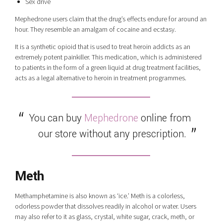
Sex drive
Mephedrone users claim that the drug’s effects endure for around an
hour. They resemble an amalgam of cocaine and ecstasy.
It is a synthetic opioid that is used to treat heroin addicts as an
extremely potent painkiller. This medication, which is administered
to patients in the form of a green liquid at drug treatment facilities,
acts as a legal alternative to heroin in treatment programmes.
You can buy
Mephedrone
online from
our store without any prescription.
Meth
Methamphetamine is also known as ‘ice.’ Meth is a colorless,
odorless powder that dissolves readily in alcohol or water. Users
may also refer to it as glass, crystal, white sugar, crack, meth, or