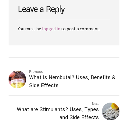
Leave a Reply
You must be
logged in
to post a comment.
Previous
What Is Nembutal? Uses, Benefits &
Side Effects
Next
What are Stimulants? Uses, Types
and Side Effects