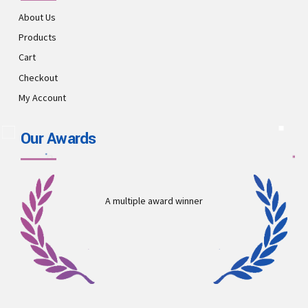
About Us
Products
Cart
Checkout
My Account
Our Awards
A multiple award winner