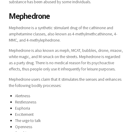
substance has been abused by some individuals.
Mephedrone
Mephedrone is a synthetic stimulant drug of the cathinone and
amphetamine classes, also known as 4-methylmethcathinone, 4-
MMC, and 4-methylephedrone.
Mephedrone is also known as meph, MCAT, bubbles, drone, miaow,
white magic, and M-smack on the streets. Mephedrone is regarded
as a party drug. There is no medical reason for its psychoactive
effects, thus people only use it infrequently for leisure purposes.
Mephedrone users claim that it stimulates the senses and enhances
the following bodily processes:
Alertness
Restlessness
Euphoria
Excitement
The urge to talk
Openness