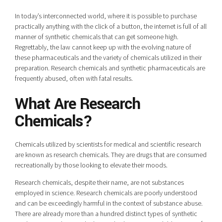
In today’s interconnected world, where it is possible to purchase
practically anything with the click of a button, the internet is full of all
manner of synthetic chemicals that can get someone high.
Regrettably, the law cannot keep up with the evolving nature of
these pharmaceuticals and the variety of chemicals utilized in their
preparation. Research chemicals and synthetic pharmaceuticals are
frequently abused, often with fatal results.
What Are Research
Chemicals?
Chemicals utilized by scientists for medical and scientific research
are known as research chemicals. They are drugs that are consumed
recreationally by those looking to elevate their moods.
Research chemicals, despite their name, are not substances
employed in science. Research chemicals are poorly understood
and can be exceedingly harmful in the context of substance abuse.
There are already more than a hundred distinct types of synthetic