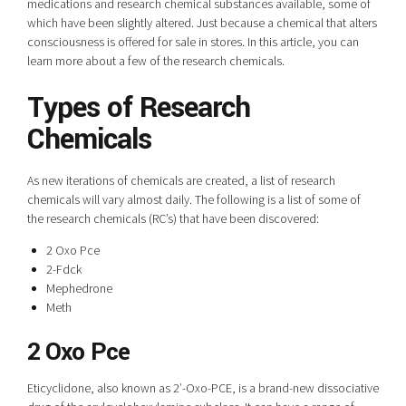
medications and research chemical substances available, some of
which have been slightly altered. Just because a chemical that alters
consciousness is offered for sale in stores. In this article, you can
learn more about a few of the research chemicals.
Types of Research
Chemicals
As new iterations of chemicals are created, a list of research
chemicals will vary almost daily. The following is a list of some of
the research chemicals (RC’s) that have been discovered:
2 Oxo Pce
2-Fdck
Mephedrone
Meth
2 Oxo Pce
Eticyclidone, also known as 2′-Oxo-PCE, is a brand-new dissociative