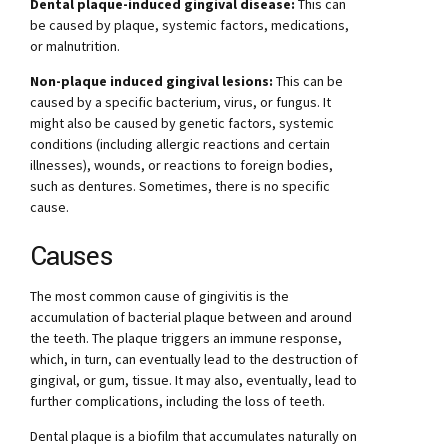
Dental plaque-induced gingival disease:
This can
be caused by plaque, systemic factors, medications,
or malnutrition.
Non-plaque induced gingival lesions:
This can be
caused by a specific bacterium, virus, or fungus. It
might also be caused by genetic factors, systemic
conditions (including allergic reactions and certain
illnesses), wounds, or reactions to foreign bodies,
such as dentures. Sometimes, there is no specific
cause.
Causes
The most common cause of gingivitis is the
accumulation of bacterial plaque between and around
the teeth. The plaque triggers an immune response,
which, in turn, can eventually lead to the destruction of
gingival, or gum, tissue. It may also, eventually, lead to
further complications, including the loss of teeth.
Dental plaque is a biofilm that accumulates naturally on