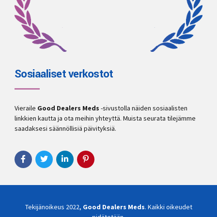
Sosiaaliset verkostot
Vieraile
Good Dealers Meds
-sivustolla näiden sosiaalisten
linkkien kautta ja ota meihin yhteyttä. Muista seurata tilejämme
saadaksesi säännöllisiä päivityksiä.
Tekijänoikeus 2022,
Good Dealers Meds
. Kaikki oikeudet
pidätetään.