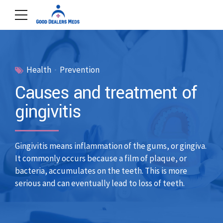
Health
Prevention
Causes and treatment of
gingivitis
Gingivitis means inflammation of the gums, or gingiva.
It commonly occurs because a film of plaque, or
bacteria, accumulates on the teeth. This is more
serious and can eventually lead to loss of teeth.