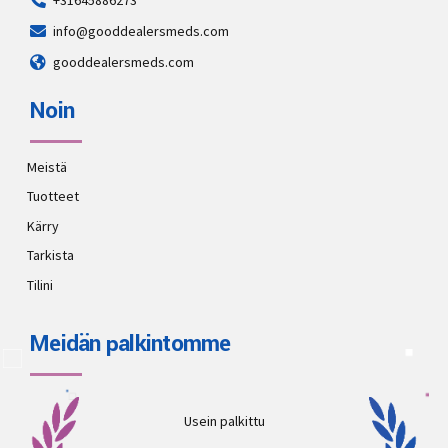
+31645886273
info@gooddealersmeds.com
gooddealersmeds.com
Noin
Meistä
Tuotteet
Kärry
Tarkista
Tilini
Meidän palkintomme
Usein palkittu