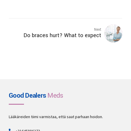
Next
Do braces hurt? What to expect
Good Dealers
Meds
Lääkäreiden tiimi varmistaa, että saat parhaan hoidon.