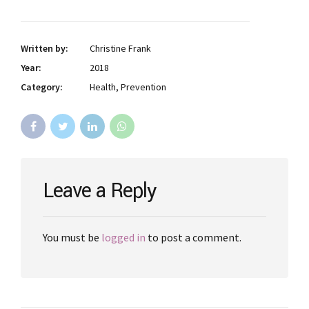
Written by:
Christine Frank
Year:
2018
Category:
Health, Prevention
Leave a Reply
You must be
logged in
to post a comment.