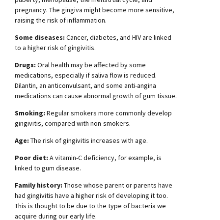
pregnancy. The gingiva might become more sensitive,
raising the risk of inflammation.
Some diseases:
Cancer, diabetes, and HIV are linked
to a higher risk of gingivitis.
Drugs:
Oral health may be affected by some
medications, especially if saliva flow is reduced.
Dilantin, an anticonvulsant, and some anti-angina
medications can cause abnormal growth of gum tissue.
Smoking:
Regular smokers more commonly develop
gingivitis, compared with non-smokers.
Age:
The risk of gingivitis increases with age.
Poor diet:
A vitamin-C deficiency, for example, is
linked to gum disease.
Family history:
Those whose parent or parents have
had gingivitis have a higher risk of developing it too.
This is thought to be due to the type of bacteria we
acquire during our early life.