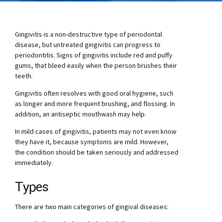
Gingivitis is a non-destructive type of periodontal
disease, but untreated gingivitis can progress to
periodontitis. Signs of gingivitis include red and puffy
gums, that bleed easily when the person brushes their
teeth.
Gingivitis often resolves with good oral hygiene, such
as longer and more frequent brushing, and flossing. In
addition, an antiseptic mouthwash may help.
In mild cases of gingivitis, patients may not even know
they have it, because symptoms are mild. However,
the condition should be taken seriously and addressed
immediately.
Types
There are two main categories of gingival diseases: