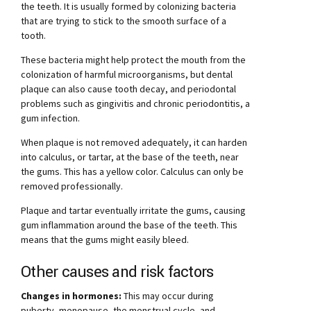
the teeth. It is usually formed by colonizing bacteria
that are trying to stick to the smooth surface of a
tooth.
These bacteria might help protect the mouth from the
colonization of harmful microorganisms, but dental
plaque can also cause tooth decay, and periodontal
problems such as gingivitis and chronic periodontitis, a
gum infection.
When plaque is not removed adequately, it can harden
into calculus, or tartar, at the base of the teeth, near
the gums. This has a yellow color. Calculus can only be
removed professionally.
Plaque and tartar eventually irritate the gums, causing
gum inflammation around the base of the teeth. This
means that the gums might easily bleed.
Other causes and risk factors
Changes in hormones:
This may occur during
puberty, menopause, the menstrual cycle, and