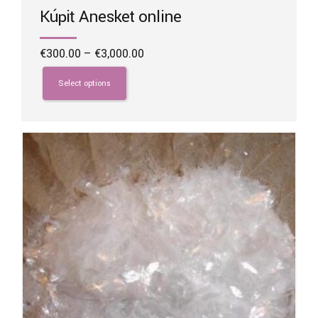
Kúpiť Anesket online
Price
€
300.00
–
€
3,000.00
range:
This
€300.00
product
Select options
through
has
€3,000.00
multiple
variants.
The
options
may
be
chosen
on
the
product
page