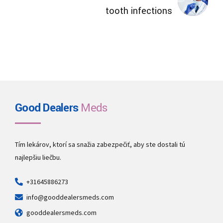
tooth infections
Good Dealers
Meds
Tím lekárov, ktorí sa snažia zabezpečiť, aby ste dostali tú
najlepšiu liečbu.
+31645886273
info@gooddealersmeds.com
gooddealersmeds.com