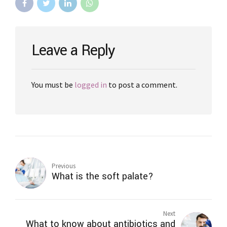
Leave a Reply
You must be
logged in
to post a comment.
Previous
What is the soft palate?
Next
What to know about antibiotics and