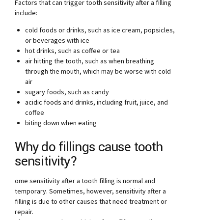
Factors that can trigger tooth sensitivity after a filling
include:
cold foods or drinks, such as ice cream, popsicles,
or beverages with ice
hot drinks, such as coffee or tea
air hitting the tooth, such as when breathing
through the mouth, which may be worse with cold
air
sugary foods, such as candy
acidic foods and drinks, including fruit, juice, and
coffee
biting down when eating
Why do fillings cause tooth
sensitivity?
ome sensitivity after a tooth filling is normal and
temporary. Sometimes, however, sensitivity after a
filling is due to other causes that need treatment or
repair.