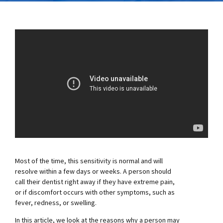
Most of the time, this sensitivity is normal and will
resolve within a few days or weeks. A person should
call their dentist right away if they have extreme pain,
or if discomfort occurs with other symptoms, such as
fever, redness, or swelling.
In this article, we look at the reasons why a person may