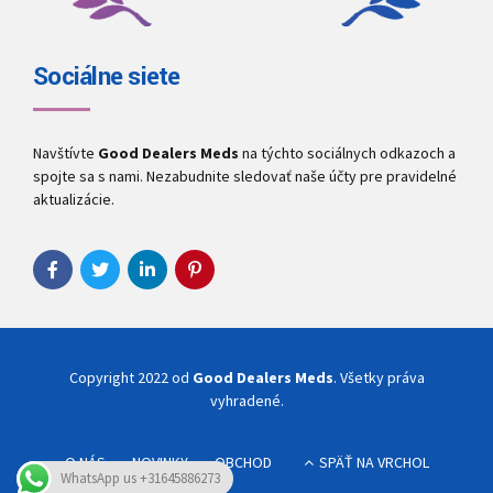
Sociálne siete
Navštívte
Good Dealers Meds
na týchto sociálnych odkazoch a
spojte sa s nami. Nezabudnite sledovať naše účty pre pravidelné
aktualizácie.
Copyright 2022 od
Good Dealers Meds
. Všetky práva
vyhradené.
O NÁS
NOVINKY
OBCHOD
SPÄŤ NA VRCHOL
WhatsApp us +31645886273