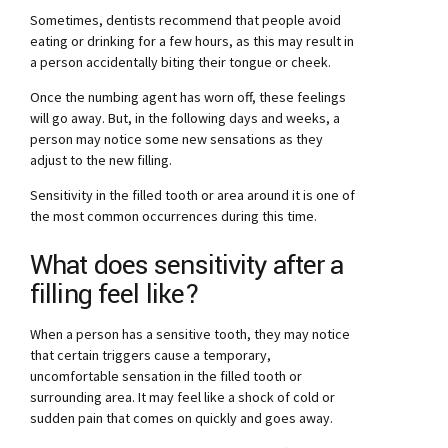
Sometimes, dentists recommend that people avoid
eating or drinking for a few hours, as this may result in
a person accidentally biting their tongue or cheek.
Once the numbing agent has worn off, these feelings
will go away. But, in the following days and weeks, a
person may notice some new sensations as they
adjust to the new filling.
Sensitivity in the filled tooth or area around it is one of
the most common occurrences during this time.
What does sensitivity after a
filling feel like?
When a person has a sensitive tooth, they may notice
that certain triggers cause a temporary,
uncomfortable sensation in the filled tooth or
surrounding area. It may feel like a shock of cold or
sudden pain that comes on quickly and goes away.