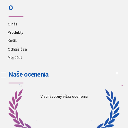
O
O nás
Produkty
Košík
Odhlásiť sa
Môj účet
Naše ocenenia
Viacnásobný víťaz ocenenia