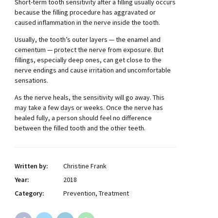
Short-term tooth sensitivity after a filling usually occurs
because the filling procedure has aggravated or
caused inflammation in the nerve inside the tooth.
Usually, the tooth’s outer layers — the enamel and
cementum — protect the nerve from exposure. But
fillings, especially deep ones, can get close to the
nerve endings and cause irritation and uncomfortable
sensations.
As the nerve heals, the sensitivity will go away. This
may take a few days or weeks. Once the nerve has
healed fully, a person should feel no difference
between the filled tooth and the other teeth.
Written by:
Christine Frank
Year:
2018
Category:
Prevention, Treatment