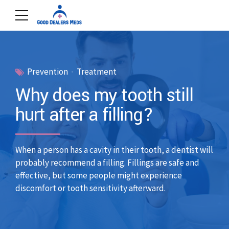
Prevention
Treatment
Why does my tooth still
hurt after a filling?
When a person has a cavity in their tooth, a dentist will
probably recommend a filling. Fillings are safe and
effective, but some people might experience
discomfort or tooth sensitivity afterward.