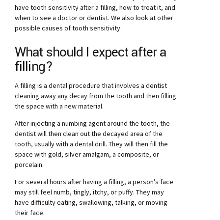
have tooth sensitivity after a filling, how to treat it, and
when to see a doctor or dentist. We also look at other
possible causes of tooth sensitivity.
What should I expect after a
filling?
A filling is a dental procedure that involves a dentist
cleaning away any decay from the tooth and then filling
the space with a new material.
After injecting a numbing agent around the tooth, the
dentist will then clean out the decayed area of the
tooth, usually with a dental drill. They will then fill the
space with gold, silver amalgam, a composite, or
porcelain.
For several hours after having a filling, a person’s face
may still feel numb, tingly, itchy, or puffy. They may
have difficulty eating, swallowing, talking, or moving
their face.