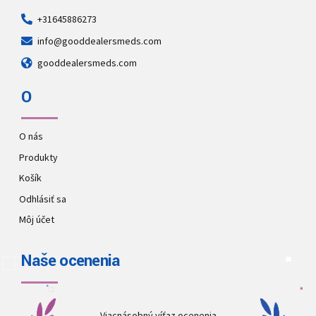
+31645886273
info@gooddealersmeds.com
gooddealersmeds.com
O
O nás
Produkty
Košík
Odhlásiť sa
Môj účet
Naše ocenenia
Viacnásobný víťaz ocenenia