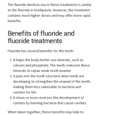
The fluoride dentists use in these treatments is similar
to the fluoride in toothpaste. However, the treatment
contains much higher doses and may offer more rapid
benefits.
Benefits of fluoride and
fluoride treatments
Fluoride has several benefits for the teeth:
It helps the body better use minerals, such as
calcium and phosphate. The teeth reabsorb these
minerals to repair weak tooth enamel.
It joins into the tooth structure when teeth are
developing to strengthen the enamel of the teeth,
making them less vulnerable to bacteria and
cavities for life.
It slows or even reverses the development of
cavities by harming bacteria that cause cavities.
When taken together, these benefits may help to: