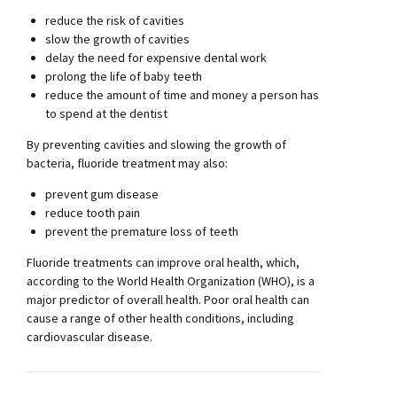
reduce the risk of cavities
slow the growth of cavities
delay the need for expensive dental work
prolong the life of baby teeth
reduce the amount of time and money a person has
to spend at the dentist
By preventing cavities and slowing the growth of
bacteria, fluoride treatment may also:
prevent gum disease
reduce tooth pain
prevent the premature loss of teeth
Fluoride treatments can improve oral health, which,
according to the World Health Organization (WHO), is a
major predictor of overall health. Poor oral health can
cause a range of other health conditions, including
cardiovascular disease.