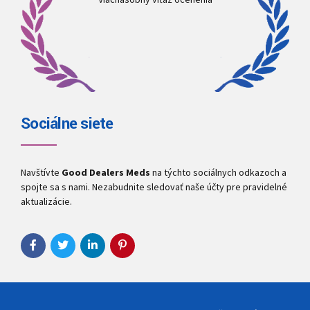
Sociálne siete
Navštívte
Good Dealers Meds
na týchto sociálnych odkazoch a
spojte sa s nami. Nezabudnite sledovať naše účty pre pravidelné
aktualizácie.