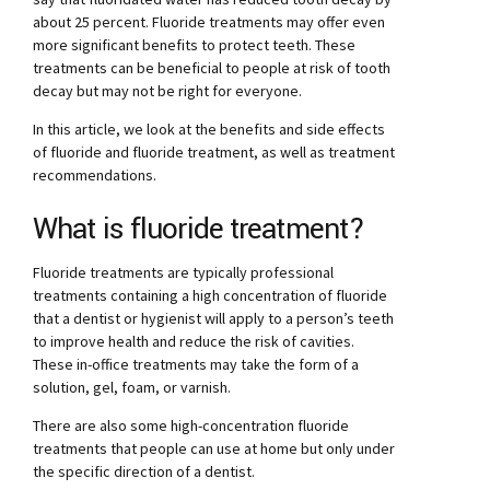
about 25 percent. Fluoride treatments may offer even
more significant benefits to protect teeth. These
treatments can be beneficial to people at risk of tooth
decay but may not be right for everyone.
In this article, we look at the benefits and side effects
of fluoride and fluoride treatment, as well as treatment
recommendations.
What is fluoride treatment?
Fluoride treatments are typically professional
treatments containing a high concentration of fluoride
that a dentist or hygienist will apply to a person’s teeth
to improve health and reduce the risk of cavities.
These in-office treatments may take the form of a
solution, gel, foam, or varnish.
There are also some high-concentration fluoride
treatments that people can use at home but only under
the specific direction of a dentist.