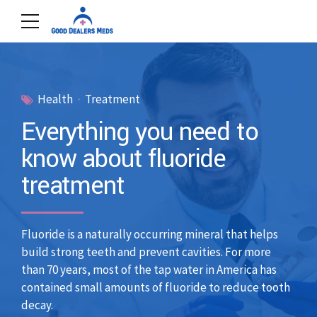
Health
Treatment
Everything you need to
know about fluoride
treatment
Fluoride is a naturally occurring mineral that helps
build strong teeth and prevent cavities. For more
than 70 years, most of the tap water in America has
contained small amounts of fluoride to reduce tooth
decay.