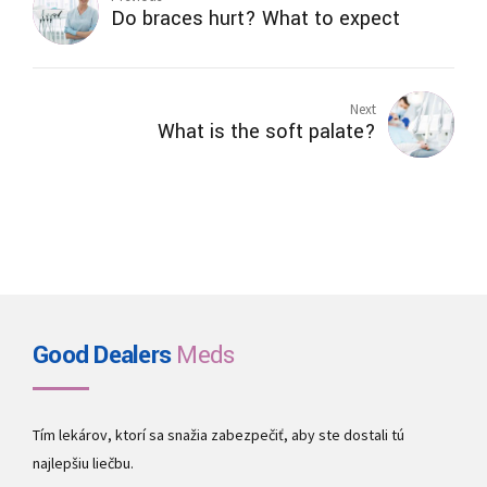
Do braces hurt? What to expect
Next
What is the soft palate?
Good Dealers
Meds
Tím lekárov, ktorí sa snažia zabezpečiť, aby ste dostali tú
najlepšiu liečbu.