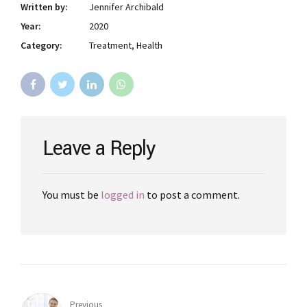
Written by:
Jennifer Archibald
Year:
2020
Category:
Treatment, Health
Leave a Reply
You must be
logged in
to post a comment.
Previous