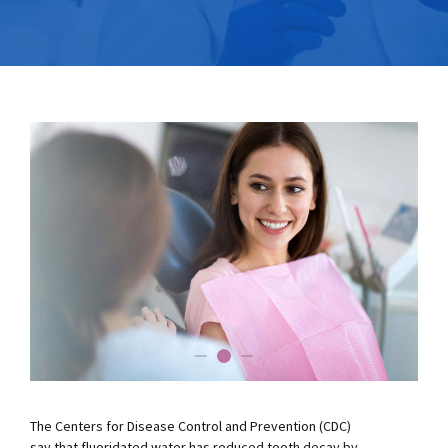
The Centers for Disease Control and Prevention (CDC)
say that fluoridated water has reduced tooth decay by