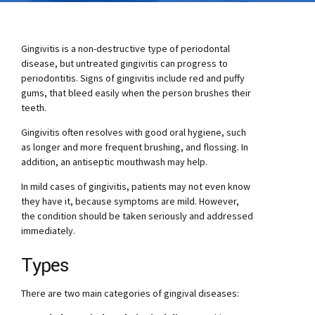
Gingivitis is a non-destructive type of periodontal
disease, but untreated gingivitis can progress to
periodontitis. Signs of gingivitis include red and puffy
gums, that bleed easily when the person brushes their
teeth.
Gingivitis often resolves with good oral hygiene, such
as longer and more frequent brushing, and flossing. In
addition, an antiseptic mouthwash may help.
In mild cases of gingivitis, patients may not even know
they have it, because symptoms are mild. However,
the condition should be taken seriously and addressed
immediately.
Types
There are two main categories of gingival diseases: