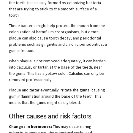
the teeth. It is usually formed by colonizing bacteria
that are trying to stick to the smooth surface of a
tooth.
These bacteria might help protect the mouth from the
colonization of harmful microorganisms, but dental
plaque can also cause tooth decay, and periodontal
problems such as gingivitis and chronic periodontitis, a
gum infection.
When plaque is not removed adequately, it can harden
into calculus, or tartar, at the base of the teeth, near
the gums. This has a yellow color. Calculus can only be
removed professionally.
Plaque and tartar eventually irritate the gums, causing
gum inflammation around the base of the teeth. This
means that the gums might easily bleed.
Other causes and risk factors
Changes in hormones:
This may occur during
puberty, menopause, the menstrual cycle, and