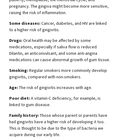
pregnancy. The gingiva might become more sensitive,
raising the risk of inflammation.
Some diseases:
Cancer, diabetes, and HIV are linked
to a higher risk of gingivitis.
Drugs:
Oral health may be affected by some
medications, especially if saliva flow is reduced.
Dilantin, an anticonvulsant, and some anti-angina
medications can cause abnormal growth of gum tissue.
Smoking:
Regular smokers more commonly develop
gingivitis, compared with non-smokers.
Age:
The risk of gingivitis increases with age.
Poor diet:
A vitamin-C deficiency, for example, is
linked to gum disease.
Family history:
Those whose parent or parents have
had gingivitis have a higher risk of developing it too.
This is thought to be due to the type of bacteria we
acquire during our early life.