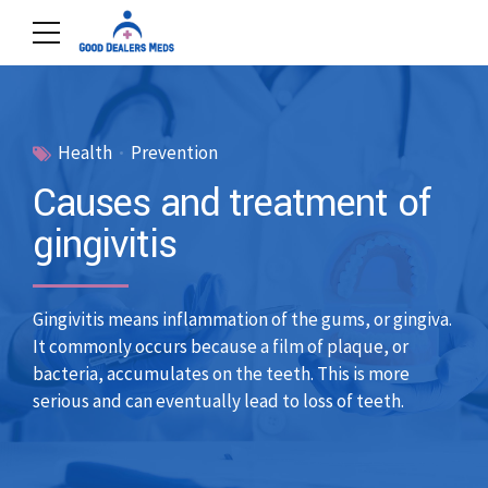
Health
Prevention
Causes and treatment of
gingivitis
Gingivitis means inflammation of the gums, or gingiva.
It commonly occurs because a film of plaque, or
bacteria, accumulates on the teeth. This is more
serious and can eventually lead to loss of teeth.