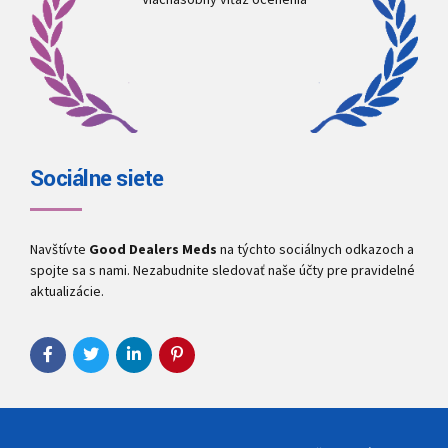
Sociálne siete
Navštívte
Good Dealers Meds
na týchto sociálnych odkazoch a
spojte sa s nami. Nezabudnite sledovať naše účty pre pravidelné
aktualizácie.