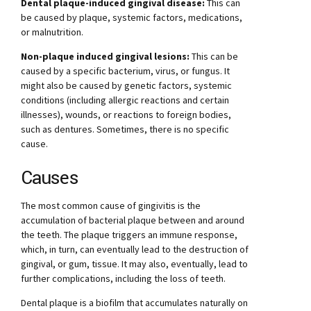
Dental plaque-induced gingival disease:
This can
be caused by plaque, systemic factors, medications,
or malnutrition.
Non-plaque induced gingival lesions:
This can be
caused by a specific bacterium, virus, or fungus. It
might also be caused by genetic factors, systemic
conditions (including allergic reactions and certain
illnesses), wounds, or reactions to foreign bodies,
such as dentures. Sometimes, there is no specific
cause.
Causes
The most common cause of gingivitis is the
accumulation of bacterial plaque between and around
the teeth. The plaque triggers an immune response,
which, in turn, can eventually lead to the destruction of
gingival, or gum, tissue. It may also, eventually, lead to
further complications, including the loss of teeth.
Dental plaque is a biofilm that accumulates naturally on