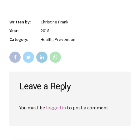
Written by:
Christine Frank
Year:
2018
Category:
Health, Prevention
Leave a Reply
You must be
logged in
to post a comment.