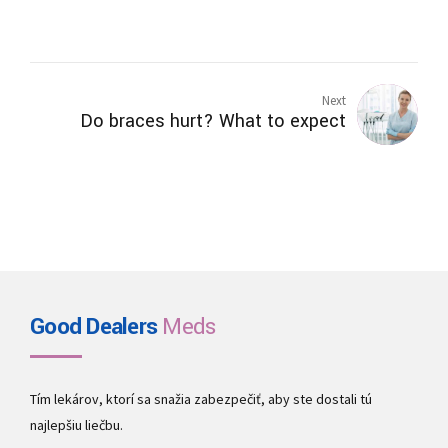
Next
Do braces hurt? What to expect
Good Dealers
Meds
Tím lekárov, ktorí sa snažia zabezpečiť, aby ste dostali tú
najlepšiu liečbu.