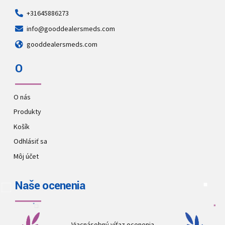
+31645886273
info@gooddealersmeds.com
gooddealersmeds.com
O
O nás
Produkty
Košík
Odhlásiť sa
Môj účet
Naše ocenenia
Viacnásobný víťaz ocenenia