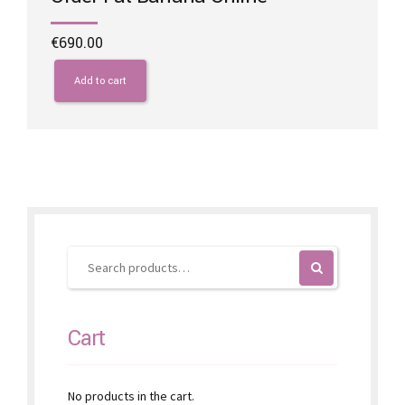
€
690.00
Add to cart
Cart
No products in the cart.