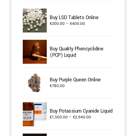
Buy LSD Tablets Online
Price
€
200.00
–
€
400.00
range:
€200.00
through
Buy Quality Phencyclidine
€400.00
(PCP) Liquid
Buy Purple Queen Online
€
780.00
Buy Potassium Cyanide Liquid
Price
€
1,500.00
–
€
2,940.00
range:
€1,500.00