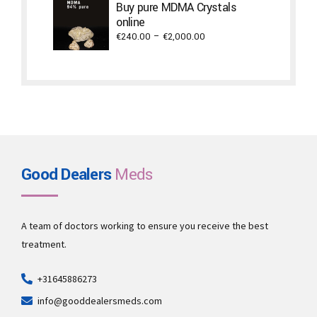
through
Buy pure MDMA Crystals
€2,940.00
online
Price
€
240.00
–
€
2,000.00
range:
€240.00
through
€2,000.00
Good Dealers
Meds
A team of doctors working to ensure you receive the best
treatment.
+31645886273
info@gooddealersmeds.com