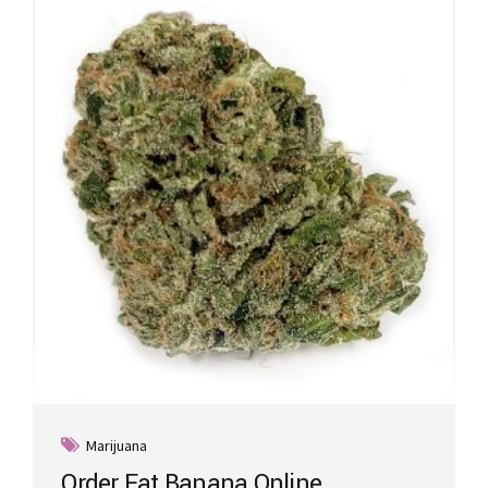
Marijuana
Order Fat Banana Online