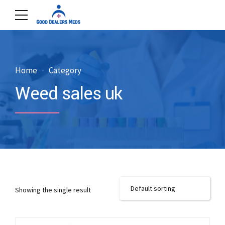
Home
Category
Weed sales uk
Showing the single result