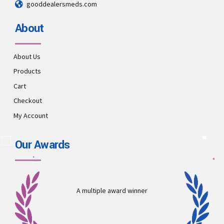
gooddealersmeds.com
About
About Us
Products
Cart
Checkout
My Account
Our Awards
A multiple award winner