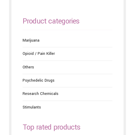
Product categories
Marijuana
Opioid / Pain Killer
Others
Psychedelic Drugs
Research Chemicals
Stimulants
Top rated products