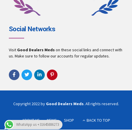
Social Networks
Visit
Good Dealers Meds
on these social links and connect with
us. Make sure to follow our accounts for regular updates.
Copyright 2022 by
Good Dealers Meds
. All rights reserved.
ABOUT US
NEWS
SHOP
BACK TO TOP
WhatsApp us +31645886273