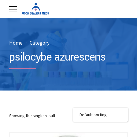
Home
Category
psilocybe azurescens
Showing the single result