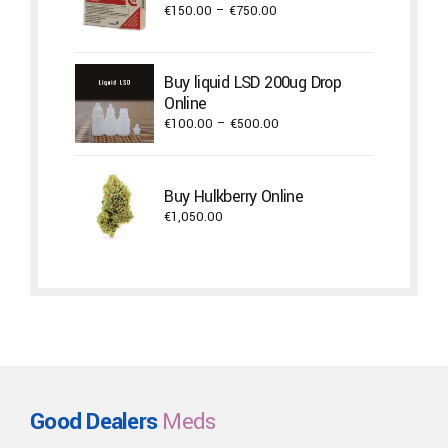
Price
€
150.00
–
€
750.00
range:
€150.00
through
Buy liquid LSD 200ug Drop
€750.00
Online
Price
€
100.00
–
€
500.00
range:
€100.00
through
Buy Hulkberry Online
€500.00
€
1,050.00
Good Dealers
Meds