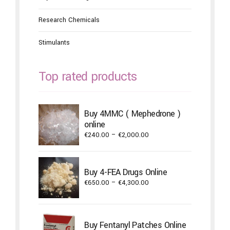
Research Chemicals
Stimulants
Top rated products
Buy 4MMC ( Mephedrone )
online
Price
€
240.00
–
€
2,000.00
range:
€240.00
through
Buy 4-FEA Drugs Online
€2,000.00
Price
€
650.00
–
€
4,300.00
range:
€650.00
through
Buy Fentanyl Patches Online
€4,300.00