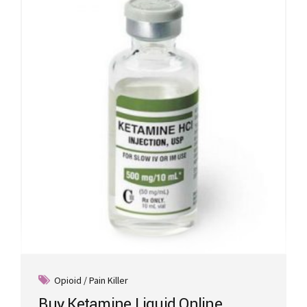
Opioid / Pain Killer
Buy Ketamine Liquid Online