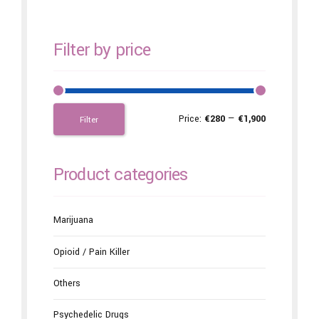
Filter by price
Price:
€280
—
€1,900
Filter
Product categories
Marijuana
Opioid / Pain Killer
Others
Psychedelic Drugs