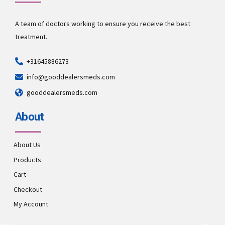
A team of doctors working to ensure you receive the best
treatment.
+31645886273
info@gooddealersmeds.com
gooddealersmeds.com
About
About Us
Products
Cart
Checkout
My Account