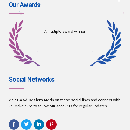
Our Awards
A multiple award winner
Social Networks
Visit
Good Dealers Meds
on these social links and connect with
us. Make sure to follow our accounts for regular updates.