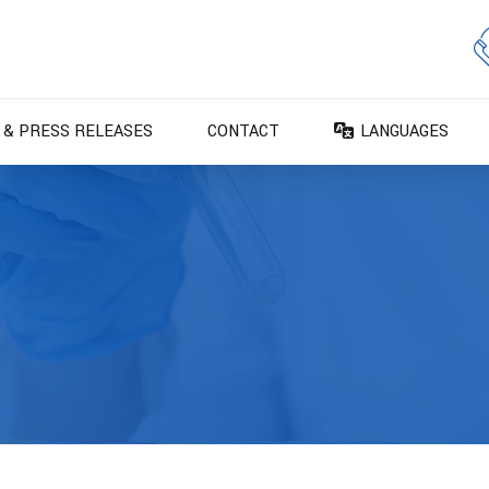
 & PRESS RELEASES
CONTACT
LANGUAGES
DA – Dansk
DE – Deutsch
EN – English
ES – Español
FR – Français
FI – Suomi
IT – Italiano
NO – Norsk bokm