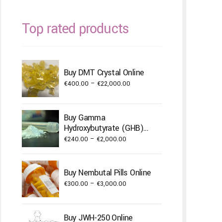
Top rated products
Buy DMT Crystal Online
Price
€
400.00
–
€
22,000.00
range:
€400.00
Buy Gamma
through
Hydroxybutyrate (GHB)
€22,000.00
Powder
Price
€
240.00
–
€
2,000.00
range:
€240.00
Buy Nembutal Pills Online
through
Price
€
300.00
–
€
3,000.00
€2,000.00
range:
€300.00
Buy JWH-250 Online
through