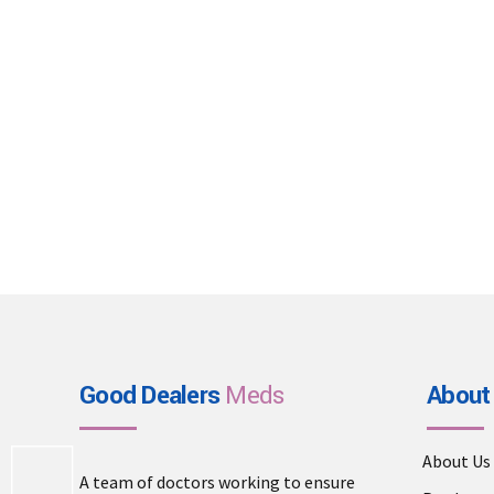
Good Dealers
Meds
About
About Us
A team of doctors working to ensure