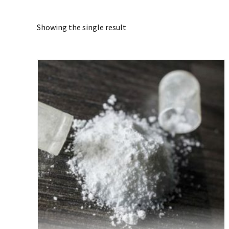
Showing the single result