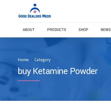
ABOUT
PRODUCTS
SHOP
NEWS
Home
Category
buy Ketamine Powder