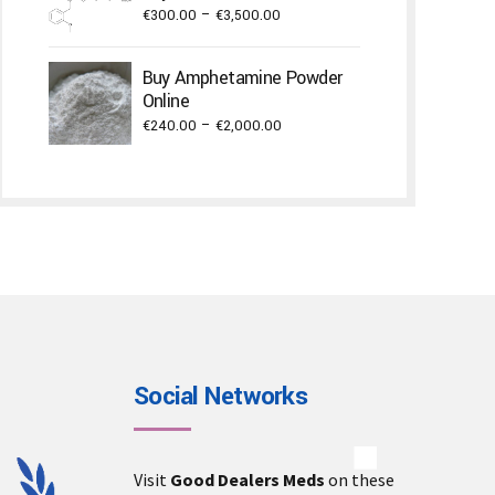
Price
€
300.00
–
€
3,500.00
€3,000.00
range:
€300.00
Buy Amphetamine Powder
through
Online
€3,500.00
Price
€
240.00
–
€
2,000.00
range:
€240.00
through
€2,000.00
Social Networks
Visit
Good Dealers Meds
on these