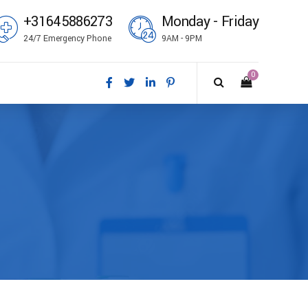
+31645886273
Monday - Friday
24/7 Emergency Phone
9AM - 9PM
0
ål