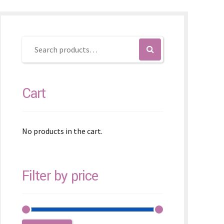
Cart
No products in the cart.
Filter by price