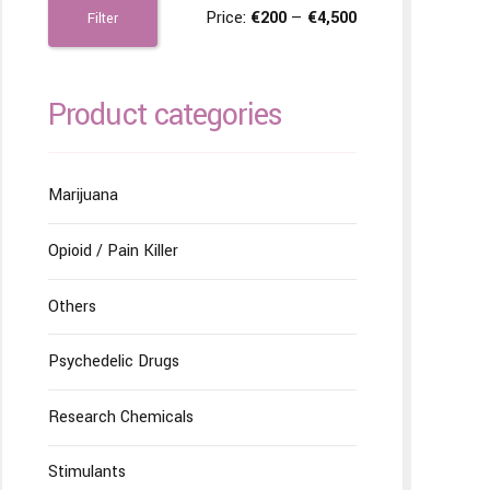
Price:
€200
—
€4,500
Filter
Product categories
Marijuana
Opioid / Pain Killer
Others
Psychedelic Drugs
Research Chemicals
Stimulants