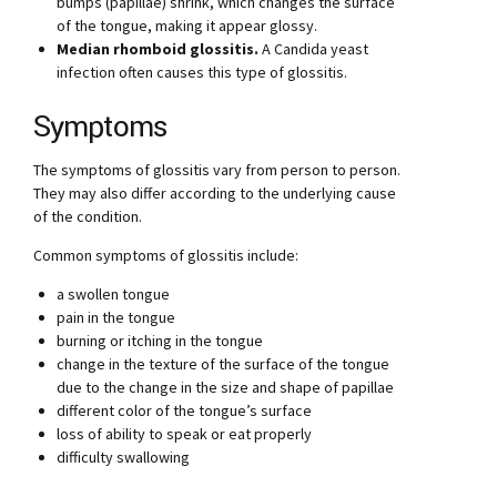
bumps (papillae) shrink, which changes the surface
of the tongue, making it appear glossy.
Median rhomboid glossitis.
A Candida yeast
infection often causes this type of glossitis.
Symptoms
The symptoms of glossitis vary from person to person.
They may also differ according to the underlying cause
of the condition.
Common symptoms of glossitis include:
a swollen tongue
pain in the tongue
burning or itching in the tongue
change in the texture of the surface of the tongue
due to the change in the size and shape of papillae
different color of the tongue’s surface
loss of ability to speak or eat properly
difficulty swallowing