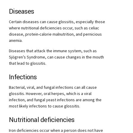
Diseases
Certain diseases can cause glossitis, especially those
where nutritional deficiencies occur, such as celiac
disease, protein-calorie malnutrition, and pernicious
anemia.
Diseases that attack the immune system, such as
Sjögren’s Syndrome, can cause changes in the mouth
that lead to glossitis.
Infections
Bacterial, viral, and fungal infections can all cause
glossitis. However, oral herpes, which is a viral
infection, and fungal yeast infections are among the
most likely infections to cause glossitis.
Nutritional deficiencies
Iron deficiencies occur when a person does not have