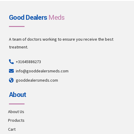
Good Dealers
Meds
A team of doctors working to ensure you receive the best
treatment.
+31645886273
info@gooddealersmeds.com
gooddealersmeds.com
About
About Us
Products
Cart