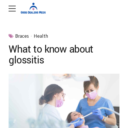
Braces
Health
What to know about
glossitis