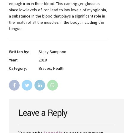
enough iron in their blood. This can trigger glossitis
since low levels of iron lead to low levels of myoglobin,
a substance in the blood that plays a significant role in
the health of all the muscles in the body, including the
tongue.
Written by:
Stacy Sampson
Year:
2018
Category:
Braces, Health
Leave a Reply
You must be
logged in
to post a comment.