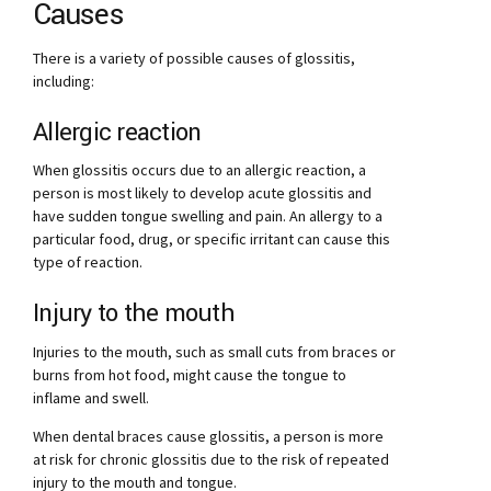
Causes
There is a variety of possible causes of glossitis,
including:
Allergic reaction
When glossitis occurs due to an allergic reaction, a
person is most likely to develop acute glossitis and
have sudden tongue swelling and pain. An allergy to a
particular food, drug, or specific irritant can cause this
type of reaction.
Injury to the mouth
Injuries to the mouth, such as small cuts from braces or
burns from hot food, might cause the tongue to
inflame and swell.
When dental braces cause glossitis, a person is more
at risk for chronic glossitis due to the risk of repeated
injury to the mouth and tongue.