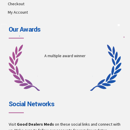
Checkout
My Account
Our Awards
A multiple award winner
Social Networks
Visit
Good Dealers Meds
on these social links and connect with