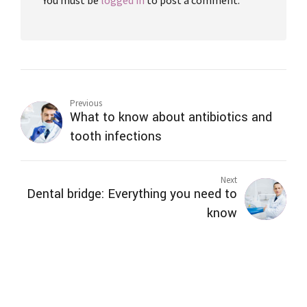
Previous
What to know about antibiotics and
tooth infections
Next
Dental bridge: Everything you need to
know