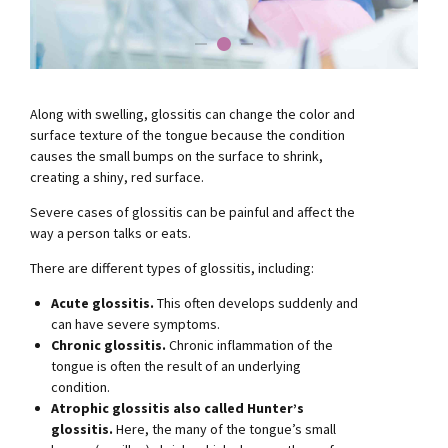
Along with swelling, glossitis can change the color and
surface texture of the tongue because the condition
causes the small bumps on the surface to shrink,
creating a shiny, red surface.
Severe cases of glossitis can be painful and affect the
way a person talks or eats.
There are different types of glossitis, including:
Acute glossitis.
This often develops suddenly and
can have severe symptoms.
Chronic glossitis.
Chronic inflammation of the
tongue is often the result of an underlying
condition.
Atrophic glossitis also called Hunter’s
glossitis.
Here, the many of the tongue’s small