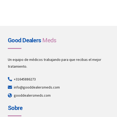
Good Dealers
Meds
Un equipo de médicos trabajando para que recibas el mejor
tratamiento.
+31645886273
info@gooddealersmeds.com
gooddealersmeds.com
Sobre