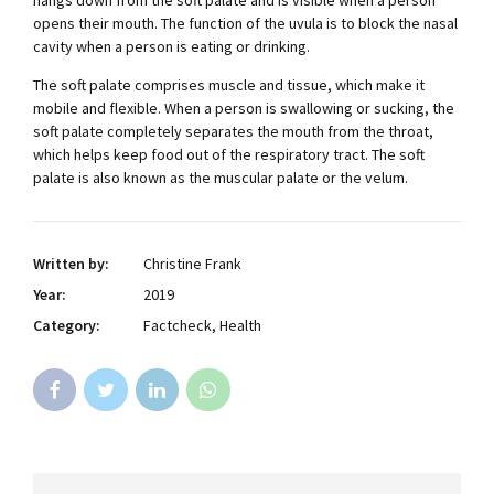
opens their mouth. The function of the uvula is to block the nasal
cavity when a person is eating or drinking.
The soft palate comprises muscle and tissue, which make it
mobile and flexible. When a person is swallowing or sucking, the
soft palate completely separates the mouth from the throat,
which helps keep food out of the respiratory tract. The soft
palate is also known as the muscular palate or the velum.
Written by:
Christine Frank
Year:
2019
Category:
Factcheck, Health