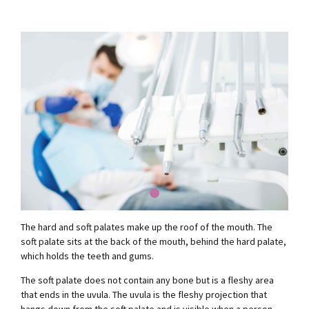
The hard and soft palates make up the roof of the mouth. The
soft palate sits at the back of the mouth, behind the hard palate,
which holds the teeth and gums.
The soft palate does not contain any bone but is a fleshy area
that ends in the uvula. The uvula is the fleshy projection that
hangs down from the soft palate and is visible when a person