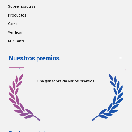
Sobre nosotras
Productos
Carro
Verificar
Mi cuenta
Nuestros premios
Una ganadora de varios premios