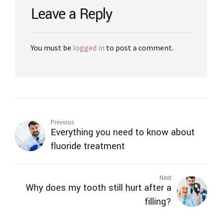
Leave a Reply
You must be
logged in
to post a comment.
Previous
Everything you need to know about
fluoride treatment
Next
Why does my tooth still hurt after a
filling?