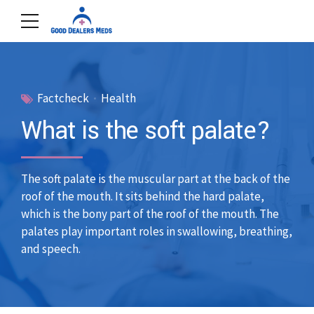
Factcheck
Health
What is the soft palate?
The soft palate is the muscular part at the back of the
roof of the mouth. It sits behind the hard palate,
which is the bony part of the roof of the mouth. The
palates play important roles in swallowing, breathing,
and speech.