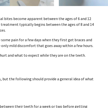
al bites become apparent between the ages of 6 and 12
c treatment typically begins between the ages of 8 and 14
ces.
 some pain for a few days when they first get braces and
 only mild discomfort that goes away within a few hours.
urt and what to expect while they are on the teeth.
s, but the following should provide a general idea of what
between their teeth for a week or two before getting