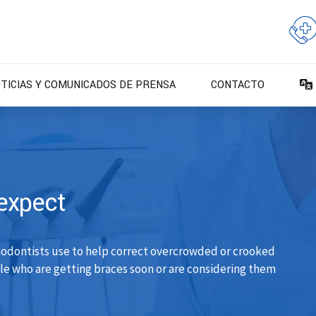
TICIAS Y COMUNICADOS DE PRENSA
CONTACTO
expect
hodontists use to help correct overcrowded or crooked
ple who are getting braces soon or are considering them