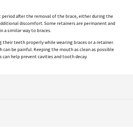
period after the removal of the brace, either during the
y additional discomfort. Some retainers are permanent and
n a similar way to braces.
 their teeth properly while wearing braces or a retainer.
ich can be painful. Keeping the mouth as clean as possible
s can help prevent cavities and tooth decay.