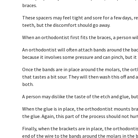
braces.
These spacers may feel tight and sore for a few days, 
teeth, but the discomfort should go away.
When an orthodontist first fits the braces, a person wi
An orthodontist will often attach bands around the b
because it involves some pressure and can pinch, but it 
Once the bands are in place around the molars, the orth
that tastes a bit sour. They will then wash this off and
both.
A person may dislike the taste of the etch and glue, bu
When the glue is in place, the orthodontist mounts brac
the glue. Again, this part of the process should not hur
Finally, when the brackets are in place, the orthodontis
end of the wire to the bands around the molars in the b