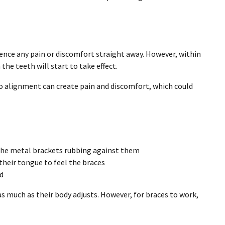
ence any pain or discomfort straight away. However, within
the teeth will start to take effect.
to alignment can create pain and discomfort, which could
o the metal brackets rubbing against them
their tongue to feel the braces
od
s much as their body adjusts. However, for braces to work,