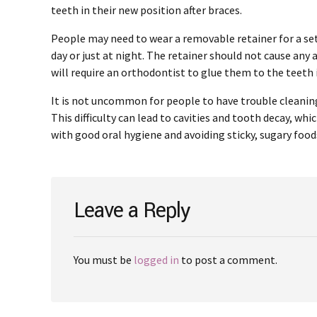
teeth in their new position after braces.
People may need to wear a removable retainer for a set 
day or just at night. The retainer should not cause an
will require an orthodontist to glue them to the teeth i
It is not uncommon for people to have trouble cleaning
This difficulty can lead to cavities and tooth decay, wh
with good oral hygiene and avoiding sticky, sugary food
Leave a Reply
You must be
logged in
to post a comment.