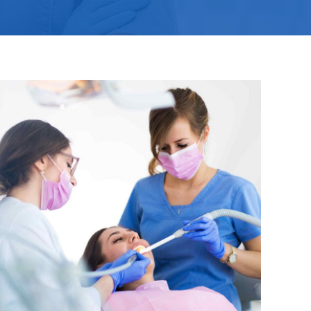
SK – Slovenčina
SL – Slovenščina
中文 (简体)