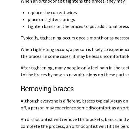
When an orthodontist tightens the braces, they may:
replace the current wires
place or tighten springs
tighten bands on the braces to put additional pres
Typically, tightening occurs once a month or as necess
When tightening occurs, a person is likely to experience
the braces. In some cases, it may be less uncomfortabl
After tightening, many people only feel pain in the te
to the braces by now, so new abrasions on these parts o
Removing braces
Although everyone is different, braces typically stay on 
off, a person may experience some discomfort as an o
An orthodontist will remove the brackets, bands, and w
complete the process, an orthodontist will fit the perso