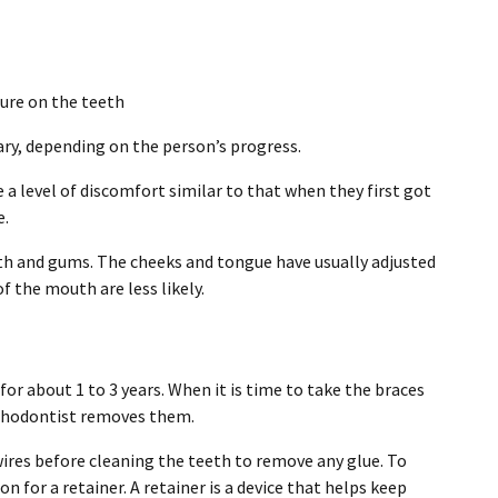
sure on the teeth
ary, depending on the person’s progress.
 a level of discomfort similar to that when they first got
e.
eth and gums. The cheeks and tongue have usually adjusted
f the mouth are less likely.
for about 1 to 3 years. When it is time to take the braces
rthodontist removes them.
ires before cleaning the teeth to remove any glue. To
n for a retainer. A retainer is a device that helps keep