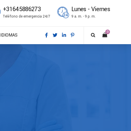
+31645886273
Lunes - Viernes
Teléfono de emergencia 24/7
9 a. m. - 9 p. m.
0
IDIOMAS
DA – Dansk
DE – Deutsch
EN – English
ES – Español
FR – Français
FI – Suomi
IT – Italiano
NO – Norsk bokmål