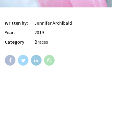
Written by:
Jennifer Archibald
Year:
2019
Category:
Braces