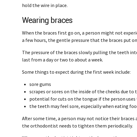
hold the wire in place.
Wearing braces
When the braces first go on, a person might not experi
a few hours, the gentle pressure that the braces put on 
The pressure of the braces slowly pulling the teeth in
last from a day or two to about a week.
Some things to expect during the first week include:
sore gums
scrapes or sores on the inside of the cheeks due t
potential for cuts on the tongue if the person uses 
the teeth may feel sore, especially when eating fo
After some time, a person may not notice their braces a
the orthodontist needs to tighten them periodically.