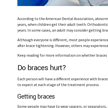
According to the American Dental Association, abnorm
years, when children get their adult teeth. Orthodonti
years. In some cases, an adult may consider getting bra
Although everyone is different, most people experience
after brace tightening. However, others may experience
Keep reading for more information on whether braces h
Do braces hurt?
Each person will have a different experience with brace
to expect at each stage of the treatment process.
Getting braces
Some people may have to wear spacers, or separators, 