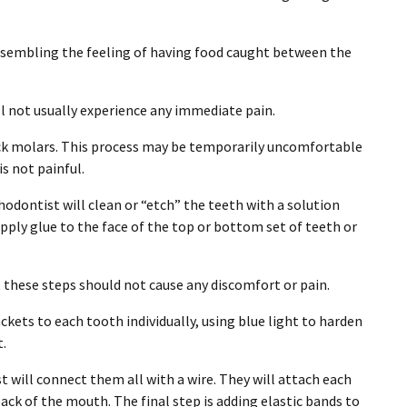
resembling the feeling of having food caught between the
ll not usually experience any immediate pain.
ack molars. This process may be temporarily uncomfortable
is not painful.
odontist will clean or “etch” the teeth with a solution
 apply glue to the face of the top or bottom set of teeth or
t these steps should not cause any discomfort or pain.
kets to each tooth individually, using blue light to harden
t.
t will connect them all with a wire. They will attach each
ack of the mouth. The final step is adding elastic bands to