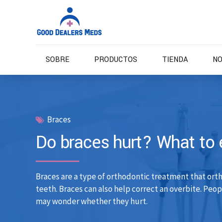
SOBRE
PRODUCTOS
TIENDA
NO
Braces
Do braces hurt? What to 
Braces are a type of orthodontic treatment that ort
teeth. Braces can also help correct an overbite. Peo
may wonder whether they hurt.