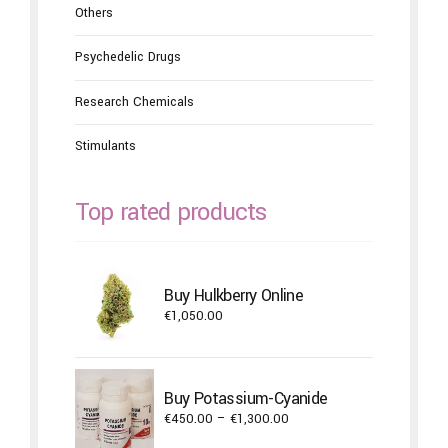
Others
Psychedelic Drugs
Research Chemicals
Stimulants
Top rated products
Buy Hulkberry Online
€
1,050.00
Buy Potassium-Cyanide
Price
€
450.00
–
€
1,300.00
range: