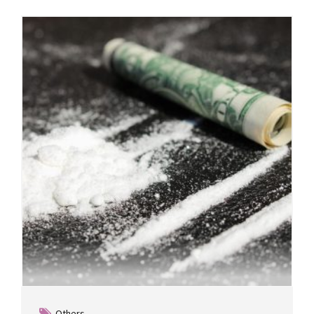
Others