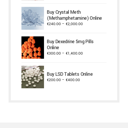
€450.00
through
Buy Crystal Meth
€1,300.00
(Methamphetamine) Online
Price
€
240.00
–
€
2,000.00
range:
€240.00
Buy Dexedrine 5mg Pills
through
Online
€2,000.00
Price
€
300.00
–
€
1,400.00
range:
€300.00
through
Buy LSD Tablets Online
€1,400.00
Price
€
200.00
–
€
400.00
range:
€200.00
through
€400.00