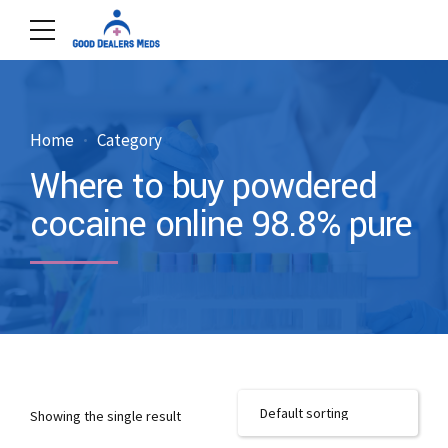
Home
Category
Where to buy powdered
cocaine online 98.8% pure
Showing the single result