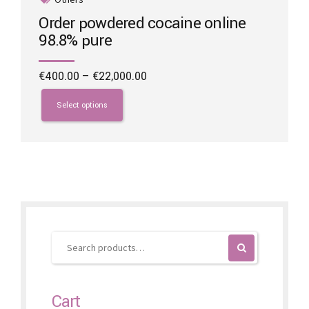
Order powdered cocaine online
98.8% pure
Price
€
400.00
–
€
22,000.00
range:
This
€400.00
product
Select options
through
has
€22,000.00
multiple
variants.
The
options
may
be
chosen
on
the
product
page
Cart