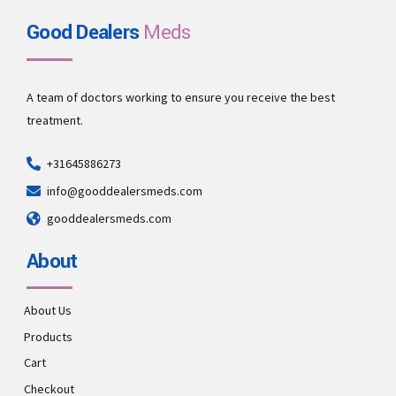
Good Dealers
Meds
A team of doctors working to ensure you receive the best
treatment.
+31645886273
info@gooddealersmeds.com
gooddealersmeds.com
About
About Us
Products
Cart
Checkout