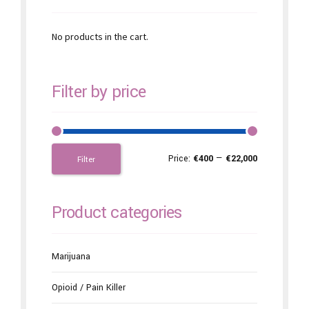
No products in the cart.
Filter by price
Price:
€400
—
€22,000
Filter
Product categories
Marijuana
Opioid / Pain Killer