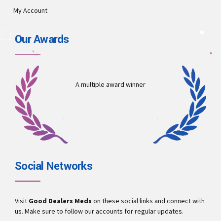
My Account
Our Awards
A multiple award winner
Social Networks
Visit
Good Dealers Meds
on these social links and connect with
us. Make sure to follow our accounts for regular updates.