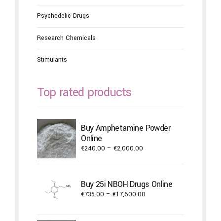
Psychedelic Drugs
Research Chemicals
Stimulants
Top rated products
Buy Amphetamine Powder
Online
Price
€
240.00
–
€
2,000.00
range:
€240.00
through
Buy 25i NBOH Drugs Online
€2,000.00
Price
€
735.00
–
€
17,600.00
range:
€735.00