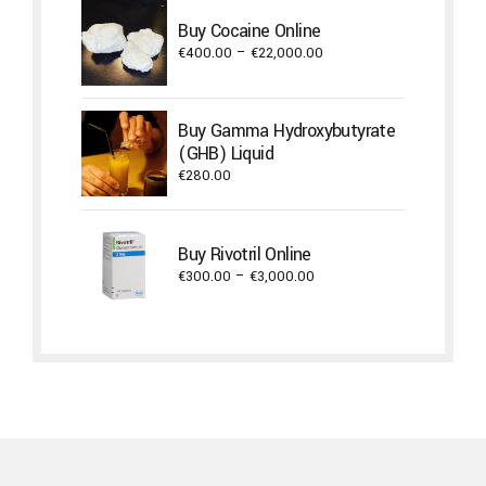
through
Buy Cocaine Online
€17,600.00
Price
€
400.00
–
€
22,000.00
range:
€400.00
through
Buy Gamma Hydroxybutyrate
€22,000.00
(GHB) Liquid
€
280.00
Buy Rivotril Online
Price
€
300.00
–
€
3,000.00
range:
€300.00
through
€3,000.00