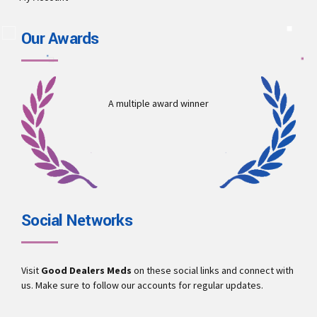
Our Awards
A multiple award winner
Social Networks
Visit
Good Dealers Meds
on these social links and connect with
us. Make sure to follow our accounts for regular updates.