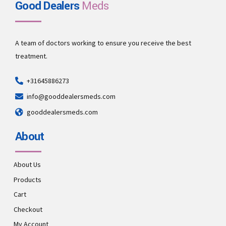
Good Dealers
Meds
A team of doctors working to ensure you receive the best
treatment.
+31645886273
info@gooddealersmeds.com
gooddealersmeds.com
About
About Us
Products
Cart
Checkout
My Account