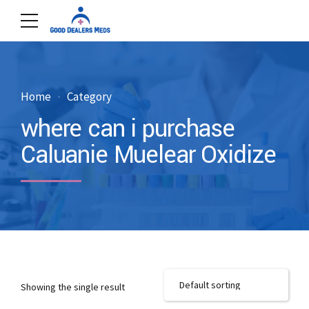
Home
Category
where can i purchase
Caluanie Muelear Oxidize
Showing the single result