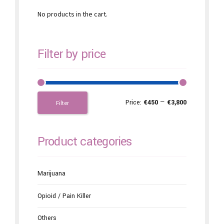
No products in the cart.
Filter by price
Price:
€450
—
€3,800
Filter
Product categories
Marijuana
Opioid / Pain Killer
Others