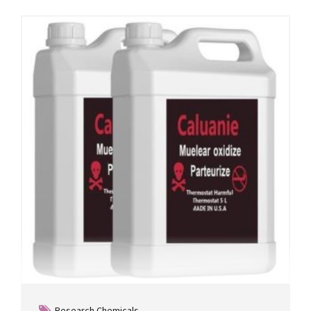
Research Chemicals