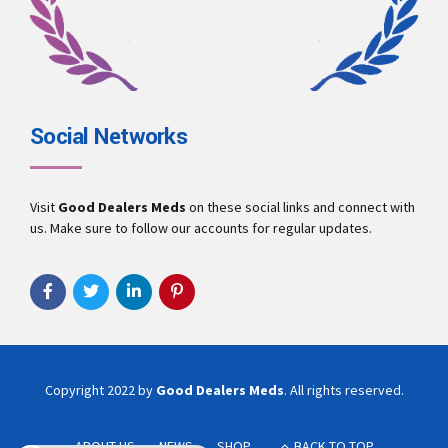
Social Networks
Visit
Good Dealers Meds
on these social links and connect with
us. Make sure to follow our accounts for regular updates.
Copyright 2022 by
Good Dealers Meds
. All rights reserved.
ABOUT US
NEWS
SHOP
BACK TO TOP