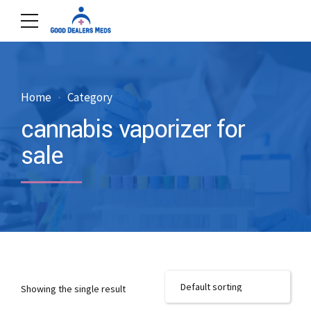
Home
Category
cannabis vaporizer for
sale
Showing the single result