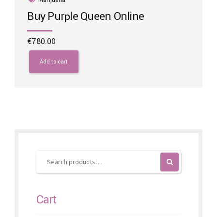
Buy Purple Queen Online
€
780.00
Add to cart
Cart