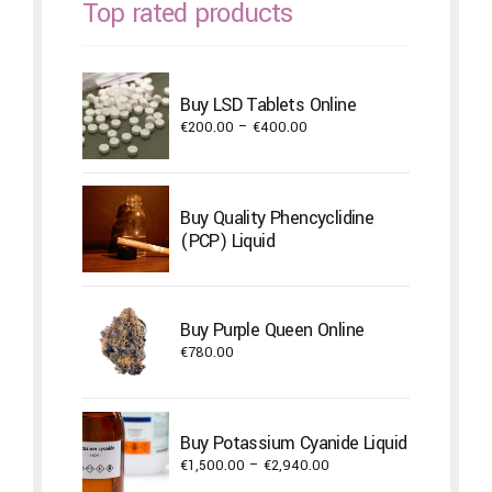
Top rated products
Buy LSD Tablets Online
Price
€
200.00
–
€
400.00
range:
€200.00
through
Buy Quality Phencyclidine
€400.00
(PCP) Liquid
Buy Purple Queen Online
€
780.00
Buy Potassium Cyanide Liquid
Price
€
1,500.00
–
€
2,940.00
range: