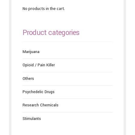
No products in the cart.
Product categories
Marijuana
Opioid / Pain Killer
Others
Psychedelic Drugs
Research Chemicals
Stimulants