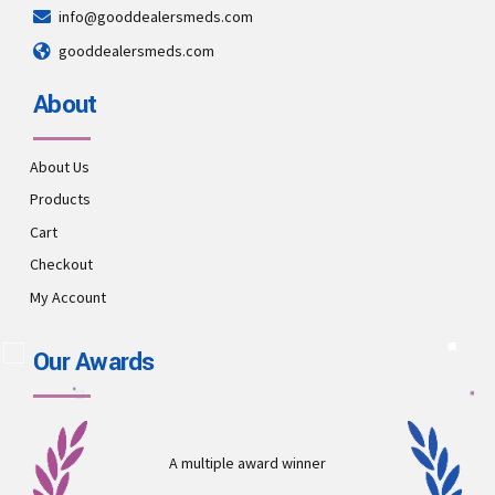
info@gooddealersmeds.com
gooddealersmeds.com
About
About Us
Products
Cart
Checkout
My Account
Our Awards
A multiple award winner