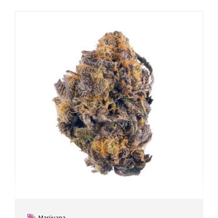
Marijuana