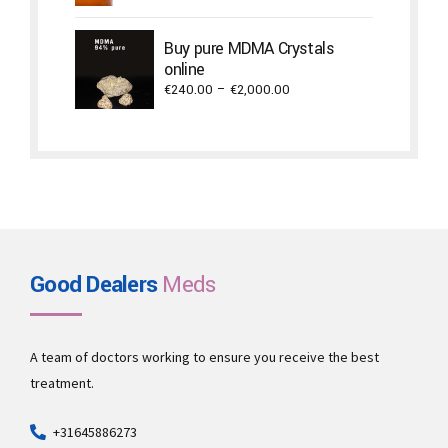
€1,500.00
through
Buy pure MDMA Crystals
€2,940.00
online
Price
€
240.00
–
€
2,000.00
range:
€240.00
through
€2,000.00
Good Dealers
Meds
A team of doctors working to ensure you receive the best
treatment.
+31645886273